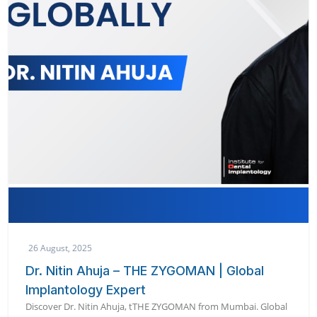
26 August, 2025
Dr. Nitin Ahuja – THE ZYGOMAN | Global
Implantology Expert
Discover Dr. Nitin Ahuja, tTHE ZYGOMAN from Mumbai. Global