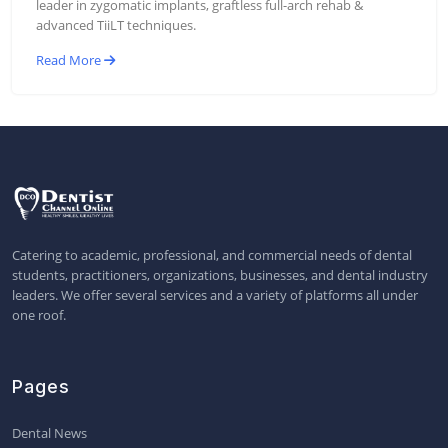
leader in zygomatic implants, graftless full-arch rehab &
advanced TiiLT techniques.
Read More
Catering to academic, professional, and commercial needs of dental
students, practitioners, organizations, businesses, and dental industry
leaders. We offer several services and a variety of platforms all under
one roof.
Pages
Dental News