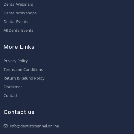
Dental Webinars
Dental Workshops
Dental Events
All Dental Events
More Links
Privacy Policy
Terms and Conditions
Return & Refund Policy
Disclaimer
Contact
Contact us
info@dentistchannel.online