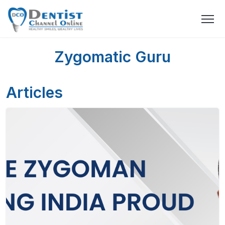
Zygomatic Guru
Articles