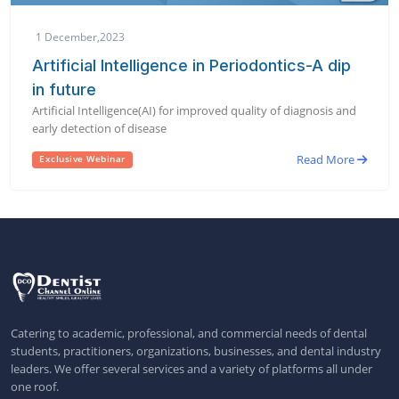
1 December,2023
Artificial Intelligence in Periodontics-A dip
in future
Artificial Intelligence(AI) for improved quality of diagnosis and
early detection of disease
Read More
Exclusive Webinar
Catering to academic, professional, and commercial needs of dental
students, practitioners, organizations, businesses, and dental industry
leaders. We offer several services and a variety of platforms all under
one roof.