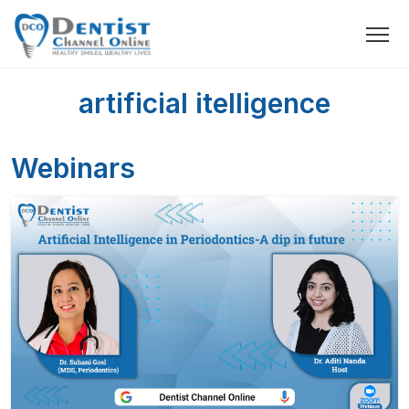
artificial itelligence
Webinars