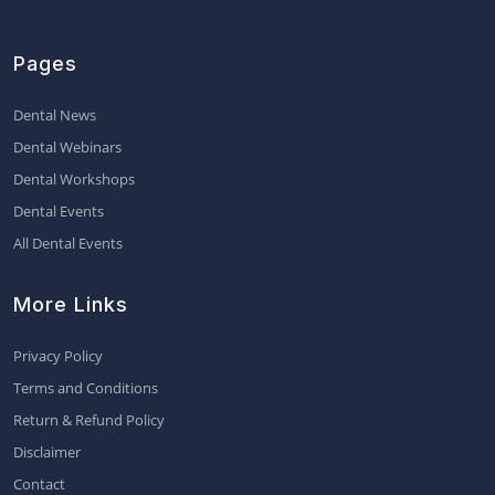
Pages
Dental News
Dental Webinars
Dental Workshops
Dental Events
All Dental Events
More Links
Privacy Policy
Terms and Conditions
Return & Refund Policy
Disclaimer
Contact