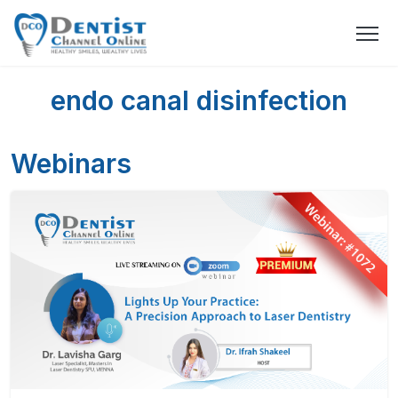
endo canal disinfection
Webinars