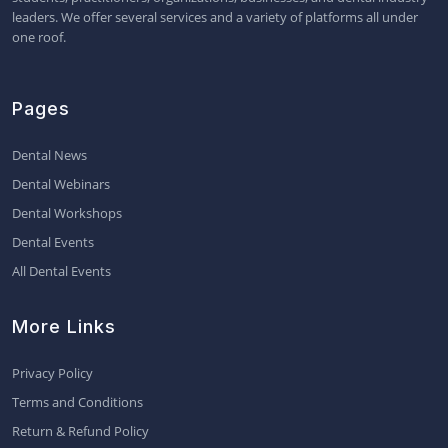
leaders. We offer several services and a variety of platforms all under
one roof.
Pages
Dental News
Dental Webinars
Dental Workshops
Dental Events
All Dental Events
More Links
Privacy Policy
Terms and Conditions
Return & Refund Policy