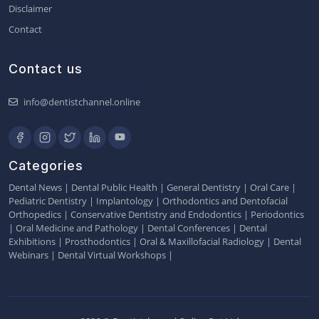
Disclaimer
Contact
Contact us
info@dentistchannel.online
Categories
Dental News
|
Dental Public Health
|
General Dentistry
|
Oral Care
|
Pediatric Dentistry
|
Implantology
|
Orthodontics and Dentofacial
Orthopedics
|
Conservative Dentistry and Endodontics
|
Periodontics
|
Oral Medicine and Pathology
|
Dental Conferences
|
Dental
Exhibitions
|
Prosthodontics
|
Oral & Maxillofacial Radiology
|
Dental
Webinars
|
Dental Virtual Workshops
|