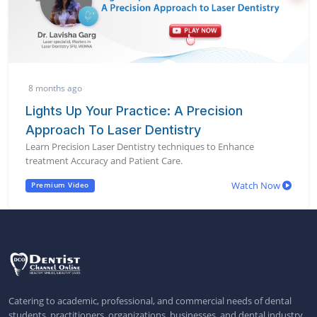
8 months ago
Lights Up Your Practice: A Precision
Approach To Laser Dentistry
Learn Precision Laser Dentistry techniques to Enhance
treatment Accuracy and Patient Care.
Watch Now
Premium Video
Catering to academic, professional, and commercial needs of dental
students, practitioners, organizations, businesses, and dental industry