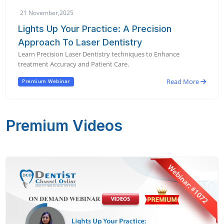
21 November,2025
Lights Up Your Practice: A Precision
Approach To Laser Dentistry
Learn Precision Laser Dentistry techniques to Enhance
treatment Accuracy and Patient Care.
Read More
Premium Webinar
Premium Videos