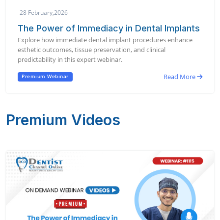
28 February,2026
The Power of Immediacy in Dental Implants
Explore how immediate dental implant procedures enhance
esthetic outcomes, tissue preservation, and clinical
predictability in this expert webinar.
Read More
Premium Webinar
Premium Videos