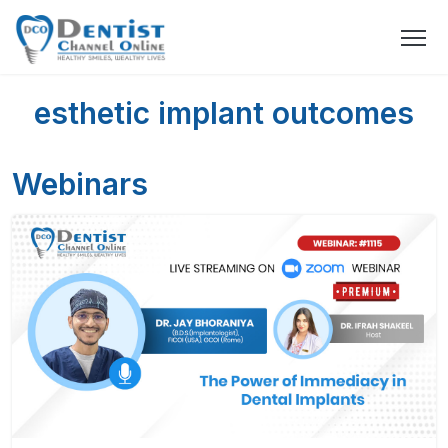
esthetic implant outcomes
Webinars