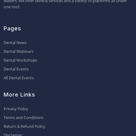
leaders. We offer several services and a variety of platforms all under
one roof.
Pages
Dental News
Dental Webinars
Dental Workshops
Dental Events
All Dental Events
More Links
Privacy Policy
Terms and Conditions
Return & Refund Policy
Disclaimer