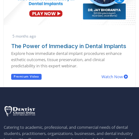
5 months ago
The Power of Immediacy in Dental Implants
Explore how immediate dental implant procedures enhance
esthetic outcomes, tissue preservation, and clinical
predictability in this expert webinar.
Watch Now
Premium Video
Catering to academic, professional, and commercial needs of dental
students, practitioners, organizations, businesses, and dental industry