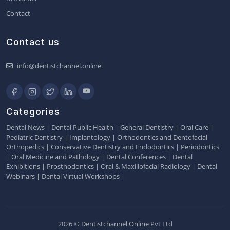
Contact
Contact us
info@dentistchannel.online
Categories
Dental News
|
Dental Public Health
|
General Dentistry
|
Oral Care
|
Pediatric Dentistry
|
Implantology
|
Orthodontics and Dentofacial
Orthopedics
|
Conservative Dentistry and Endodontics
|
Periodontics
|
Oral Medicine and Pathology
|
Dental Conferences
|
Dental
Exhibitions
|
Prosthodontics
|
Oral & Maxillofacial Radiology
|
Dental
Webinars
|
Dental Virtual Workshops
|
2026 © Dentistchannel Online Pvt Ltd