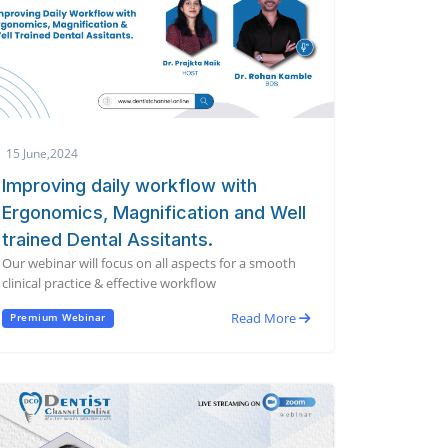
15 June,2024
Improving daily workflow with
Ergonomics, Magnification and Well
trained Dental Assitants.
Our webinar will focus on all aspects for a smooth
clinical practice & effective workflow
Read More
Premium Webinar