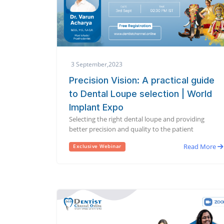
3 September,2023
Precision Vision: A practical guide
to Dental Loupe selection | World
Implant Expo
Selecting the right dental loupe and providing
better precision and quality to the patient
Read More
Exclusive Webinar