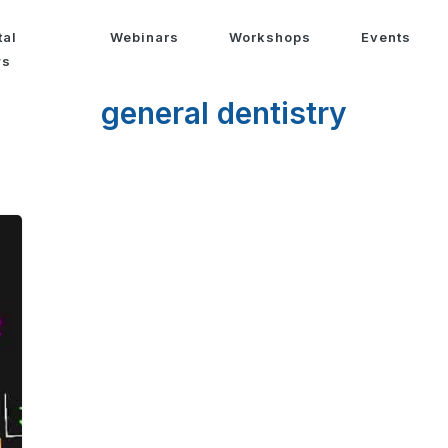
tal
Webinars
Workshops
Events
ws
general dentistry