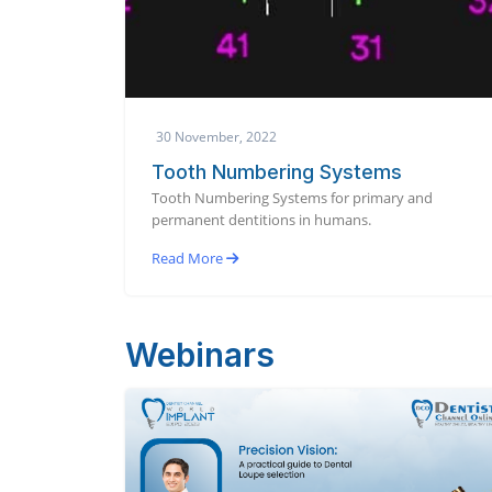
30 November, 2022
Tooth Numbering Systems
Tooth Numbering Systems for primary and
permanent dentitions in humans.
Read More
Webinars