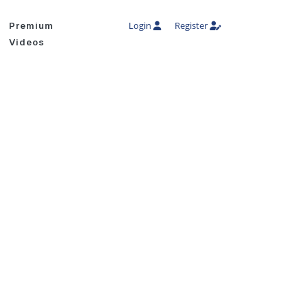
Login
Register
Premium
Videos