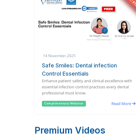
14 November,2025
Safe Smiles: Dental infection
Control Essentials
Enhance patient safety and clinical excellence with
essential infection control practices every dental
professional must know.
Read More
Complimentary Webinar
Premium Videos