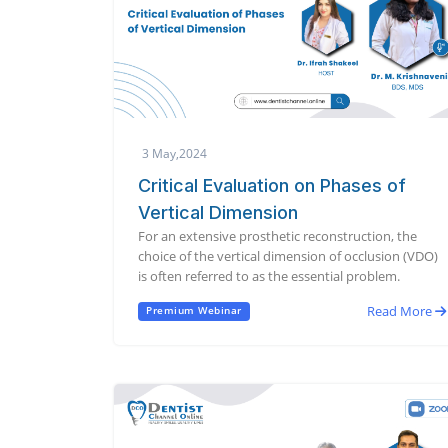
3 May,2024
Critical Evaluation on Phases of
Vertical Dimension
For an extensive prosthetic reconstruction, the
choice of the vertical dimension of occlusion (VDO)
is often referred to as the essential problem.
Read More
Premium Webinar