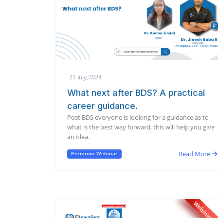
21 July,2024
What next after BDS? A practical
career guidance.
Post BDS everyone is looking for a guidance as to
what is the best way forward, this will help you give
an idea.
Read More
Premium Webinar