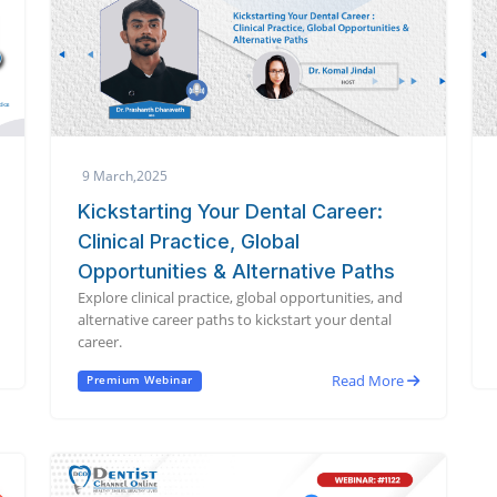
9 March,2025
Kickstarting Your Dental Career:
Clinical Practice, Global
Opportunities & Alternative Paths
Explore clinical practice, global opportunities, and
alternative career paths to kickstart your dental
career.
Read More
Premium Webinar