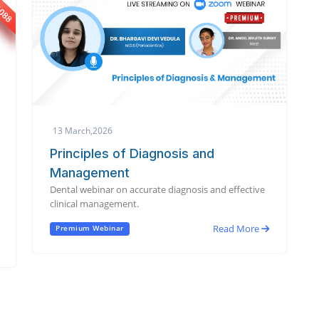
13 March,2026
Principles of Diagnosis and
Management
Dental webinar on accurate diagnosis and effective
clinical management.
Read More
Premium Webinar