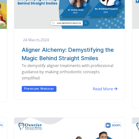
24 March,2024
Aligner Alchemy: Demystifying the
Magic Behind Straight Smiles
To demystify aligner treatments with professional
guidance by making orthodontic concepts
simplified
Read More
Premium Webinar