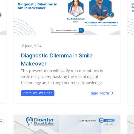
6 June,2024
Diagnostic Dilemma in Smile
Makeover
This presentation will clarify misconceptions in
smile design, emphasizing the role of digital
technology and strong theoretical knowledge.
Read More
Premium Webinar