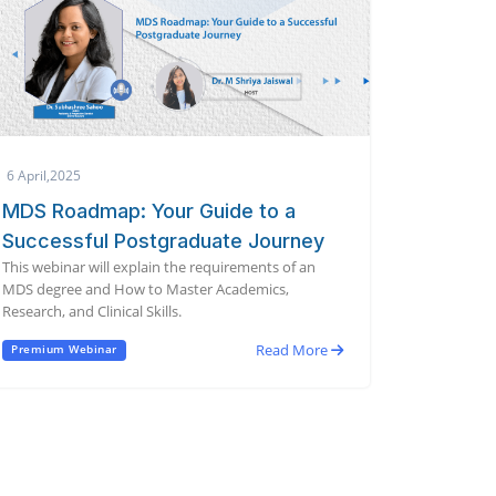
6 April,2025
MDS Roadmap: Your Guide to a
Successful Postgraduate Journey
This webinar will explain the requirements of an
MDS degree and How to Master Academics,
Research, and Clinical Skills.
Read More
Premium Webinar