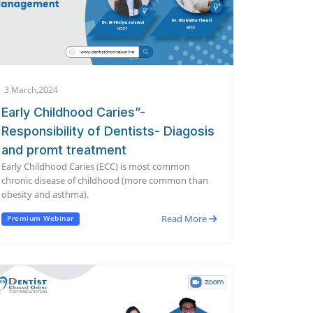
3 March,2024
Early Childhood Caries”-
Responsibility of Dentists- Diagosis
and promt treatment
Early Childhood Caries (ECC) is most common
chronic disease of childhood (more common than
obesity and asthma).
Read More
Premium Webinar