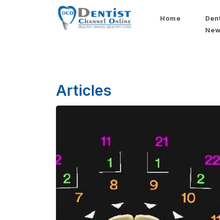
Home
Den
Ne
Articles