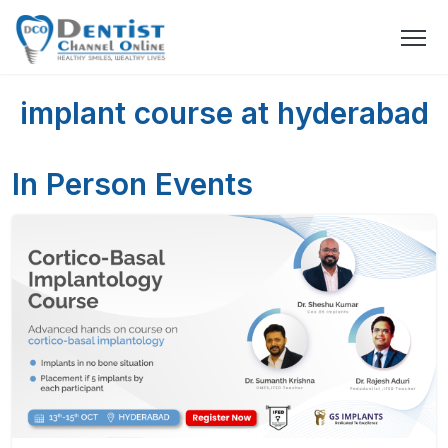
implant course at hyderabad
In Person Events