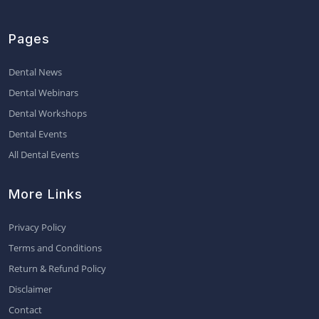
Pages
Dental News
Dental Webinars
Dental Workshops
Dental Events
All Dental Events
More Links
Privacy Policy
Terms and Conditions
Return & Refund Policy
Disclaimer
Contact