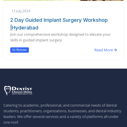
13 July,2024
2 Day Guided Implant Surgery Workshop
|Hyderabad
Join our comprehensive workshop designed to elevate your
skills in guided implant surgery
Read More
In Person
Catering to academic, professional, and commercial needs of dental
students, practitioners, organizations, businesses, and dental industry
leaders. We offer several services and a variety of platforms all under
one roof.