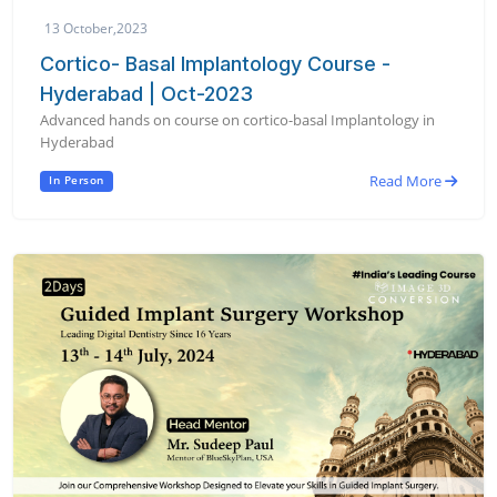
13 October,2023
Cortico- Basal Implantology Course -
Hyderabad | Oct-2023
Advanced hands on course on cortico-basal Implantology in
Hyderabad
Read More
In Person