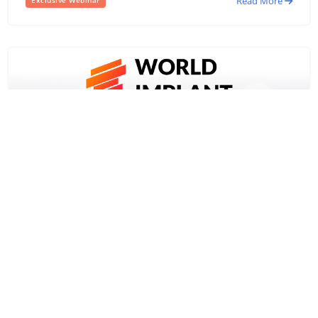
Read More
Exclusive Webinar
5 November,2021
2nd World Implant Expo – 2021
2nd World Implant Expo – 2021- A mega show of dental
implant manufacturers and dental practitioners