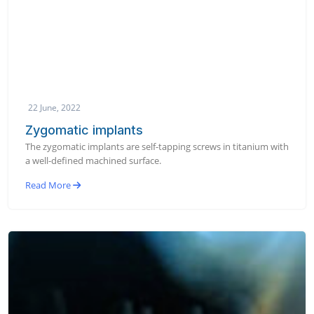
22 June, 2022
Zygomatic implants
The zygomatic implants are self-tapping screws in titanium with
a well-defined machined surface.
Read More