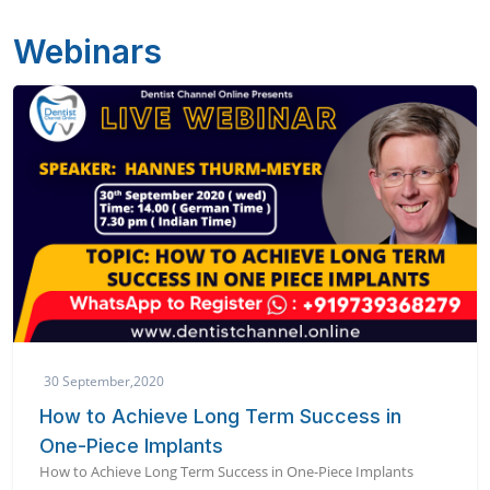
Webinars
30 September,2020
How to Achieve Long Term Success in
One-Piece Implants
How to Achieve Long Term Success in One-Piece Implants