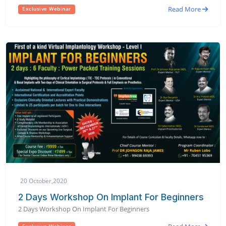
Read More
Exclusive Webinar
20 October,2020
2 Days Workshop On Implant For Beginners
2 Days Workshop On Implant For Beginners