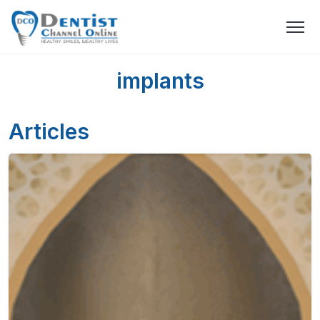
implants
Articles