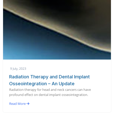
9 July, 2023
Radiation Therapy and Dental Implant
Osseointegration – An Update
Radiation therapy for head and neck cancers can have
profound effect on dental implant osseointegration.
Read More