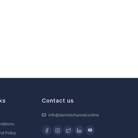
ks
Contact us
info@dentistchannel.online
ditions
nd Policy