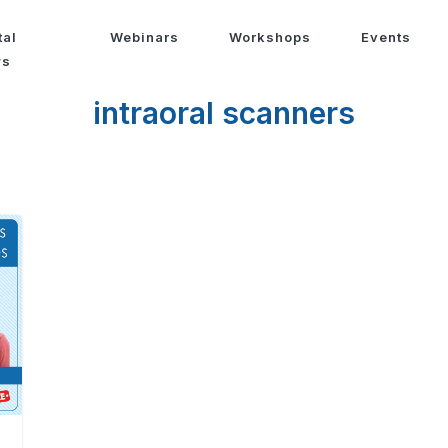
tal
Webinars
Workshops
Events
ws
intraoral scanners