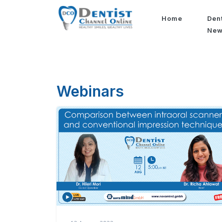
Home
Den
Ne
Webinars