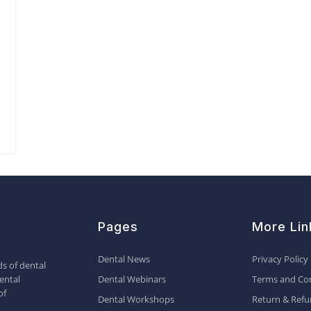
Pages
More Lin
Dental News
Privacy Policy
s of dental
ental
Dental Webinars
Terms and Con
of
Dental Workshops
Return & Refu