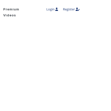
Login
Register
Premium
Videos