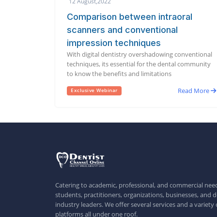
12 August,2022
Comparison between intraoral
scanners and conventional
impression techniques
With digital dentistry overshadowing conventional
techniques, its essential for the dental community
to know the benefits and limitations
Read More
Exclusive Webinar
Catering to academic, professional, and commercial need
students, practitioners, organizations, businesses, and d
industry leaders. We offer several services and a variety 
platforms all under one roof.