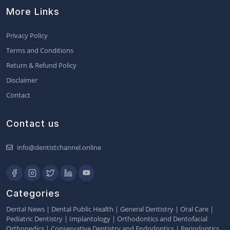
More Links
Privacy Policy
Terms and Conditions
Return & Refund Policy
Disclaimer
Contact
Contact us
info@dentistchannel.online
Categories
Dental News
|
Dental Public Health
|
General Dentistry
|
Oral Care
|
Pediatric Dentistry
|
Implantology
|
Orthodontics and Dentofacial
Orthopedics
|
Conservative Dentistry and Endodontics
|
Periodontics