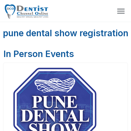
pune dental show registration
In Person Events