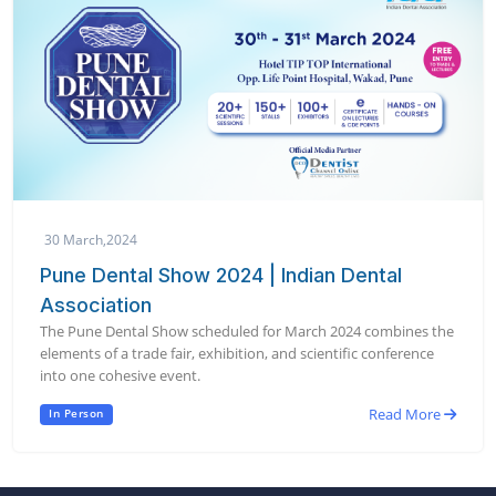
30 March,2024
Pune Dental Show 2024 | Indian Dental
Association
The Pune Dental Show scheduled for March 2024 combines the
elements of a trade fair, exhibition, and scientific conference
into one cohesive event.
Read More
In Person