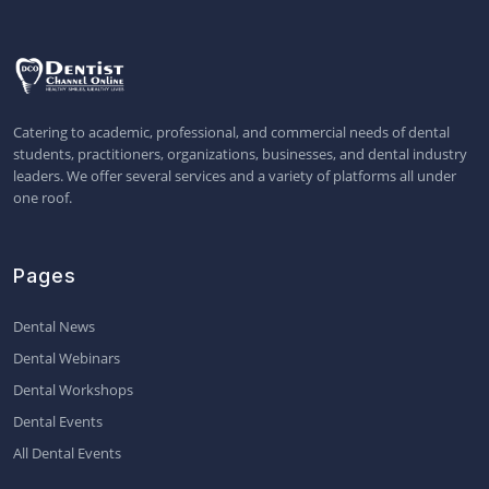
Catering to academic, professional, and commercial needs of dental
students, practitioners, organizations, businesses, and dental industry
leaders. We offer several services and a variety of platforms all under
one roof.
Pages
Dental News
Dental Webinars
Dental Workshops
Dental Events
All Dental Events