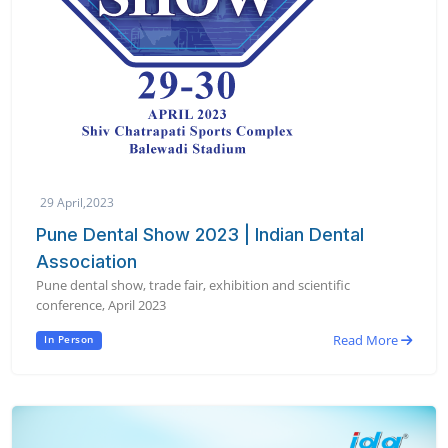
29 April,2023
Pune Dental Show 2023 | Indian Dental
Association
Pune dental show, trade fair, exhibition and scientific
conference, April 2023
Read More
In Person