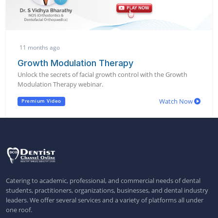
11 months ago
Growth Modulation Therapy
Unlock the secrets of facial growth control with the Growth
Modulation Therapy webinar.
Watch Now
Premium Video
Catering to academic, professional, and commercial needs of dental
students, practitioners, organizations, businesses, and dental industry
leaders. We offer several services and a variety of platforms all under
one roof.