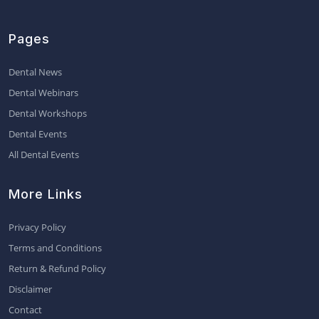
Pages
Dental News
Dental Webinars
Dental Workshops
Dental Events
All Dental Events
More Links
Privacy Policy
Terms and Conditions
Return & Refund Policy
Disclaimer
Contact