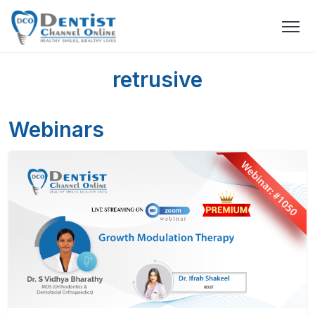
retrusive
Webinars