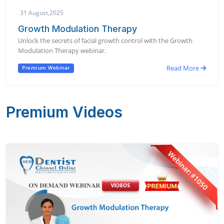
31 August,2025
Growth Modulation Therapy
Unlock the secrets of facial growth control with the Growth
Modulation Therapy webinar.
Read More
Premium Webinar
Premium Videos