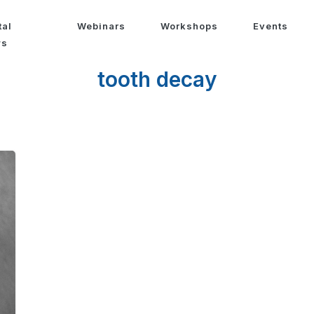
tal
Webinars
Workshops
Events
ws
tooth decay