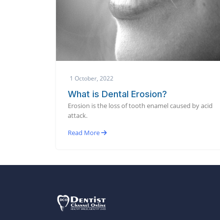
1 October, 2022
What is Dental Erosion?
Erosion is the loss of tooth enamel caused by acid
attack.
Read More