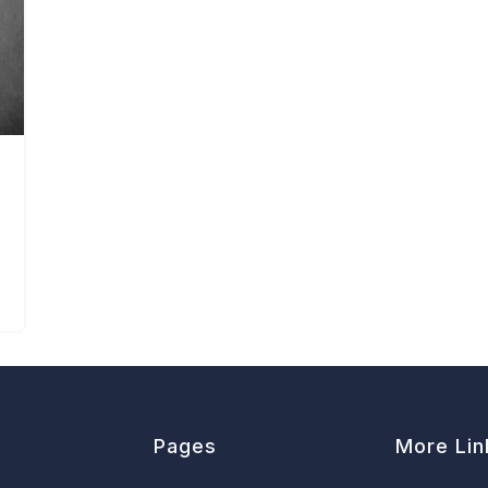
Pages
More Lin