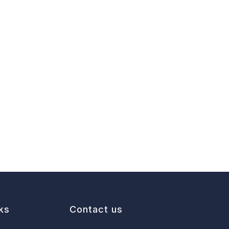
ks
Contact us