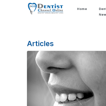
Home
Den
Ne
Articles