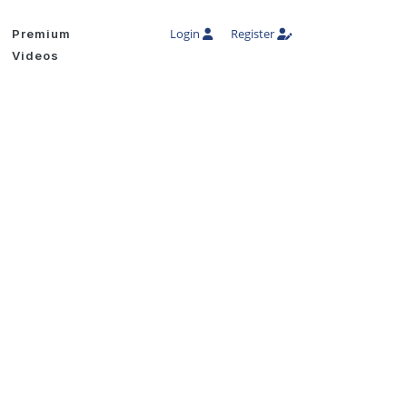
Login
Register
Premium
Videos