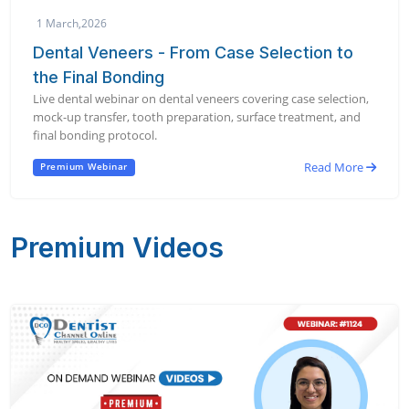
1 March,2026
Dental Veneers - From Case Selection to
the Final Bonding
Live dental webinar on dental veneers covering case selection,
mock-up transfer, tooth preparation, surface treatment, and
final bonding protocol.
Read More
Premium Webinar
Premium Videos