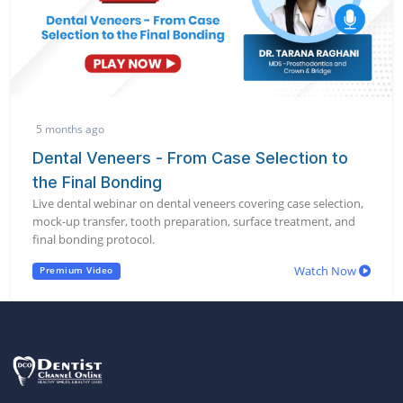
5 months ago
Dental Veneers - From Case Selection to
the Final Bonding
Live dental webinar on dental veneers covering case selection,
mock-up transfer, tooth preparation, surface treatment, and
final bonding protocol.
Watch Now
Premium Video