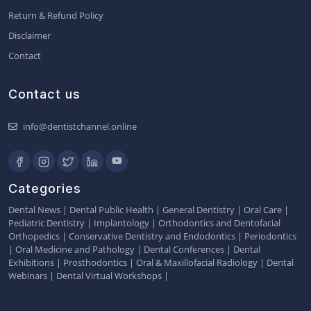
Return & Refund Policy
Disclaimer
Contact
Contact us
info@dentistchannel.online
Categories
Dental News
|
Dental Public Health
|
General Dentistry
|
Oral Care
|
Pediatric Dentistry
|
Implantology
|
Orthodontics and Dentofacial
Orthopedics
|
Conservative Dentistry and Endodontics
|
Periodontics
|
Oral Medicine and Pathology
|
Dental Conferences
|
Dental
Exhibitions
|
Prosthodontics
|
Oral & Maxillofacial Radiology
|
Dental
Webinars
|
Dental Virtual Workshops
|