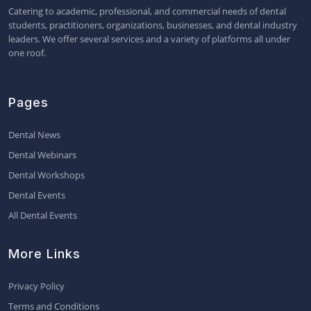
Catering to academic, professional, and commercial needs of dental
students, practitioners, organizations, businesses, and dental industry
leaders. We offer several services and a variety of platforms all under
one roof.
Pages
Dental News
Dental Webinars
Dental Workshops
Dental Events
All Dental Events
More Links
Privacy Policy
Terms and Conditions