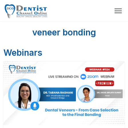
veneer bonding
Webinars