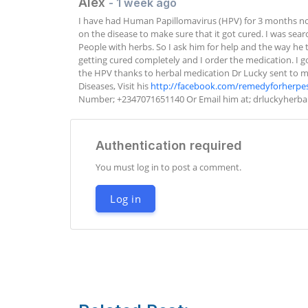
Alex
- 1 week ago
I have had Human Papillomavirus (HPV) for 3 months no
on the disease to make sure that it got cured. I was sea
People with herbs. So I ask him for help and the way he t
getting cured completely and I order the medication. I got
the HPV thanks to herbal medication Dr Lucky sent to me. 
Diseases, Visit his 
http://facebook.com/remedyforherpe
Number; +2347071651140 Or Email him at; 
drluckyherb
Authentication required
You must log in to post a comment.
Log in