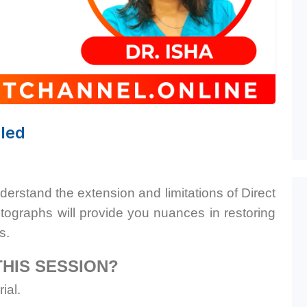
led
nderstand the extension and limitations of Direct
ographs will provide you nuances in restoring
s.
THIS SESSION?
ial.