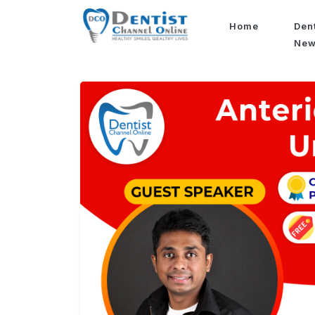
Home
Den
Ne