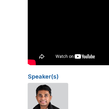
Speaker(s)