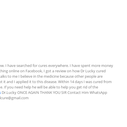
w. I have searched for cures everywhere. I have spent more money 
rching online on Facebook, I got a review on how Dr Lucky cured 
alks to me I believe in the medicine because other people are 
 it and I applied it to this disease. Within 14 days I was cured from 
If you need help he will be able to help you get rid of the 
s
 Dr.Lucky ONCE AGAIN THANK YOU SIR Contact Him WhatsApp 
alcure@gmail.com