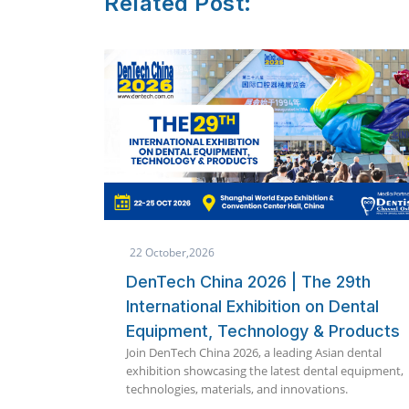
Related Post:
8 October,2026
 29th
Quickdent Phuket 2026 Packages
 Dental
Announced | Immediate Loading
Products
360 International Implant
an dental
Symposium
al equipment,
Explore exclusive Quickdent Phuket 2026 implant
ns.
packages including Full Mouth, Zygoma, OSSI, an