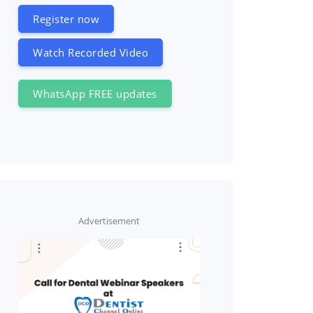
Register now
Watch Recorded Video
WhatsApp FREE updates
Advertisement