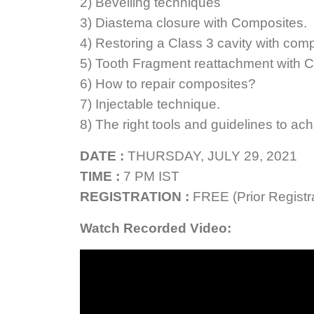
2) Bevelling techniques
3) Diastema closure with Composites.
4) Restoring a Class 3 cavity with com
5) Tooth Fragment reattachment with 
6) How to repair composites?
7) Injectable technique.
8) The right tools and guidelines to ach
DATE :
THURSDAY, JULY 29, 2021
TIME :
7 PM IST
REGISTRATION :
FREE (Prior Registra
Watch Recorded Video: