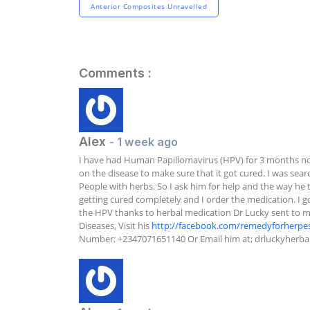
Anterior Composites Unravelled
Comments :
Alex
- 1 week ago
I have had Human Papillomavirus (HPV) for 3 months no
on the disease to make sure that it got cured. I was sea
People with herbs. So I ask him for help and the way he t
getting cured completely and I order the medication. I got
the HPV thanks to herbal medication Dr Lucky sent to me. 
Diseases, Visit his 
http://facebook.com/remedyforherpe
Number; +2347071651140 Or Email him at; 
drluckyherb