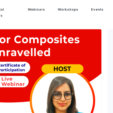
tal
Webinars
Workshops
Events
ws