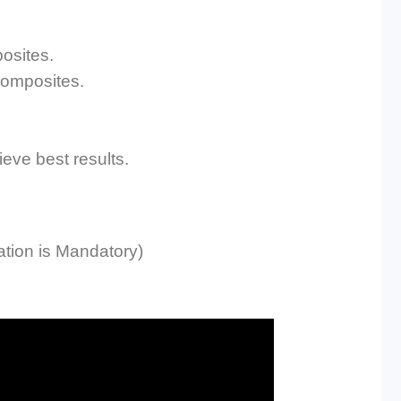
posites.
Composites.
ieve best results.
tion is Mandatory)