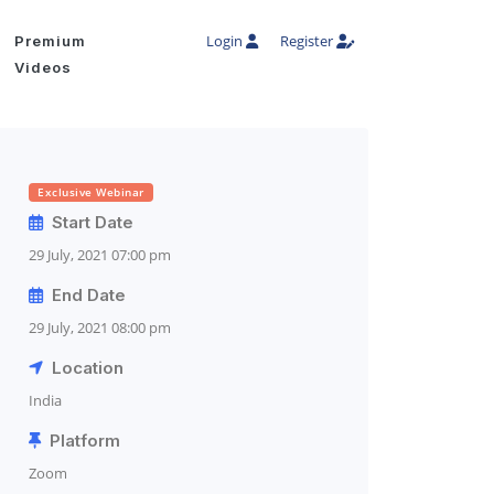
Login
Register
Premium
Videos
Exclusive Webinar
Start Date
29 July, 2021 07:00 pm
End Date
29 July, 2021 08:00 pm
Location
India
Platform
Zoom