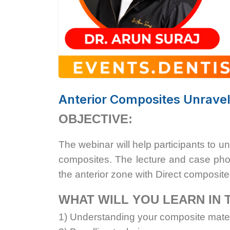
Anterior Composites Unravel
OBJECTIVE:
The webinar will help participants to u
composites. The lecture and case phot
the anterior zone with Direct composite
WHAT WILL YOU LEARN IN 
1) Understanding your composite mater