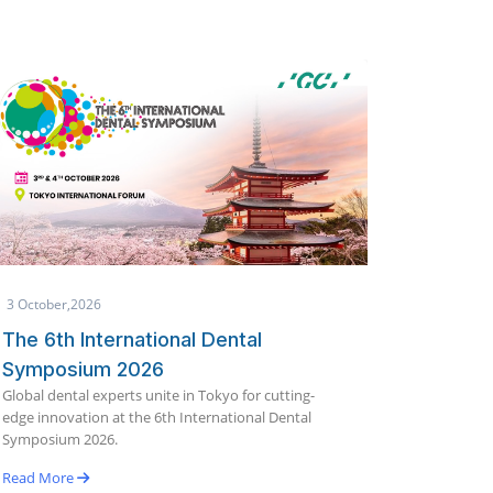
1 October,2026
25 Sept
Makkah International Dental
Globa
Conference & Exhibition (IDCE)
19th E
India's 
2026
innovati
Join global dental experts for scientific lectures,
Bengalu
hands-on workshops, and the latest innovations in
dentistry.
Read M