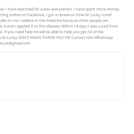
w. I have searched for cures everywhere. I have spent more money 
rching online on Facebook, I got a review on how Dr Lucky cured 
alks to me I believe in the medicine because other people are 
 it and I applied it to this disease. Within 14 days I was cured from 
If you need help he will be able to help you get rid of the 
s
 Dr.Lucky ONCE AGAIN THANK YOU SIR Contact Him WhatsApp 
alcure@gmail.com