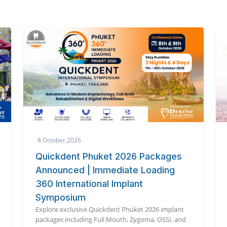
3 October,2026
The 6th International Dental
Symposium 2026
Global dental experts unite in Tokyo for cutting-
edge innovation at the 6th International Dental
Symposium 2026.
d
Read More