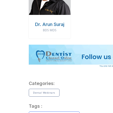
Dr. Arun Suraj
BDS MDS
Categories:
Dental Webinars
Tags :