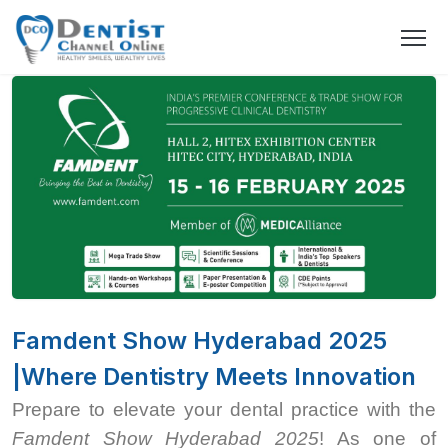
Famdent Show Hyderabad 2025
|Where Dentistry Meets Innovation
Prepare to elevate your dental practice with the
Famdent Show Hyderabad 2025
! As one of