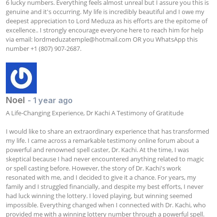
6 lucky numbers. Everything feels almost unreal but I assure you this is 
genuine and it's occurring. My life is incredibly beautiful and I owe my 
deepest appreciation to Lord Meduza as his efforts are the epitome of 
excellence.. I strongly encourage everyone here to reach him for help 
via email: 
lordmeduzatemple@hotmail.com
 OR you WhatsApp this 
number +1 (807) 907-2687.
Noel
- 1 year ago
A Life-Changing Experience, Dr Kachi A Testimony of Gratitude

I would like to share an extraordinary experience that has transformed 
my life. I came across a remarkable testimony online forum about a 
powerful and renowned spell caster, Dr. Kachi. At the time, I was 
skeptical because I had never encountered anything related to magic 
or spell casting before. However, the story of Dr. Kachi's work 
resonated with me, and I decided to give it a chance. For years, my 
family and I struggled financially, and despite my best efforts, I never 
had luck winning the lottery. I loved playing, but winning seemed 
impossible. Everything changed when I connected with Dr. Kachi, who 
provided me with a winning lottery number through a powerful spell. 