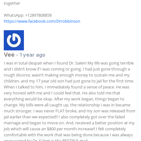
together 

https://www.facebook.com/Drrobbinson
Vee
- 1 year ago
I was in total despair when I found Dr. Salem My life was going terrible 
and I didn’t know if I was coming or going. I had just gone through a 
rough divorce, wasn’t making enough money to sustain me and my 
children, and my 17 year old son had just gone to jail for the first time. 
When I talked to him, I immediately found a sense of peace. He was 
very honest with me and I could feel that. He also told me that 
everything would be okay. After my work began, things began to 
change. My bills were all caught up, the relationship I was in became 
much stronger, I was never FLAT broke, and my son was released from 
jail earlier than we expected!! I also completely got over the failed 
marriage and began to move on. And, received a better position at my 
job which will cause an $800 per month increase!! I felt completely 
comfortable with the work that was being done because I was always 
encouraged by Dr. Salem is the BEST!!!! E-mail 