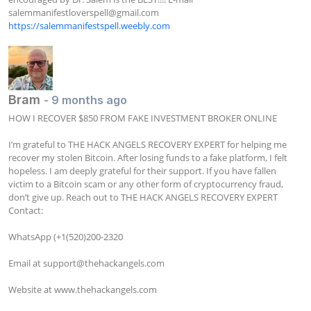
salemmanifestloverspell@gmail.com
https://salemmanifestspell.weebly.com
Bram
- 9 months ago
HOW I RECOVER $850 FROM FAKE INVESTMENT BROKER ONLINE

I’m grateful to THE HACK ANGELS RECOVERY EXPERT for helping me 
recover my stolen Bitcoin. After losing funds to a fake platform, I felt 
hopeless. I am deeply grateful for their support. If you have fallen 
victim to a Bitcoin scam or any other form of cryptocurrency fraud, 
don’t give up. Reach out to THE HACK ANGELS RECOVERY EXPERT 
Contact:

WhatsApp (+1(520)200-2320

Email at 
support@thehackangels.com
Website at www.thehackangels.com
