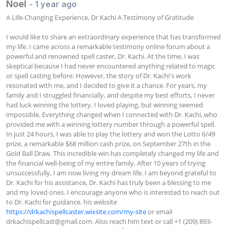
Noel
- 1 year ago
A Life-Changing Experience, Dr Kachi A Testimony of Gratitude

I would like to share an extraordinary experience that has transformed 
my life. I came across a remarkable testimony online forum about a 
powerful and renowned spell caster, Dr. Kachi. At the time, I was 
skeptical because I had never encountered anything related to magic 
or spell casting before. However, the story of Dr. Kachi's work 
resonated with me, and I decided to give it a chance. For years, my 
family and I struggled financially, and despite my best efforts, I never 
had luck winning the lottery. I loved playing, but winning seemed 
impossible. Everything changed when I connected with Dr. Kachi, who 
provided me with a winning lottery number through a powerful spell. 
In just 24 hours, I was able to play the lottery and won the Lotto 6/49 
prize, a remarkable $68 million cash prize, on September 27th in the 
Gold Ball Draw. This incredible win has completely changed my life and 
the financial well-being of my entire family. After 10 years of trying 
unsuccessfully, I am now living my dream life. I am beyond grateful to 
Dr. Kachi for his assistance, Dr. Kachi has truly been a blessing to me 
and my loved ones. I encourage anyone who is interested to reach out 
to Dr. Kachi for guidance. his website 
https://drkachispellcaster.wixsite.com/my-site
 or email 
drkachispellcast@gmail.com
. Also reach him text or call +1 (209) 893-