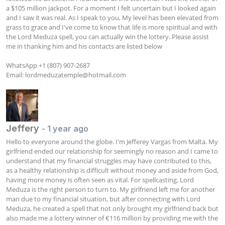
a $105 million jackpot. For a moment I felt uncertain but I looked again 
and I saw it was real. As I speak to you, My level has been elevated from 
grass to grace and I've come to know that life is more spiritual and with 
the Lord Meduza spell, you can actually win the lottery. Please assist 
me in thanking him and his contacts are listed below 

WhatsApp +1 (807) 907-2687 

Email: 
lordmeduzatemple@hotmail.com
Jeffery
- 1 year ago
Hello to everyone around the globe. I'm Jefferey Vargas from Malta. My 
girlfriend ended our relationship for seemingly no reason and I came to 
understand that my financial struggles may have contributed to this, 
as a healthy relationship is difficult without money and aside from God, 
having more money is often seen as vital. For spellcasting, Lord 
Meduza is the right person to turn to. My girlfriend left me for another 
man due to my financial situation, but after connecting with Lord 
Meduza, he created a spell that not only brought my girlfriend back but 
also made me a lottery winner of €116 million by providing me with the 