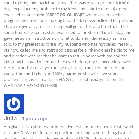
could to bring him back but all my effort was in vain , on one faithful 
day I explained my problem to my friend, and she told me of a great 
love spell caster called “GREAT DR. OLUBAJE” whom also make her 
pregnant when she was looking for a child, I never believed in spells but 
I have to give a try to see if things will get better, and I contacted her 
some hours the spell caster responded to me she told me to stay and 
gave me some instructions on what to do and I did exactly as I was 
told, to my greatest surprise, my husband who has not called me for 3 
yrs now, called me and start apologizing for all the wrongs he did to me 
and pleaded with me that he want to return home with me and the 
kids, now he loved me more than ever before, my respectable viewers 
brothers and sisters if you are going through any kind of problem 
contact her and I give you 100% guarantee she will solve your 
problems. this is her contacts VIA Gmail 
drolubaje@gmail.com
 Or 
WHATSAPP  +2348145116380
Julia
- 1 year ago
Am given this testimony from the deepest part of my heart, first i want 
to thank Dr Wealth for raising me from nothing to something, i used to 
work in a hospital as a cleaner until i met Dr Wealth online through a 