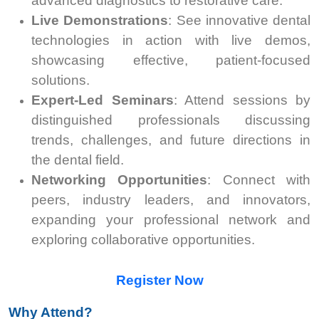
advanced diagnostics to restorative care.
Live Demonstrations
: See innovative dental
technologies in action with live demos,
showcasing effective, patient-focused
solutions.
Expert-Led Seminars
: Attend sessions by
distinguished professionals discussing
trends, challenges, and future directions in
the dental field.
Networking Opportunities
: Connect with
peers, industry leaders, and innovators,
expanding your professional network and
exploring collaborative opportunities.
Register Now
Why Attend?