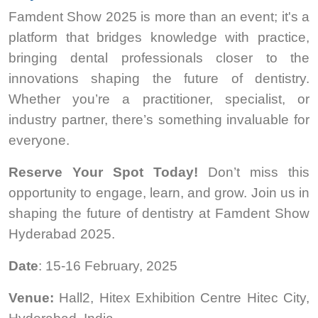
Famdent Show 2025 is more than an event; it's a
platform that bridges knowledge with practice,
bringing dental professionals closer to the
innovations shaping the future of dentistry.
Whether you’re a practitioner, specialist, or
industry partner, there’s something invaluable for
everyone.
Reserve Your Spot Today!
Don’t miss this
opportunity to engage, learn, and grow. Join us in
shaping the future of dentistry at Famdent Show
Hyderabad 2025.
Date
: 15-16 February, 2025
Venue:
Hall2, Hitex Exhibition Centre Hitec City,