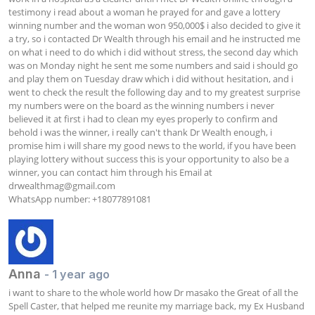
testimony i read about a woman he prayed for and gave a lottery 
winning number and the woman won 950,000$ i also decided to give it 
a try, so i contacted Dr Wealth through his email and he instructed me 
on what i need to do which i did without stress, the second day which 
was on Monday night he sent me some numbers and said i should go 
and play them on Tuesday draw which i did without hesitation, and i 
went to check the result the following day and to my greatest surprise 
my numbers were on the board as the winning numbers i never 
believed it at first i had to clean my eyes properly to confirm and 
behold i was the winner, i really can't thank Dr Wealth enough, i 
promise him i will share my good news to the world, if you have been 
playing lottery without success this is your opportunity to also be a 
winner, you can contact him through his Email at 
drwealthmag@gmail.com
WhatsApp number: +18077891081
Anna
- 1 year ago
i want to share to the whole world how Dr masako the Great of all the 
Spell Caster, that helped me reunite my marriage back, my Ex Husband 