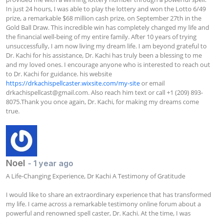
In just 24 hours, I was able to play the lottery and won the Lotto 6/49 
prize, a remarkable $68 million cash prize, on September 27th in the 
Gold Ball Draw. This incredible win has completely changed my life and 
the financial well-being of my entire family. After 10 years of trying 
unsuccessfully, I am now living my dream life. I am beyond grateful to 
Dr. Kachi for his assistance, Dr. Kachi has truly been a blessing to me 
and my loved ones. I encourage anyone who is interested to reach out 
to Dr. Kachi for guidance. his website 
https://drkachispellcaster.wixsite.com/my-site
 or email 
drkachispellcast@gmail.com
. Also reach him text or call +1 (209) 893-
8075.Thank you once again, Dr. Kachi, for making my dreams come 
true.
Noel
- 1 year ago
A Life-Changing Experience, Dr Kachi A Testimony of Gratitude

I would like to share an extraordinary experience that has transformed 
my life. I came across a remarkable testimony online forum about a 
powerful and renowned spell caster, Dr. Kachi. At the time, I was 