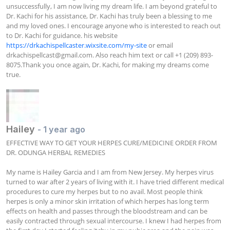
unsuccessfully, I am now living my dream life. I am beyond grateful to 
Dr. Kachi for his assistance, Dr. Kachi has truly been a blessing to me 
and my loved ones. I encourage anyone who is interested to reach out 
to Dr. Kachi for guidance. his website 
https://drkachispellcaster.wixsite.com/my-site
 or email 
drkachispellcast@gmail.com
. Also reach him text or call +1 (209) 893-
8075.Thank you once again, Dr. Kachi, for making my dreams come 
true.
Hailey
- 1 year ago
EFFECTIVE WAY TO GET YOUR HERPES CURE/MEDICINE ORDER FROM 
DR. ODUNGA HERBAL REMEDIES

My name is Hailey Garcia and I am from New Jersey. My herpes virus 
turned to war after 2 years of living with it. I have tried different medical 
procedures to cure my herpes but to no avail. Most people think 
herpes is only a minor skin irritation of which herpes has long term 
effects on health and passes through the bloodstream and can be 
easily contracted through sexual intercourse. I knew I had herpes from 