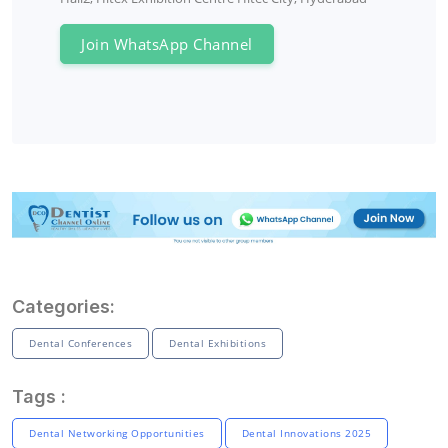
Join WhatsApp Channel
Categories:
Dental Conferences
Dental Exhibitions
Tags :
Dental Networking Opportunities
Dental Innovations 2025