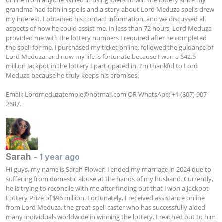
grandma had faith in spells and a story about Lord Meduza spells drew 
my interest. I obtained his contact information, and we discussed all 
aspects of how he could assist me. In less than 72 hours, Lord Meduza 
provided me with the lottery numbers I required after he completed 
the spell for me. I purchased my ticket online, followed the guidance of 
Lord Meduza, and now my life is fortunate because I won a $42.5 
million Jackpot in the lottery I participated in. I’m thankful to Lord 
Meduza because he truly keeps his promises.

Email: 
Lordmeduzatemple@hotmail.com
 OR WhatsApp: +1 (807) 907-
2687.
Sarah
- 1 year ago
Hi guys, my name is Sarah Flower, I ended my marriage in 2024 due to 
suffering from domestic abuse at the hands of my husband. Currently, 
he is trying to reconcile with me after finding out that I won a Jackpot 
Lottery Prize of $96 million. Fortunately, I received assistance online 
from Lord Meduza, the great spell caster who has successfully aided 
many individuals worldwide in winning the lottery. I reached out to him 