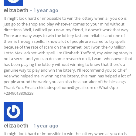
elizabeth
- 1 year ago
It might look hard or impossible to win the lottery when all you do is 
just go to the shop and play whatever comes to your mind without 
directions. Well, I will tell you now, my friend, it doesn't work that way. 
There are many ways to win the lottery fast and reliable, and one of 
them is through spells. i know a lot of people are scared to try spells 
because of the rate of scam on the Internet, but i won the 40 Million 
Lotto Max jackpot with spell, I'm Elizabeth Trafford, my winning story is 
not a secret and you can do some research on it, i want whosoever that 
has been playing the lottery without winning to know that there's a 
genuine way to play and win the lottery, I'll recommend you to Chief 
Ade who helped me in winning the lottery, this man has helped a lot of 
people around the world you can also be a partaker of the blessings 
Thank You. Email:: 
chiefadespellhome@gmail.com
 or WhatsApp 
+2349013806328 
elizabeth
- 1 year ago
It might look hard or impossible to win the lottery when all you do is 