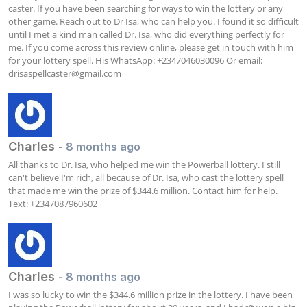
caster. If you have been searching for ways to win the lottery or any 
other game. Reach out to Dr Isa, who can help you. I found it so difficult 
until I met a kind man called Dr. Isa, who did everything perfectly for 
me. If you come across this review online, please get in touch with him 
for your lottery spell. His WhatsApp: +2347046030096 Or email: 
drisaspellcaster@gmail.com
Charles
- 8 months ago
All thanks to Dr. Isa, who helped me win the Powerball lottery. I still 
can't believe I'm rich, all because of Dr. Isa, who cast the lottery spell 
that made me win the prize of $344.6 million. Contact him for help. 
Text: +2347087960602
Charles
- 8 months ago
I was so lucky to win the $344.6 million prize in the lottery. I have been 