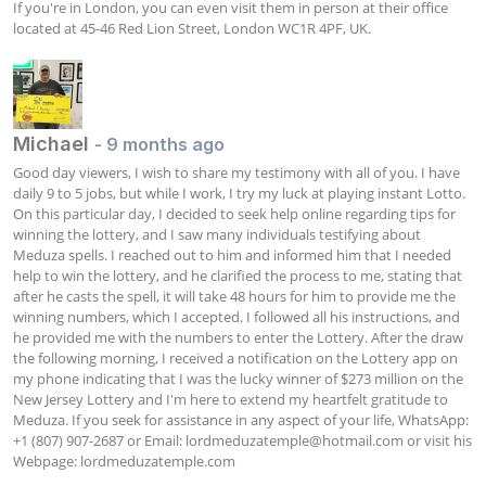
If you're in London, you can even visit them in person at their office 
located at 45-46 Red Lion Street, London WC1R 4PF, UK.
Michael
- 9 months ago
Good day viewers, I wish to share my testimony with all of you. I have 
daily 9 to 5 jobs, but while I work, I try my luck at playing instant Lotto. 
On this particular day, I decided to seek help online regarding tips for 
winning the lottery, and I saw many individuals testifying about 
Meduza spells. I reached out to him and informed him that I needed 
help to win the lottery, and he clarified the process to me, stating that 
after he casts the spell, it will take 48 hours for him to provide me the 
winning numbers, which I accepted. I followed all his instructions, and 
he provided me with the numbers to enter the Lottery. After the draw 
the following morning, I received a notification on the Lottery app on 
my phone indicating that I was the lucky winner of $273 million on the 
New Jersey Lottery and I'm here to extend my heartfelt gratitude to 
Meduza. If you seek for assistance in any aspect of your life, WhatsApp: 
+1 (807) 907-2687 or Email: 
lordmeduzatemple@hotmail.com
 or visit his 
Webpage: lordmeduzatemple.com