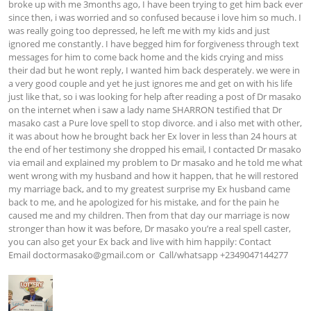
broke up with me 3months ago, I have been trying to get him back ever 
since then, i was worried and so confused because i love him so much. I 
was really going too depressed, he left me with my kids and just 
ignored me constantly. I have begged him for forgiveness through text 
messages for him to come back home and the kids crying and miss 
their dad but he wont reply, I wanted him back desperately. we were in 
a very good couple and yet he just ignores me and get on with his life 
just like that, so i was looking for help after reading a post of Dr masako 
on the internet when i saw a lady name SHARRON testified that Dr 
masako cast a Pure love spell to stop divorce. and i also met with other, 
it was about how he brought back her Ex lover in less than 24 hours at 
the end of her testimony she dropped his email, I contacted Dr masako 
via email and explained my problem to Dr masako and he told me what 
went wrong with my husband and how it happen, that he will restored 
my marriage back, and to my greatest surprise my Ex husband came 
back to me, and he apologized for his mistake, and for the pain he 
caused me and my children. Then from that day our marriage is now 
stronger than how it was before, Dr masako you’re a real spell caster, 
you can also get your Ex back and live with him happily: Contact 
Email 
doctormasako@gmail.com
 or  Call/whatsapp +2349047144277