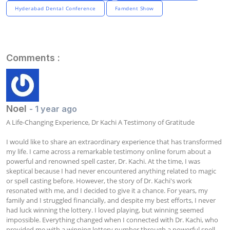
Hyderabad Dental Conference
Famdent Show
Comments :
Noel
- 1 year ago
A Life-Changing Experience, Dr Kachi A Testimony of Gratitude

I would like to share an extraordinary experience that has transformed 
my life. I came across a remarkable testimony online forum about a 
powerful and renowned spell caster, Dr. Kachi. At the time, I was 
skeptical because I had never encountered anything related to magic 
or spell casting before. However, the story of Dr. Kachi's work 
resonated with me, and I decided to give it a chance. For years, my 
family and I struggled financially, and despite my best efforts, I never 
had luck winning the lottery. I loved playing, but winning seemed 
impossible. Everything changed when I connected with Dr. Kachi, who 
provided me with a winning lottery number through a powerful spell. 