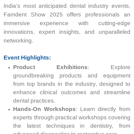
India’s most anticipated dental industry events,
Famdent Show 2025 offers professionals an
immersive experience with cutting-edge
innovations, expert insights, and unparalleled
networking.
Event Highlights:
Product Exhibitions
: Explore
groundbreaking products and equipment
from top brands in the industry, designed to
enhance clinical outcomes and streamline
dental practices.
Hands-On Workshops
: Learn directly from
experts through practical workshops covering
the latest techniques in dentistry, from