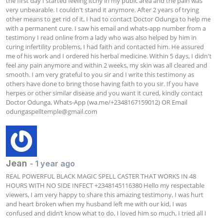
the first day I started feeling itchy in my pubic area and the pain was 
very unbearable. I couldn't stand it anymore. After 2 years of trying 
other means to get rid of it, I had to contact Doctor Odunga to help me 
with a permanent cure. I saw his email and whats-app number from a 
testimony I read online from a lady who was also helped by him in 
curing infertility problems, I had faith and contacted him. He assured 
me of his work and I ordered his herbal medicine. Within 5 days, I didn't 
feel any pain anymore and within 2 weeks, my skin was all cleared and 
smooth. I am very grateful to you sir and I write this testimony as 
others have done to bring those having faith to you sir. If you have 
herpes or other similar disease and you want it cured, kindly contact 
Doctor Odunga, Whats-App (wa.me/+2348167159012) OR Email 
odungaspelltemple@gmail.com
Jean
- 1 year ago
REAL POWERFUL BLACK MAGIC SPELL CASTER THAT WORKS IN 48 
HOURS WITH NO SIDE INFECT +2348145116380 Hello my respectable 
viewers, I am very happy to share this amazing testimony, I was hurt 
and heart broken when my husband left me with our kid, I was 
confused and didn’t know what to do, I loved him so much, I tried all I 