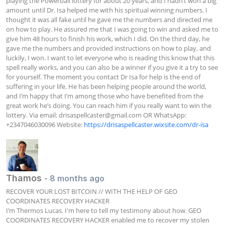
playing the Powerball lottery for about 20 years, and I hadn’t won a big 
amount until Dr. Isa helped me with his spiritual winning numbers. I 
thought it was all fake until he gave me the numbers and directed me 
on how to play. He assured me that I was going to win and asked me to 
give him 48 hours to finish his work, which I did. On the third day, he 
gave me the numbers and provided instructions on how to play, and 
luckily, I won. I want to let everyone who is reading this know that this 
spell really works, and you can also be a winner if you give it a try to see 
for yourself. The moment you contact Dr Isa for help is the end of 
suffering in your life. He has been helping people around the world, 
and I’m happy that I’m among those who have benefited from the 
great work he’s doing. You can reach him if you really want to win the 
lottery. Via email: 
drisaspellcaster@gmail.com
 OR WhatsApp: 
+2347046030096 Website: 
https://drisaspellcaster.wixsite.com/dr-isa
Thamos
- 8 months ago
RECOVER YOUR LOST BITCOIN // WITH THE HELP OF GEO 
COORDINATES RECOVERY HACKER

I’m Thermos Lucas. I'm here to tell my testimony about how. GEO 
COORDINATES RECOVERY HACKER enabled me to recover my stolen 