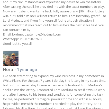
about my circumstances and expressed my desire to win the lottery. 
After casting the spell, he provided me with the exact numbers to play. 
Now, my husband wants me back, fully aware of my $96 million lottery 
win, but I told him no; I will not return to him. I am incredibly grateful to 
Lord Meduza, and if you find yourself facing a tough situation, I 
recommend that you reach out to him as he's the best in his field. You 
can contact him by  

Email: 
lordmeduzatemple@hotmail.com
WhatsApp: +1 807 907 2687. 

Good luck to you all.
Nora
- 1 year ago
I've been attempting to expand my wine business in my hometown in 
White Plains. For the past 7 years, I do play the lottery in my spare time, 
but on this blessed day I came across an article about Lord Meduza's 
spell to win the lottery. I contacted Lord Meduza to see if it would work 
and after I agreed to his terms and conditions for completing the task 
for me, he performed his magical powers for me and within 48 hours, 
he provided me with the numbers I needed to play the lottery, and I 
followed his directions. I found out at the store that I was the winner of 