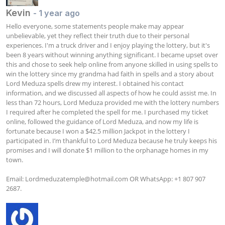
Kevin
- 1 year ago
Hello everyone, some statements people make may appear 
unbelievable, yet they reflect their truth due to their personal 
experiences. I'm a truck driver and I enjoy playing the lottery, but it's 
been 8 years without winning anything significant. I became upset over 
this and chose to seek help online from anyone skilled in using spells to 
win the lottery since my grandma had faith in spells and a story about 
Lord Meduza spells drew my interest. I obtained his contact 
information, and we discussed all aspects of how he could assist me. In 
less than 72 hours, Lord Meduza provided me with the lottery numbers 
I required after he completed the spell for me. I purchased my ticket 
online, followed the guidance of Lord Meduza, and now my life is 
fortunate because I won a $42.5 million Jackpot in the lottery I 
participated in. I’m thankful to Lord Meduza because he truly keeps his 
promises and I will donate $1 million to the orphanage homes in my 
town.

Email: 
Lordmeduzatemple@hotmail.com
 OR WhatsApp: +1 807 907 
2687.