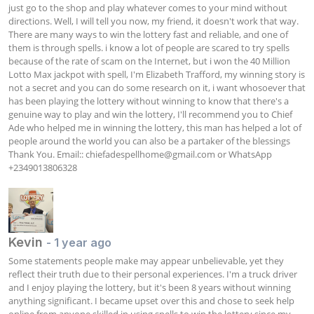
just go to the shop and play whatever comes to your mind without 
directions. Well, I will tell you now, my friend, it doesn't work that way. 
There are many ways to win the lottery fast and reliable, and one of 
them is through spells. i know a lot of people are scared to try spells 
because of the rate of scam on the Internet, but i won the 40 Million 
Lotto Max jackpot with spell, I'm Elizabeth Trafford, my winning story is 
not a secret and you can do some research on it, i want whosoever that 
has been playing the lottery without winning to know that there's a 
genuine way to play and win the lottery, I'll recommend you to Chief 
Ade who helped me in winning the lottery, this man has helped a lot of 
people around the world you can also be a partaker of the blessings 
Thank You. Email:: 
chiefadespellhome@gmail.com
 or WhatsApp 
+2349013806328 
Kevin
- 1 year ago
Some statements people make may appear unbelievable, yet they 
reflect their truth due to their personal experiences. I'm a truck driver 
and I enjoy playing the lottery, but it's been 8 years without winning 
anything significant. I became upset over this and chose to seek help 
online from anyone skilled in using spells to win the lottery since my 