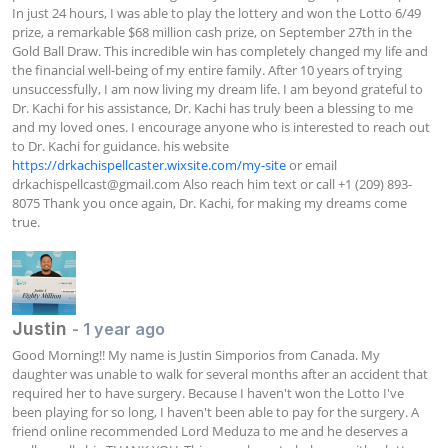
In just 24 hours, I was able to play the lottery and won the Lotto 6/49 
prize, a remarkable $68 million cash prize, on September 27th in the 
Gold Ball Draw. This incredible win has completely changed my life and 
the financial well-being of my entire family. After 10 years of trying 
unsuccessfully, I am now living my dream life. I am beyond grateful to 
Dr. Kachi for his assistance, Dr. Kachi has truly been a blessing to me 
and my loved ones. I encourage anyone who is interested to reach out 
to Dr. Kachi for guidance. his website 
https://drkachispellcaster.wixsite.com/my-site
 or email 
drkachispellcast@gmail.com
 Also reach him text or call +1 (209) 893-
8075 Thank you once again, Dr. Kachi, for making my dreams come 
true.
Justin
- 1 year ago
Good Morning!! My name is Justin Simporios from Canada. My 
daughter was unable to walk for several months after an accident that 
required her to have surgery. Because I haven't won the Lotto I've 
been playing for so long, I haven't been able to pay for the surgery. A 
friend online recommended Lord Meduza to me and he deserves a 