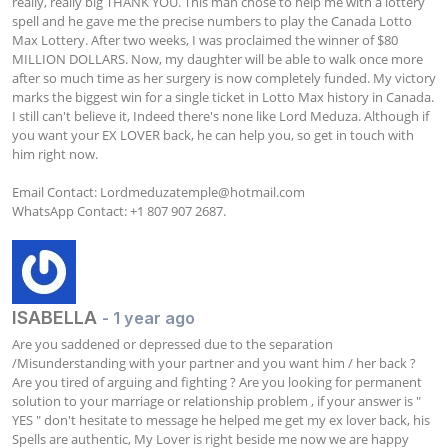
really, really big THANK YOU. This man chose to help me with a lottery 
spell and he gave me the precise numbers to play the Canada Lotto 
Max Lottery. After two weeks, I was proclaimed the winner of $80 
MILLION DOLLARS. Now, my daughter will be able to walk once more 
after so much time as her surgery is now completely funded. My victory 
marks the biggest win for a single ticket in Lotto Max history in Canada. 
I still can't believe it, Indeed there's none like Lord Meduza. Although if 
you want your EX LOVER back, he can help you, so get in touch with 
him right now.

Email Contact: 
Lordmeduzatemple@hotmail.com
WhatsApp Contact: +1 807 907 2687.
ISABELLA
- 1 year ago
Are you saddened or depressed due to the separation 
/Misunderstanding with your partner and you want him / her back ? 
Are you tired of arguing and fighting ? Are you looking for permanent 
solution to your marriage or relationship problem , if your answer is " 
YES " don't hesitate to message he helped me get my ex lover back, his 
Spells are authentic, My Lover is right beside me now we are happy 