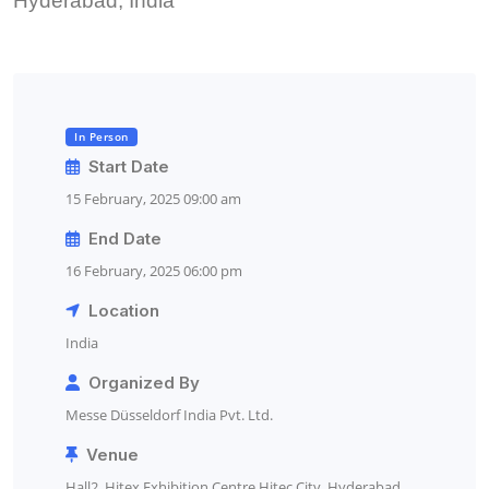
Hyderabad, India
In Person
Start Date
15 February, 2025 09:00 am
End Date
16 February, 2025 06:00 pm
Location
India
Organized By
Messe Düsseldorf India Pvt. Ltd.
Venue
Hall2, Hitex Exhibition Centre Hitec City, Hyderabad