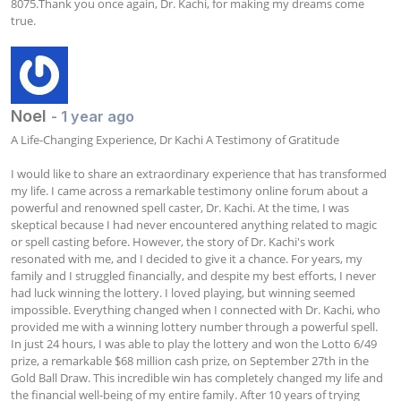
8075.Thank you once again, Dr. Kachi, for making my dreams come 
true.
Noel
- 1 year ago
A Life-Changing Experience, Dr Kachi A Testimony of Gratitude

I would like to share an extraordinary experience that has transformed 
my life. I came across a remarkable testimony online forum about a 
powerful and renowned spell caster, Dr. Kachi. At the time, I was 
skeptical because I had never encountered anything related to magic 
or spell casting before. However, the story of Dr. Kachi's work 
resonated with me, and I decided to give it a chance. For years, my 
family and I struggled financially, and despite my best efforts, I never 
had luck winning the lottery. I loved playing, but winning seemed 
impossible. Everything changed when I connected with Dr. Kachi, who 
provided me with a winning lottery number through a powerful spell. 
In just 24 hours, I was able to play the lottery and won the Lotto 6/49 
prize, a remarkable $68 million cash prize, on September 27th in the 
Gold Ball Draw. This incredible win has completely changed my life and 
the financial well-being of my entire family. After 10 years of trying 