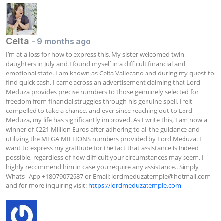
Celta
- 9 months ago
I’m at a loss for how to express this. My sister welcomed twin 
daughters in July and I found myself in a difficult financial and 
emotional state. I am known as Celta Vallecano and during my quest to 
find quick cash, I came across an advertisement claiming that Lord 
Meduza provides precise numbers to those genuinely selected for 
freedom from financial struggles through his genuine spell. I felt 
compelled to take a chance, and ever since reaching out to Lord 
Meduza, my life has significantly improved. As I write this, I am now a 
winner of €221 Million Euros after adhering to all the guidance and 
utilizing the MEGA MILLIONS numbers provided by Lord Meduza. I 
want to express my gratitude for the fact that assistance is indeed 
possible, regardless of how difficult your circumstances may seem. I 
highly recommend him in case you require any assistance.. Simply 
Whats--App +18079072687 or Email: 
lordmeduzatemple@hotmail.com
and for more inquiring visit: 
https://lordmeduzatemple.com