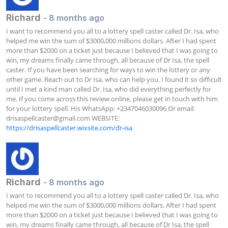
Richard
- 8 months ago
I want to recommend you all to a lottery spell caster called Dr. Isa, who 
helped me win the sum of $3000,000 millions dollars. After I had spent 
more than $2000 on a ticket just because I believed that I was going to 
win, my dreams finally came through, all because of Dr Isa, the spell 
caster. If you have been searching for ways to win the lottery or any 
other game. Reach out to Dr Isa, who can help you. I found it so difficult 
until I met a kind man called Dr. Isa, who did everything perfectly for 
me. If you come across this review online, please get in touch with him 
for your lottery spell. His WhatsApp: +2347046030096 Or email: 
drisaspellcaster@gmail.com
 WEBSITE: 
https://drisaspellcaster.wixsite.com/dr-isa
Richard
- 8 months ago
I want to recommend you all to a lottery spell caster called Dr. Isa, who 
helped me win the sum of $3000,000 millions dollars. After I had spent 
more than $2000 on a ticket just because I believed that I was going to 
win, my dreams finally came through, all because of Dr Isa, the spell 