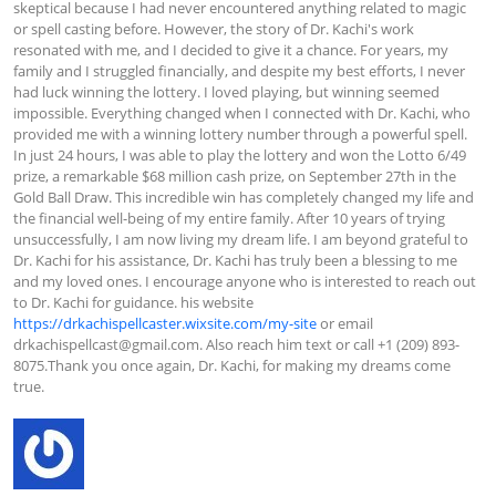
skeptical because I had never encountered anything related to magic 
or spell casting before. However, the story of Dr. Kachi's work 
resonated with me, and I decided to give it a chance. For years, my 
family and I struggled financially, and despite my best efforts, I never 
had luck winning the lottery. I loved playing, but winning seemed 
impossible. Everything changed when I connected with Dr. Kachi, who 
provided me with a winning lottery number through a powerful spell. 
In just 24 hours, I was able to play the lottery and won the Lotto 6/49 
prize, a remarkable $68 million cash prize, on September 27th in the 
Gold Ball Draw. This incredible win has completely changed my life and 
the financial well-being of my entire family. After 10 years of trying 
unsuccessfully, I am now living my dream life. I am beyond grateful to 
Dr. Kachi for his assistance, Dr. Kachi has truly been a blessing to me 
and my loved ones. I encourage anyone who is interested to reach out 
to Dr. Kachi for guidance. his website 
https://drkachispellcaster.wixsite.com/my-site
 or email 
drkachispellcast@gmail.com
. Also reach him text or call +1 (209) 893-
8075.Thank you once again, Dr. Kachi, for making my dreams come 
true.