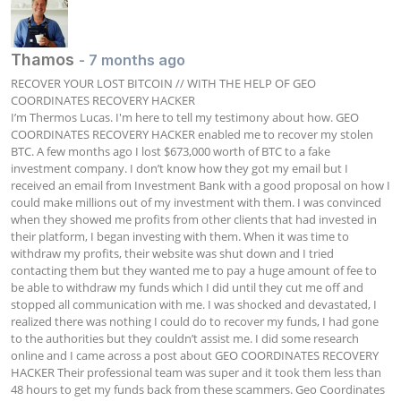
Thamos
- 7 months ago
RECOVER YOUR LOST BITCOIN // WITH THE HELP OF GEO 
COORDINATES RECOVERY HACKER

I’m Thermos Lucas. I'm here to tell my testimony about how. GEO 
COORDINATES RECOVERY HACKER enabled me to recover my stolen 
BTC. A few months ago I lost $673,000 worth of BTC to a fake 
investment company. I don’t know how they got my email but I 
received an email from Investment Bank with a good proposal on how I 
could make millions out of my investment with them. I was convinced 
when they showed me profits from other clients that had invested in 
their platform, I began investing with them. When it was time to 
withdraw my profits, their website was shut down and I tried 
contacting them but they wanted me to pay a huge amount of fee to 
be able to withdraw my funds which I did until they cut me off and 
stopped all communication with me. I was shocked and devastated, I 
realized there was nothing I could do to recover my funds, I had gone 
to the authorities but they couldn’t assist me. I did some research 
online and I came across a post about GEO COORDINATES RECOVERY 
HACKER Their professional team was super and it took them less than 
48 hours to get my funds back from these scammers. Geo Coordinates 