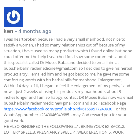
ken
- 4 months ago
I was heartbroken because I had a very small manhood, not nice to 
satisfy a woman, I had so many relationships cut off because of my 
situation, I have used so many products which I found online but none 
could offer me the help I searched for. I saw some comments about 
this specialist called Dr Moses Buba and decided to email him at 
buba.herbalmiraclemedicine@gmail.com
 so I decided to give his herbal 
product a try. I emailed him and he got back to me, he gave me some 
comforting words with his herbal pills for manhood Enlargement, 
Within 14 days of it, I began to feel the enlargement of my penis, " and 
now it just 2 weeks of using his products my manhood is about 9 
inches longer and I am so happy, contact DR Moses Buba now via email 
buba.herbalmiraclemmedicine@gmail.com
 and also Facebook Page  
https://www.facebook.com/profile.php?id=61559577240930
    or his 
WhatsApp number +2349046949685  . may God reward you for your 
good work.

HE ALSO RENDERED THE FOLLOWING …1. BRING YOUR EX BACK..2. 
LOTTERY SPELL.3. PREGNANCY SPELL .4. WEAK ERECTION 5. POOR 