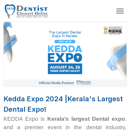
Kedda Expo 2024 |Kerala's Largest
Dental Expo!
KEDDA Expo is
Kerala’s largest Dental expo
,
and a premier event in the dental industry,