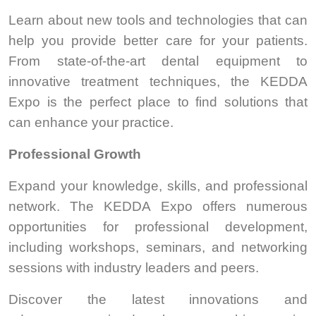
Learn about new tools and technologies that can
help you provide better care for your patients.
From state-of-the-art dental equipment to
innovative treatment techniques, the KEDDA
Expo is the perfect place to find solutions that
can enhance your practice.
Professional Growth
Expand your knowledge, skills, and professional
network. The KEDDA Expo offers numerous
opportunities for professional development,
including workshops, seminars, and networking
sessions with industry leaders and peers.
Discover the latest innovations and