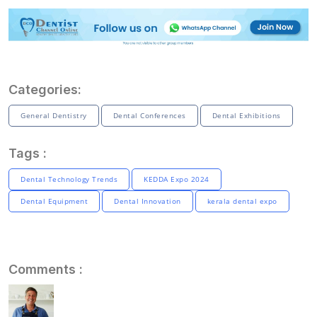
Categories:
General Dentistry
Dental Conferences
Dental Exhibitions
Tags :
Dental Technology Trends
KEDDA Expo 2024
Dental Equipment
Dental Innovation
kerala dental expo
Comments :