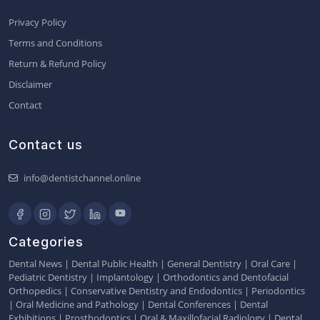
Privacy Policy
Terms and Conditions
Return & Refund Policy
Disclaimer
Contact
Contact us
info@dentistchannel.online
Categories
Dental News
|
Dental Public Health
|
General Dentistry
|
Oral Care
|
Pediatric Dentistry
|
Implantology
|
Orthodontics and Dentofacial
Orthopedics
|
Conservative Dentistry and Endodontics
|
Periodontics
|
Oral Medicine and Pathology
|
Dental Conferences
|
Dental
Exhibitions
|
Prosthodontics
|
Oral & Maxillofacial Radiology
|
Dental