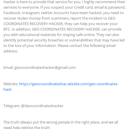
Hacker is here to provide that service for you. I highly recommend their 
services to everyone. If you suspect your Credit card, email & password, 
Facebook, Instagram, twitter Accounts have been hacked, you need to 
recover stolen money from scammers, report the incident to GEO 
COORDINATES RECOVERY HACKER, they can help you recover your 
BTC. in addition, GEO COORDINATES RECOVERY HACKER, can provide 
you with educational materials for staying safe online. They can also 
identify potential security breaches or vulnerabilities that may have led 
to the loss of your information. Please contact the following email 
address:

Email: 
geovcoordinateshacker@gmail.com
Website: 
https://geovcoordinateshac.wixsite.com/geo-coordinates-
hack
Telegram: @Geocoordinateshacker

The truth always put the wrong people in the right place, and we all 
need help getting the truth