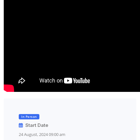
In Person
Start Date
24 August, 2024 09:00 am