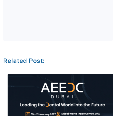
Related Post: