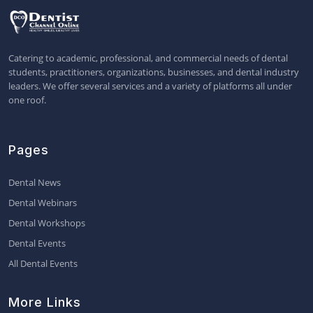
Catering to academic, professional, and commercial needs of dental
students, practitioners, organizations, businesses, and dental industry
leaders. We offer several services and a variety of platforms all under
one roof.
Pages
Dental News
Dental Webinars
Dental Workshops
Dental Events
All Dental Events
More Links