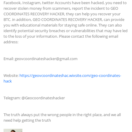
Facebook, Instagram, twitter Accounts have been hacked, you need to 
recover stolen money from scammers, report the incident to GEO 
COORDINATES RECOVERY HACKER, they can help you recover your 
BTC. in addition, GEO COORDINATES RECOVERY HACKER, can provide 
you with educational materials for staying safe online. They can also 
identify potential security breaches or vulnerabilities that may have led 
to the loss of your information. Please contact the following email 
address:

Email: 
geovcoordinateshacker@gmail.com
Website: 
https://geovcoordinateshac.wixsite.com/geo-coordinates-
hack
Telegram: @Geocoordinateshacker

The truth always put the wrong people in the right place, and we all 
need help getting the truth