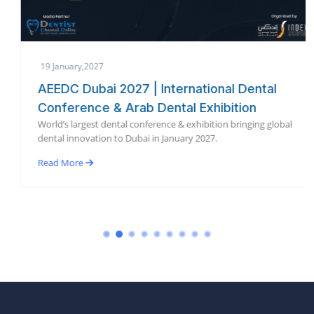
19 January,2027
AEEDC Dubai 2027 | International Dental
Conference & Arab Dental Exhibition
World’s largest dental conference & exhibition bringing global
dental innovation to Dubai in January 2027.
Read More