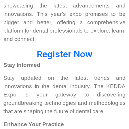
showcasing the latest advancements and
innovations. This year’s expo promises to be
bigger and better, offering a comprehensive
platform for dental professionals to explore, learn,
and connect.
Register Now
Stay Informed
Stay updated on the latest trends and
innovations in the dental industry. The KEDDA
Expo is your gateway to discovering
groundbreaking technologies and methodologies
that are shaping the future of dental care.
Enhance Your Practice