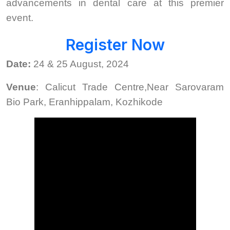
advancements in dental care at this premier
event.
Register Now
Date:
24 & 25 August, 2024
Venue
: Calicut Trade Centre,Near Sarovaram
Bio Park, Eranhippalam, Kozhikode