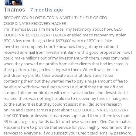
Thamos
- 7 months ago
RECOVER YOUR LOST BITCOIN // WITH THE HELP OF GEO 
COORDINATES RECOVERY HACKER

I’m Thermos Lucas. I'm here to tell my testimony about how. GEO 
COORDINATES RECOVERY HACKER enabled me to recover my stolen 
BTC. A few months ago I lost $673,000 worth of BTC to a fake 
investment company. I don’t know how they got my email but I 
received an email from Investment Bank with a good proposal on how I 
could make millions out of my investment with them. I was convinced 
when they showed me profits from other clients that had invested in 
their platform, I began investing with them. When it was time to 
withdraw my profits, their website was shut down and I tried 
contacting them but they wanted me to pay a huge amount of fee to 
be able to withdraw my funds which I did until they cut me off and 
stopped all communication with me. I was shocked and devastated, I 
realized there was nothing I could do to recover my funds, I had gone 
to the authorities but they couldn’t assist me. I did some research 
online and I came across a post about GEO COORDINATES RECOVERY 
HACKER Their professional team was super and it took them less than 
48 hours to get my funds back from these scammers. Geo Coordinates 
Hacker is here to provide that service for you. I highly recommend their 
services to everyone. If you suspect your Credit card, email & password, 