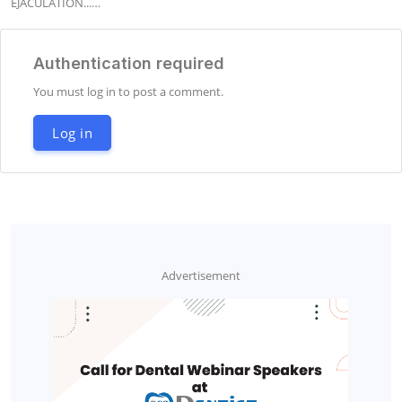
EJACULATION...…
Authentication required
You must log in to post a comment.
Log in
Advertisement