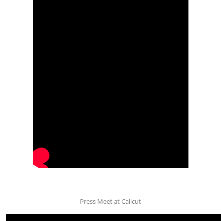
Press Meet at Calicut