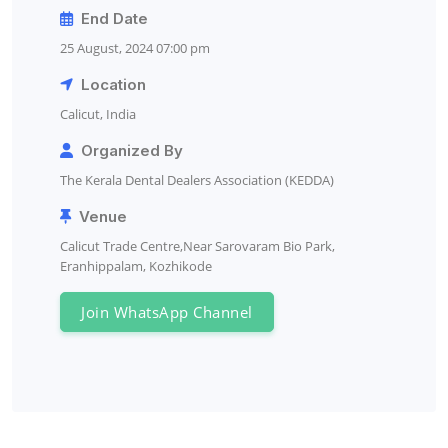
End Date
25 August, 2024 07:00 pm
Location
Calicut, India
Organized By
The Kerala Dental Dealers Association (KEDDA)
Venue
Calicut Trade Centre,Near Sarovaram Bio Park,
Eranhippalam, Kozhikode
Join WhatsApp Channel