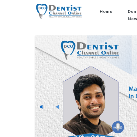
Home
Den
Ne