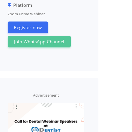
Platform
Zoom Prime Webinar
Register now
Join WhatsApp Channel
Advertisement