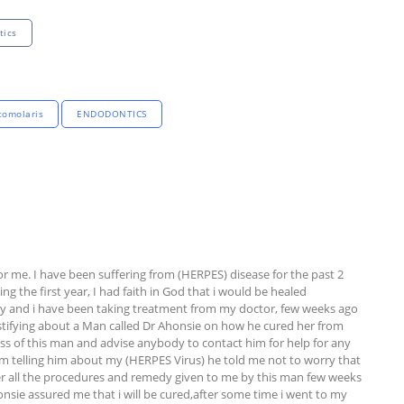
tics
tomolaris
ENDODONTICS
or me. I have been suffering from (HERPES) disease for the past 2 
g the first year, I had faith in God that i would be healed 
dy and i have been taking treatment from my doctor, few weeks ago 
stifying about a Man called Dr Ahonsie on how he cured her from 
ss of this man and advise anybody to contact him for help for any 
him telling him about my (HERPES Virus) he told me not to worry that 
after all the procedures and remedy given to me by this man few weeks 
onsie assured me that i will be cured,after some time i went to my 