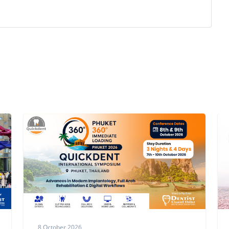
3 October,2026