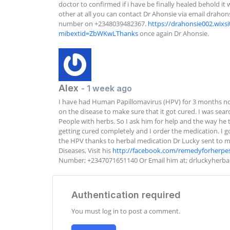
doctor to confirmed if i have be finally healed behold it 
other at all you can contact Dr Ahonsie via email 
drahon
number on +2348039482367. 
https://drahonsie002.wixs
mibextid=ZbWKwLThanks
 once again Dr Ahonsie.
Alex
- 1 week ago
I have had Human Papillomavirus (HPV) for 3 months no
on the disease to make sure that it got cured. I was sea
People with herbs. So I ask him for help and the way he t
getting cured completely and I order the medication. I got
the HPV thanks to herbal medication Dr Lucky sent to me. 
Diseases, Visit his 
http://facebook.com/remedyforherpe
Number; +2347071651140 Or Email him at; 
drluckyherb
Authentication required
You must log in to post a comment.