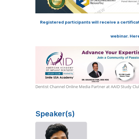
Registered participants will receive a certific
webinar. Here
Dentist Channel Online Media Partner at AAID Study C
Speaker(s)