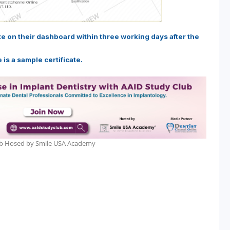
ate on their dashboard within three working days after the
 is a sample certificate.
lub Hosed by Smile USA Academy