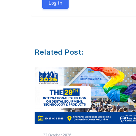
Log in
Related Post:
8 October,2026