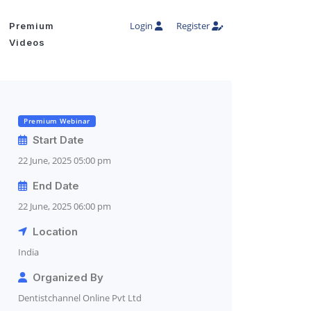
Login
Register
Premium
Videos
Premium Webinar
Start Date
22 June, 2025 05:00 pm
End Date
22 June, 2025 06:00 pm
Location
India
Organized By
Dentistchannel Online Pvt Ltd