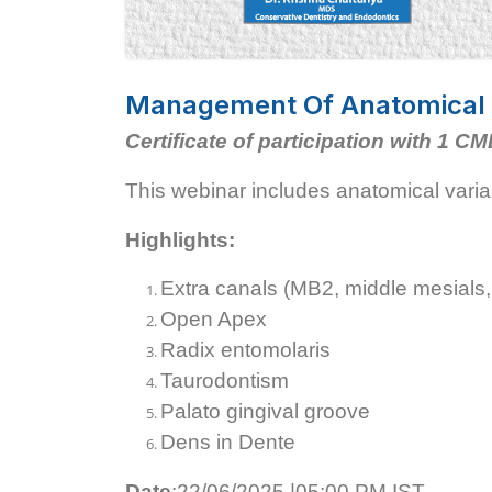
Management Of Anatomical C
Certificate of participation with 1 CM
This webinar includes anatomical vari
Highlights:
Extra canals (MB2, middle mesials,
Open Apex
Radix entomolaris
Taurodontism
Palato gingival groove
Dens in Dente
Date
:22/06/2025 |05:00 PM IST