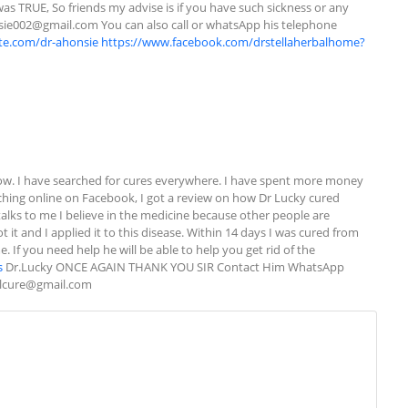
was TRUE, So friends my advise is if you have such sickness or any 
sie002@gmail.com
 You can also call or whatsApp his telephone 
ite.com/dr-ahonsie
https://www.facebook.com/drstellaherbalhome?
w. I have searched for cures everywhere. I have spent more money 
rching online on Facebook, I got a review on how Dr Lucky cured 
alks to me I believe in the medicine because other people are 
 it and I applied it to this disease. Within 14 days I was cured from 
If you need help he will be able to help you get rid of the 
s
 Dr.Lucky ONCE AGAIN THANK YOU SIR Contact Him WhatsApp 
alcure@gmail.com