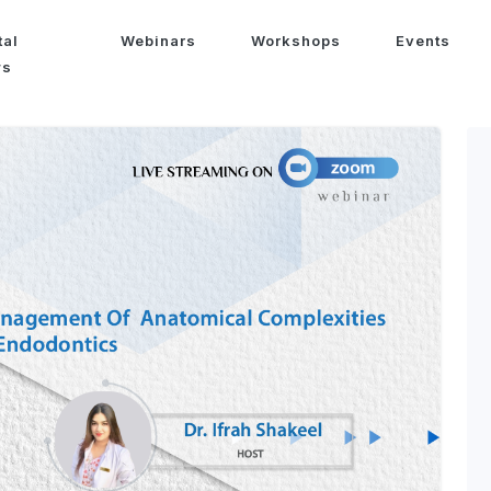
tal
Webinars
Workshops
Events
ws