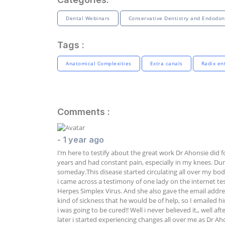
Dental Webinars
Conservative Dentistry and Endodon
Tags :
Anatomical Complexities
Extra canals
Radix en
Comments :
- 1 year ago
I’m here to testify about the great work Dr Ahonsie did f
years and had constant pain, especially in my knees. Durin
someday.This disease started circulating all over my bo
i came across a testimony of one lady on the internet te
Herpes Simplex Virus. And she also gave the email addre
kind of sickness that he would be of help, so I emailed 
i was going to be cured!! Well i never believed it,, well 
later i started experiencing changes all over me as Dr Ah