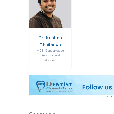
Dr. Krishna
Chaitanya
MDS- Conservative
Dentistry and
Endodontics
Categories: