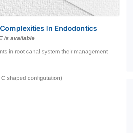
omplexities In Endodontics
E is available
ants in root canal system their management
 C shaped configutation)