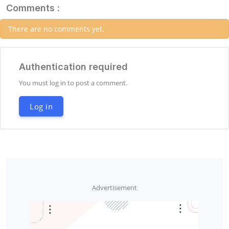
Comments :
There are no comments yet.
Authentication required
You must log in to post a comment.
Log in
Advertisement