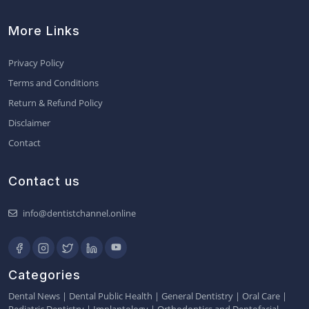
More Links
Privacy Policy
Terms and Conditions
Return & Refund Policy
Disclaimer
Contact
Contact us
info@dentistchannel.online
Categories
Dental News
|
Dental Public Health
|
General Dentistry
|
Oral Care
|