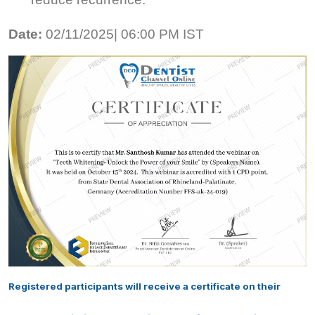
Date:
02/11/2025| 06:00 PM IST
Registered participants will receive a certificate on their