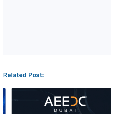
Related Post: