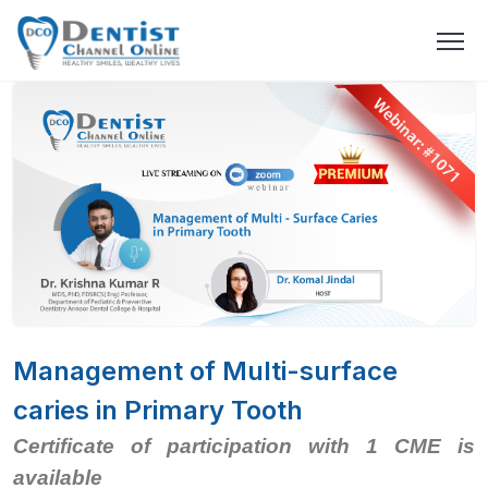
Management of Multi-surface
caries in Primary Tooth
Certificate of participation with 1 CME is
available