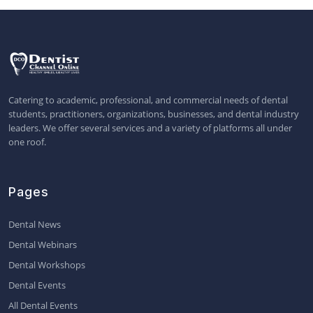
Catering to academic, professional, and commercial needs of dental
students, practitioners, organizations, businesses, and dental industry
leaders. We offer several services and a variety of platforms all under
one roof.
Pages
Dental News
Dental Webinars
Dental Workshops
Dental Events
All Dental Events