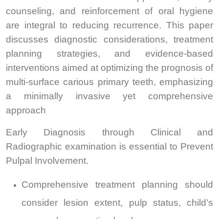
counseling, and reinforcement of oral hygiene
are integral to reducing recurrence. This paper
discusses diagnostic considerations, treatment
planning strategies, and evidence-based
interventions aimed at optimizing the prognosis of
multi-surface carious primary teeth, emphasizing
a minimally invasive yet comprehensive
approach
Early Diagnosis through Clinical and
Radiographic examination is essential to Prevent
Pulpal Involvement.
Comprehensive treatment planning should
consider lesion extent, pulp status, child’s