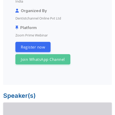
India
Organized By
Dentistchannel Online Pvt Ltd
Platform
Zoom Prime Webinar
Register now
Join WhatsApp Channel
Speaker(s)