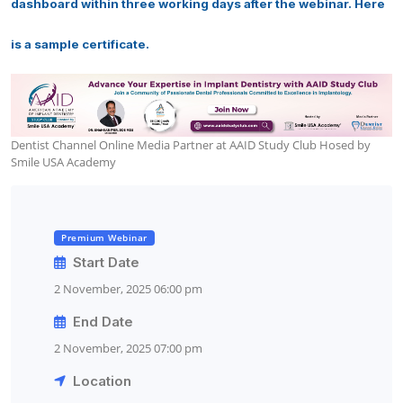
dashboard within three working days after the webinar. Here
is a sample certificate.
Dentist Channel Online Media Partner at AAID Study Club Hosed by
Smile USA Academy
Premium Webinar
Start Date
2 November, 2025 06:00 pm
End Date
2 November, 2025 07:00 pm
Location