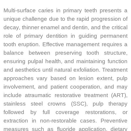
Multi-surface caries in primary teeth presents a
unique challenge due to the rapid progression of
decay, thinner enamel and dentin, and the critical
role of primary dentition in guiding permanent
tooth eruption. Effective management requires a
balance between preserving tooth structure,
ensuring pulpal health, and maintaining function
and aesthetics until natural exfoliation. Treatment
approaches vary based on lesion extent, pulp
involvement, and patient cooperation, and may
include atraumatic restorative treatment (ART),
stainless steel crowns (SSC), pulp therapy
followed by full coverage restorations, or
extraction in non-restorable cases. Preventive
measures such as fluoride application, dietary