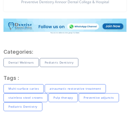
Preventive Dentistry Annoor Dental College & Hospital
Categories:
Dental Webinars
Pediatric Dentistry
Tags :
Multi-surface caries
atraumatic restorative treatment
stainless steel crowns
Pulp therapy
Preventive adjuncts
Pediatric Dentistry