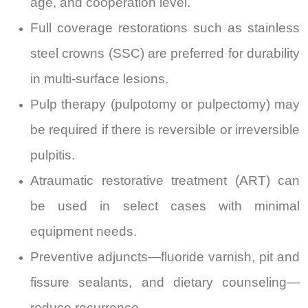
age, and cooperation level.
Full coverage restorations such as stainless
steel crowns (SSC) are preferred for durability
in multi-surface lesions.
Pulp therapy (pulpotomy or pulpectomy) may
be required if there is reversible or irreversible
pulpitis.
Atraumatic restorative treatment (ART) can
be used in select cases with minimal
equipment needs.
Preventive adjuncts—fluoride varnish, pit and
fissure sealants, and dietary counseling—
reduce recurrence.