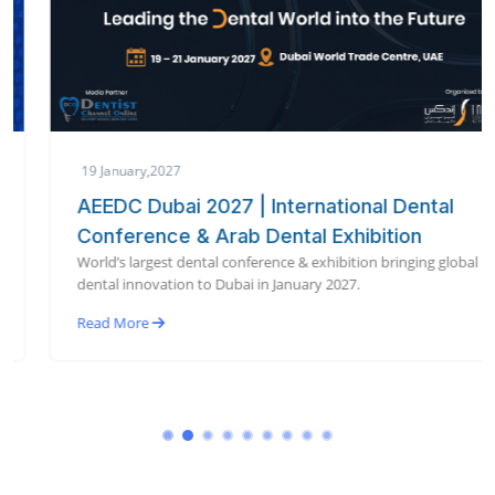
19 January,2027
AEEDC Dubai 2027 | International Dental
Conference & Arab Dental Exhibition
World’s largest dental conference & exhibition bringing global
dental innovation to Dubai in January 2027.
Read More