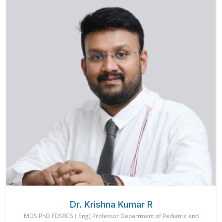
Dr. Krishna Kumar R
MDS PhD FDSRCS ( Eng) Professor Department of Pediatric and