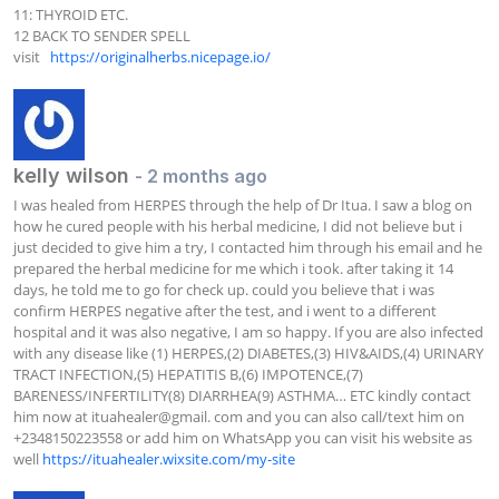
11: THYROID ETC.

12 BACK TO SENDER SPELL

visit   
https://originalherbs.nicepage.io/
kelly wilson
- 2 months ago
I was healed from HERPES through the help of Dr Itua. I saw a blog on 
how he cured people with his herbal medicine, I did not believe but i 
just decided to give him a try, I contacted him through his email and he 
prepared the herbal medicine for me which i took. after taking it 14 
days, he told me to go for check up. could you believe that i was 
confirm HERPES negative after the test, and i went to a different 
hospital and it was also negative, I am so happy. If you are also infected 
with any disease like (1) HERPES,(2) DIABETES,(3) HIV&AIDS,(4) URINARY 
TRACT INFECTION,(5) HEPATITIS B,(6) IMPOTENCE,(7) 
BARENESS/INFERTILITY(8) DIARRHEA(9) ASTHMA… ETC kindly contact 
him now at ituahealer@gmail. com and you can also call/text him on 
+2348150223558 or add him on WhatsApp you can visit his website as 
well 
https://ituahealer.wixsite.com/my-site