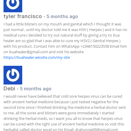
tyler francisco
- 5 months ago
I had a little blisters on my mouth and genital which I thought it was 
just normal , until my doctor told me it was HSV ( Herpes ) and it has no 
medical cure.I decided to try out natural stuff by giving a try to itua 
healer am so glad that I was able to cure my HSV2 ( Genital Herpes ) 
with his product. Contact him on WhatsApp +2348150223558 Email him 
on 
ituahealer@gmail.com
 and visit his website  
https://ituahealer.wixsite.com/my-site
Debi
- 5 months ago
I would never have believed that cold sore herpes virus can be cured 
with ancient herbal medicine because I just tested negative for the 
second time since I finished drinking the medicine a herbal doctor sent 
to me, all the sores and blisters were gone immediately I started 
drinking the herbal meds, so I want you all to know that herpes virus 
can be cured with the right use of ancient herbal medicine so visit this 
herbalist called doctor excel on his Email: 
drahonsie00@gmail.com