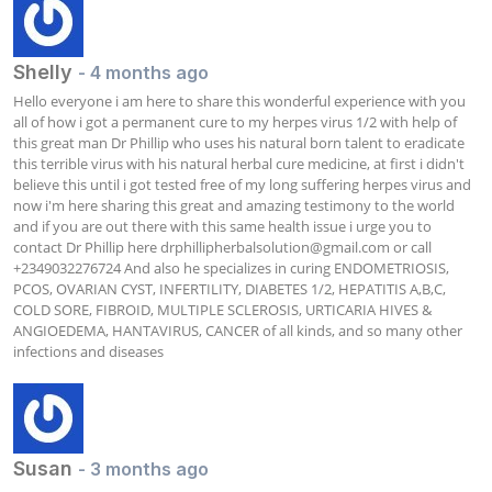
Shelly
- 4 months ago
Hello everyone i am here to share this wonderful experience with you 
all of how i got a permanent cure to my herpes virus 1/2 with help of 
this great man Dr Phillip who uses his natural born talent to eradicate 
this terrible virus with his natural herbal cure medicine, at first i didn't 
believe this until i got tested free of my long suffering herpes virus and 
now i'm here sharing this great and amazing testimony to the world 
and if you are out there with this same health issue i urge you to 
contact Dr Phillip here 
drphillipherbalsolution@gmail.com
 or call 
+2349032276724 And also he specializes in curing ENDOMETRIOSIS, 
PCOS, OVARIAN CYST, INFERTILITY, DIABETES 1/2, HEPATITIS A,B,C, 
COLD SORE, FIBROID, MULTIPLE SCLEROSIS, URTICARIA HIVES & 
ANGIOEDEMA, HANTAVIRUS, CANCER of all kinds, and so many other 
infections and diseases
Susan
- 3 months ago