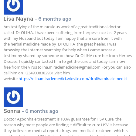
Lisa Nayna
- 6 months ago
Am testifying of the miraculous work of a great traditional doctor 
called  Dr OLIHA. I have been suffering from herpes since last 2 years 
with my Husband but today I am happy that am cure from it with 
the herbal medicine made by  Dr OLIHA  the great healer, I was 
browsing the Internet searching for help when I came across a 
testimony shared by someone on how  Dr OLIHA cure her from Herpes 
Disease. I quickly contacted him to get the cure and today i am now 
free from the virus (
oliha.miraclemedicine@gmail.com
 ) or you can also 
call him on +2349038382931.visit him 
website 
https://olihamiraclemedici.wixsite.com/drolihamiraclemedici
Sonna
- 6 months ago
Doctor Agbonhale treatment is 100% guarantee for HSV Cure, the 
reason why most people are finding it difficult to cure HSV is because 
they believe on medical report, drugs and medical treatment which is 