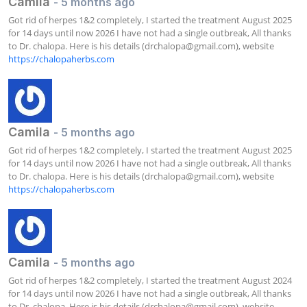
Camila
- 5 months ago
Got rid of herpes 1&2 completely, I started the treatment August 2025 
for 14 days until now 2026 I have not had a single outbreak, All thanks 
to Dr. chalopa. Here is his details (
drchalopa@gmail.com
), website 
https://chalopaherbs.com
Camila
- 5 months ago
Got rid of herpes 1&2 completely, I started the treatment August 2025 
for 14 days until now 2026 I have not had a single outbreak, All thanks 
to Dr. chalopa. Here is his details (
drchalopa@gmail.com
), website 
https://chalopaherbs.com
Camila
- 5 months ago
Got rid of herpes 1&2 completely, I started the treatment August 2024 
for 14 days until now 2026 I have not had a single outbreak, All thanks 
to Dr. chalopa. Here is his details (
drchalopa@gmail.com
), website 