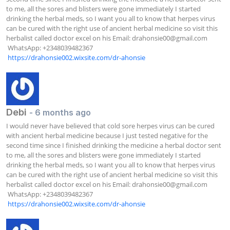
to me, all the sores and blisters were gone immediately I started 
drinking the herbal meds, so I want you all to know that herpes virus 
can be cured with the right use of ancient herbal medicine so visit this 
herbalist called doctor excel on his Email: 
drahonsie00@gmail.com
 WhatsApp: +2348039482367  

https://drahonsie002.wixsite.com/dr-ahonsie
Debi
- 6 months ago
I would never have believed that cold sore herpes virus can be cured 
with ancient herbal medicine because I just tested negative for the 
second time since I finished drinking the medicine a herbal doctor sent 
to me, all the sores and blisters were gone immediately I started 
drinking the herbal meds, so I want you all to know that herpes virus 
can be cured with the right use of ancient herbal medicine so visit this 
herbalist called doctor excel on his Email: 
drahonsie00@gmail.com
 WhatsApp: +2348039482367  

https://drahonsie002.wixsite.com/dr-ahonsie