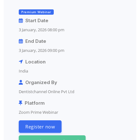
Premium Webinar
Start Date
3 January, 2026 08:00 pm
End Date
3 January, 2026 09:00 pm
Location
India
Organized By
Dentistchannel Online Pvt Ltd
Platform
Zoom Prime Webinar
Register now