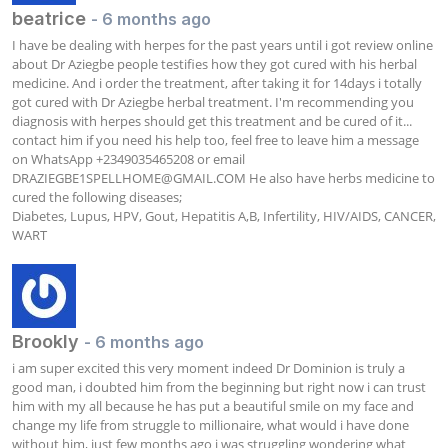
beatrice
- 6 months ago
I have be dealing with herpes for the past years until i got review online 
about Dr Aziegbe people testifies how they got cured with his herbal 
medicine. And i order the treatment, after taking it for 14days i totally 
got cured with Dr Aziegbe herbal treatment. I'm recommending you 
diagnosis with herpes should get this treatment and be cured of it... 
contact him if you need his help too, feel free to leave him a message 
on WhatsApp +2349035465208 or email 
DRAZIEGBE1SPELLHOME@GMAIL.COM
 He also have herbs medicine to 
cured the following diseases;

Diabetes, Lupus, HPV, Gout, Hepatitis A,B, Infertility, HIV/AIDS, CANCER, 
WART
Brookly
- 6 months ago
i am super excited this very moment indeed Dr Dominion is truly a 
good man, i doubted him from the beginning but right now i can trust 
him with my all because he has put a beautiful smile on my face and 
change my life from struggle to millionaire, what would i have done 
without him, just few months ago i was struggling wondering what 