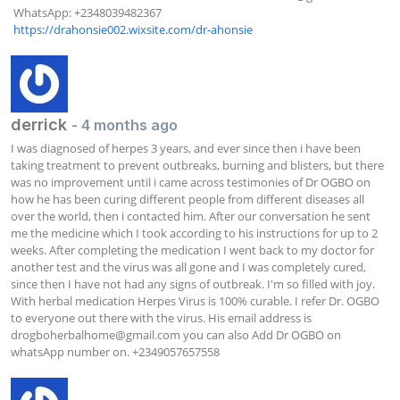
 WhatsApp: +2348039482367  

https://drahonsie002.wixsite.com/dr-ahonsie
derrick
- 4 months ago
I was diagnosed of herpes 3 years, and ever since then i have been 
taking treatment to prevent outbreaks, burning and blisters, but there 
was no improvement until i came across testimonies of Dr OGBO on 
how he has been curing different people from different diseases all 
over the world, then i contacted him. After our conversation he sent 
me the medicine which I took according to his instructions for up to 2 
weeks. After completing the medication I went back to my doctor for 
another test and the virus was all gone and I was completely cured, 
since then I have not had any signs of outbreak. I'm so filled with joy. 
With herbal medication Herpes Virus is 100% curable. I refer Dr. OGBO 
to everyone out there with the virus. His email address is 
drogboherbalhome@gmail.com
 you can also Add Dr OGBO on 
whatsApp number on. +2349057657558