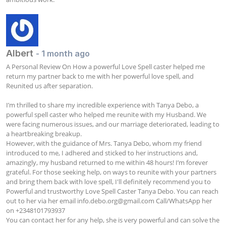
Albert
- 1 month ago
A Personal Review On How a powerful Love Spell caster helped me 
return my partner back to me with her powerful love spell, and 
Reunited us after separation.

I’m thrilled to share my incredible experience with Tanya Debo, a 
powerful spell caster who helped me reunite with my Husband. We 
were facing numerous issues, and our marriage deteriorated, leading to 
a heartbreaking breakup. 

However, with the guidance of Mrs. Tanya Debo, whom my friend 
introduced to me, I adhered and sticked to her instructions and, 
amazingly, my husband returned to me within 48 hours! I’m forever 
grateful. For those seeking help, on ways to reunite with your partners 
and bring them back with love spell, I'll definitely recommend you to 
Powerful and trustworthy Love Spell Caster Tanya Debo. You can reach 
out to her via her email 
info.debo.org@gmail.com
 Call/WhatsApp her 
on +2348101793937

You can contact her for any help, she is very powerful and can solve the 