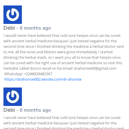
Debi
- 6 months ago
I would never have believed that cold sore herpes virus can be cured 
with ancient herbal medicine because I just tested negative for the 
second time since I finished drinking the medicine a herbal doctor sent 
to me, all the sores and blisters were gone immediately I started 
drinking the herbal meds, so I want you all to know that herpes virus 
can be cured with the right use of ancient herbal medicine so visit this 
herbalist called doctor excel on his Email: 
drahonsie00@gmail.com
 WhatsApp: +2348039482367  

https://drahonsie002.wixsite.com/dr-ahonsie
Debi
- 6 months ago
I would never have believed that cold sore herpes virus can be cured 
with ancient herbal medicine because I just tested negative for the 
second time since I finished drinking the medicine a herbal doctor sent 