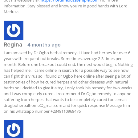
information. Stay blessed and know you're in good hands with Lord 
Meduza.
Regina
- 4 months ago
I am amazed by Dr Ogbo herbal remedy. I Have had herpes for over 6 
years with frequent outbreaks. Sometimes average 2-3 times per 
month. Before one breakout could end, the next would begin. Nothing 
has helped me. I came online in search for a possible way to see how I 
can fight this virus so I found Dr Ogbo here online after seeing a lot of 
testimonies of how he cured herpes and other diseases with natural 
herbs so I decided to give it a try, I only took his remedy for two weeks 
and I was completely cured. I recommend Dr Ogbo remedy to anyone 
suffering from herpes that wants to be completely cured too. email: 
drogboherbalhome@gmail.com
 and for quick response Message him 
on his whatsapp number +2348110968476