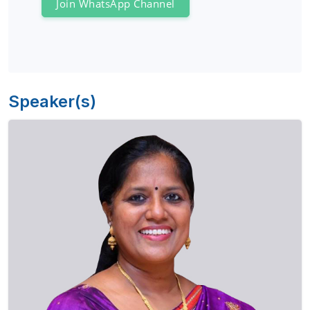
Join WhatsApp Channel
Speaker(s)