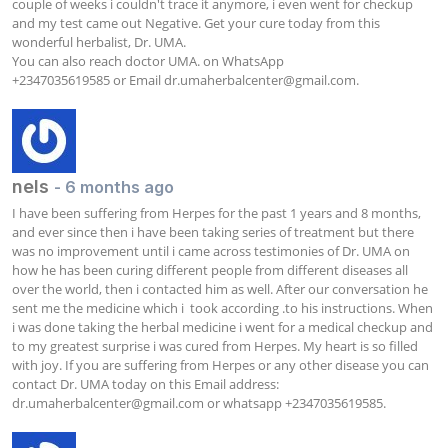
couple of weeks i couldn't trace it anymore, i even went for checkup 
and my test came out Negative. Get your cure today from this 
wonderful herbalist, Dr. UMA.

You can also reach doctor UMA. on WhatsApp

+2347035619585 or Email 
dr.umaherbalcenter@gmail.com
.
nels
- 6 months ago
I have been suffering from Herpes for the past 1 years and 8 months, 
and ever since then i have been taking series of treatment but there 
was no improvement until i came across testimonies of Dr. UMA on 
how he has been curing different people from different diseases all 
over the world, then i contacted him as well. After our conversation he 
sent me the medicine which i  took according .to his instructions. When 
i was done taking the herbal medicine i went for a medical checkup and 
to my greatest surprise i was cured from Herpes. My heart is so filled 
with joy. If you are suffering from Herpes or any other disease you can 
contact Dr. UMA today on this Email address: 
dr.umaherbalcenter@gmail.com
 or whatsapp +2347035619585.