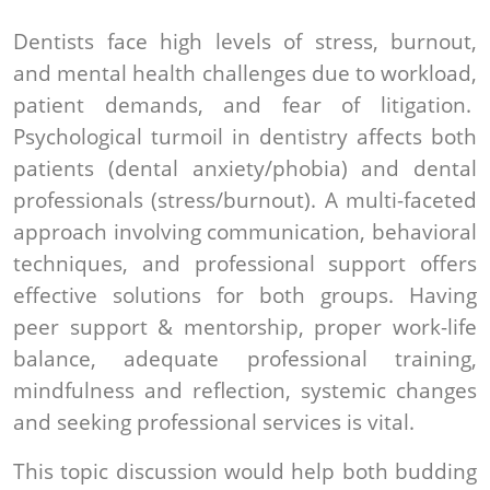
Dentists face high levels of stress, burnout,
and mental health challenges due to workload,
patient demands, and fear of litigation.
Psychological turmoil in dentistry affects both
patients (dental anxiety/phobia) and dental
professionals (stress/burnout). A multi-faceted
approach involving communication, behavioral
techniques, and professional support offers
effective solutions for both groups. Having
peer support & mentorship, proper work-life
balance, adequate professional training,
mindfulness and reflection, systemic changes
and seeking professional services is vital.
This topic discussion would help both budding