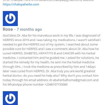
https://chalopaherbs.com
Rose
- 7 months ago
God bless Dr. Aba for his marvelous work in my life, I was diagnosed of 
HERPES since 2019 and I was taking my medications, I wasn’t satisfied i 
needed to get the HERPES out of my system, I searched about some 
possible cure for HERPES and i saw a comment about Dr. Aba how he 
cured HERPES, DIABETES, HEPATITIS B and CANCER with his herbal 
medicine, I contacted him and he guided me. I asked for solutions, he 
started the remedy for my health, he sent me the herbal medicine 
through DHL. I took the medicine as prescribed by him and 14days 
later i was cured from HERPES, Dr. Aba truly you are world greatest 
herbal doctor, do you need his help also? Why don’t you contact him 
today through his email address: 
dr.abaherbalhome@gmail.com
 and 
his WhatsApp phone number +2348107155060