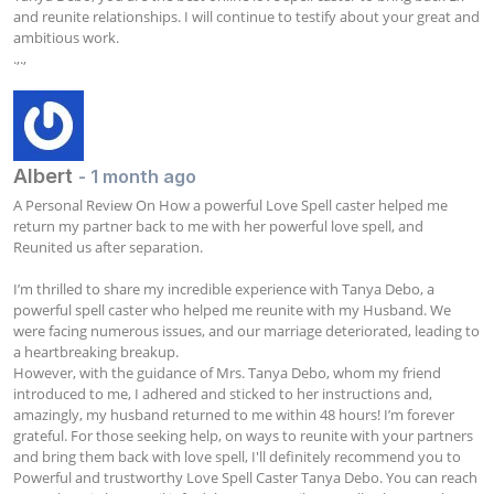
and reunite relationships. I will continue to testify about your great and 
ambitious work.

.,.,
Albert
- 1 month ago
A Personal Review On How a powerful Love Spell caster helped me 
return my partner back to me with her powerful love spell, and 
Reunited us after separation.

I’m thrilled to share my incredible experience with Tanya Debo, a 
powerful spell caster who helped me reunite with my Husband. We 
were facing numerous issues, and our marriage deteriorated, leading to 
a heartbreaking breakup. 

However, with the guidance of Mrs. Tanya Debo, whom my friend 
introduced to me, I adhered and sticked to her instructions and, 
amazingly, my husband returned to me within 48 hours! I’m forever 
grateful. For those seeking help, on ways to reunite with your partners 
and bring them back with love spell, I'll definitely recommend you to 
Powerful and trustworthy Love Spell Caster Tanya Debo. You can reach 