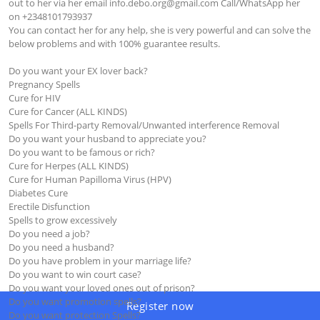
out to her via her email 
info.debo.org@gmail.com
 Call/WhatsApp her 
on +2348101793937

You can contact her for any help, she is very powerful and can solve the 
below problems and with 100% guarantee results.

Do you want your EX lover back?

Pregnancy Spells 

Cure for HIV

Cure for Cancer (ALL KINDS)

Spells For Third-party Removal/Unwanted interference Removal

Do you want your husband to appreciate you?

Do you want to be famous or rich?

Cure for Herpes (ALL KINDS)

Cure for Human Papilloma Virus (HPV)

Diabetes Cure 

Erectile Disfunction 

Spells to grow excessively

Do you need a job?

Do you need a husband?

Do you have problem in your marriage life?

Do you want to win court case?

Do you want your loved ones out of prison?

Do you want promotion spells?

Register now
Do you want protection Spells?
