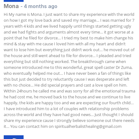
Mona
- 4 months ago
Hi My name is Mona. I just want to share my experience with the world 
on how I got my love back and saved my marriage… I was married for 7 
years with 4 kids and we lived happily until things started getting ugly 
and we had fights and arguments almost every time… it got worse at a 
point that he filed for divorce… I tried my best to make him change his 
mind & stay with me cause I loved him with all my heart and didn’t 
want to lose him but everything just didn’t work out… he moved out of 
the house and still went ahead to file for divorce… I pleaded and tried 
everything but still nothing worked. The breakthrough came when 
someone introduced me to this wonderful, great spell caster Dr Zuma, 
who eventually helped me out… I have never been a fan of things like 
this but just decided to try reluctantly cause I was desperate and left 
with no choice… He did special prayers and cast a love spell on him. 
Within 24hours he called me and was sorry for all the emotional trauma 
he had cost me, he moved back to the house and we continue to live 
happily, the kids are happy too and we are expecting our fourth child… 
I have introduced him to a lot of couples with relationship problems 
across the world and they have had good news… Just thought I should 
share my experience cause I strongly believe someone out there needs 
it… You can contact him on 
spiritualherbalisthealing@gmail.com