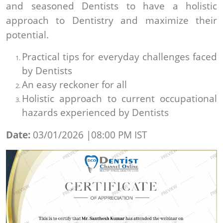
and seasoned Dentists to have a holistic
approach to Dentistry and maximize their
potential.
Practical tips for everyday challenges faced
by Dentists
An easy reckoner for all
Holistic approach to current occupational
hazards experienced by Dentists
Date:
03/01/2026 |08:00 PM IST