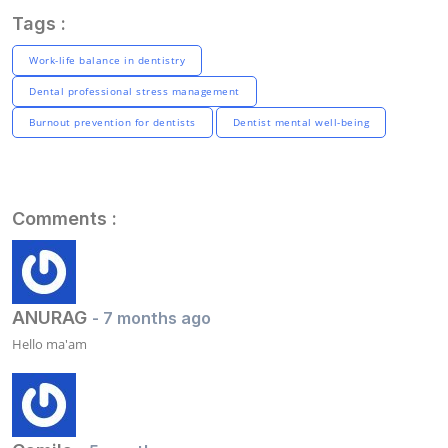
Tags :
Work-life balance in dentistry
Dental professional stress management
Burnout prevention for dentists
Dentist mental well-being
Comments :
ANURAG
- 7 months ago
Hello ma'am