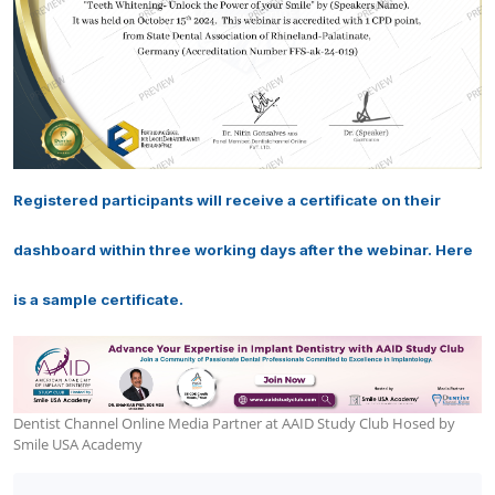
Registered participants will receive a certificate on their
dashboard within three working days after the webinar. Here
is a sample certificate.
Dentist Channel Online Media Partner at AAID Study Club Hosed by
Smile USA Academy