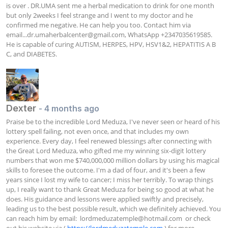
is over . DR.UMA sent me a herbal medication to drink for one month 
but only 2weeks I feel strange and I went to my doctor and he 
confirmed me negative. He can help you too. Contact him via 
email...dr.umaherbalcenter@gmail.com
, WhatsApp +2347035619585. 
He is capable of curing AUTISM, HERPES, HPV, HSV1&2, HEPATITIS A B 
C, and DIABETES.
Dexter
- 4 months ago
Praise be to the incredible Lord Meduza, I've never seen or heard of his 
lottery spell failing, not even once, and that includes my own 
experience. Every day, I feel renewed blessings after connecting with 
the Great Lord Meduza, who gifted me my winning six-digit lottery 
numbers that won me $740,000,000 million dollars by using his magical 
skills to foresee the outcome. I'm a dad of four, and it's been a few 
years since I lost my wife to cancer; I miss her terribly. To wrap things 
up, I really want to thank Great Meduza for being so good at what he 
does. His guidance and lessons were applied swiftly and precisely, 
leading us to the best possible result, which we definitely achieved. You 
can reach him by email:  
lordmeduzatemple@hotmail.com
  or check 
out his website via ( 
https://lordmeduzatemple.com
 ) for more 