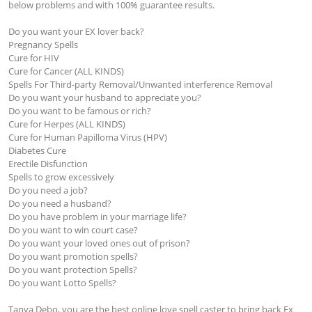
below problems and with 100% guarantee results.

Do you want your EX lover back?

Pregnancy Spells 

Cure for HIV

Cure for Cancer (ALL KINDS)

Spells For Third-party Removal/Unwanted interference Removal

Do you want your husband to appreciate you?

Do you want to be famous or rich?

Cure for Herpes (ALL KINDS)

Cure for Human Papilloma Virus (HPV)

Diabetes Cure 

Erectile Disfunction 

Spells to grow excessively

Do you need a job?

Do you need a husband?

Do you have problem in your marriage life?

Do you want to win court case?

Do you want your loved ones out of prison?

Do you want promotion spells?

Do you want protection Spells?

Do you want Lotto Spells?

Tanya Debo, you are the best online love spell caster to bring back Ex 