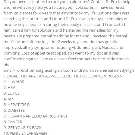
Do you need a solution to cure your  cold sores? Contact Dr Ero to help 
and he will surely help you to cure your  cold sores .. I have suffered 
from  cold sores for 4 years that almost took my life. But one day I was 
searching the internet and I found Dr Ero saw so many testimonies on 
how he helps people in curing their deadly diseases, and I contacted 
him, asked him for solutions and he started the remedies for my 
health. He prepared herbal medicine for me and I received the herbal 
medicine and after using it for 2 weeks my condition has greatly 
improved, all my symptoms including Abdominal pain, Nausea and 
vomiting, Loss of appetite stopped, so I went to my doc and was 
confirmed negative. I am cold sores free! contact the herbal doctor via 
his 
email>  
drerohomeofgrace@gmail.com
 or 
dreromoseleherbaremedy@gma
HERBAL THERAPY CAN AS WELL CURE THE FOLLOWING VIRUSES :-

1: HIV/AIDS

2: HSV

3: LUPUS

4: ALS

5: HEPATITIS B

6: DIABETES

7: HUMAN PAPILLOMAVIRUS (HPV)

8: CANCER

9: GET YOUR EX BACK

10: PENIS ENLARGEMENT
