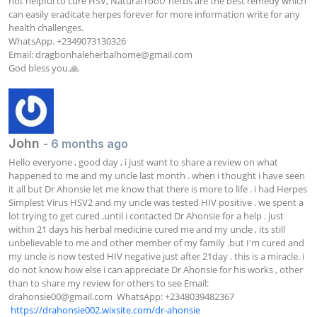
not helpful to cure HSV, Natural root/ herbs are the best remedy which 
can easily eradicate herpes forever for more information write for any 
health challenges.

WhatsApp. +2349073130326

Email: 
dragbonhaleherbalhome@gmail.com
God bless you.🙏
John
- 6 months ago
Hello everyone , good day , i just want to share a review on what 
happened to me and my uncle last month . when i thought i have seen 
it all but Dr Ahonsie let me know that there is more to life . i had Herpes 
Simplest Virus HSV2 and my uncle was tested HIV positive . we spent a 
lot trying to get cured ,until i contacted Dr Ahonsie for a help . just 
within 21 days his herbal medicine cured me and my uncle , its still 
unbelievable to me and other member of my family .but I'm cured and 
my uncle is now tested HIV negative just after 21day . this is a miracle. i 
do not know how else i can appreciate Dr Ahonsie for his works , other 
than to share my review for others to see Email: 
drahonsie00@gmail.com
  WhatsApp: +2348039482367  
https://drahonsie002.wixsite.com/dr-ahonsie