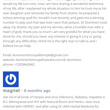
would my life turn into, now i am here sharing a wonderful testimony 
of my life, after i explained my whole situation to him he took me as his 
own daughter and removed my family from shame, he prepared a 
lottery winning spell for me with true sincerity and gave me a winning 
number to play and that was how i won that jackpot, Dr Dominion took 
away my shame, my pain and my worries, what a humble man with a 
heart of gold, thank you so much i am very grateful for what you have 
done for me, should you have  any interest in giving it a try or going 
through any difficulties i think he is the right man to talk to and i 
believe he can help

Email: 
dominionlottospelltemple@gmail.com
website: dominionlottospell.wixsite.com/dr-dominion

phone: +12059642462
magriet
- 6 months ago
Get rid of all kinds of Herpes and virus infections, Diabetes, Hepatitis A 
B C, Menopause and HIV with Natural Roots and Herbs, i was once 
infected with HERPES  and after using Dr UMA Herbal Medicine for 