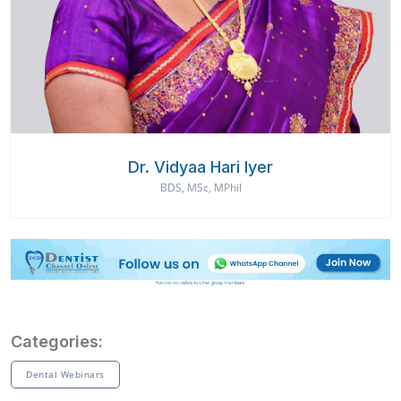
Dr. Vidyaa Hari Iyer
BDS, MSc, MPhil
Categories:
Dental Webinars