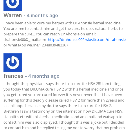
Warren
- 4 months ago
I have been able to cure my herpes with Dr Ahonsie herbal medicine. 
You are free to contact him and get the cure, he uses natural herbs to 
prepare the cure... You can reach Dr Ahonsie on email: 
drahonsie00@gmail.com
https://drahonsie002.wixsite.com/dr-ahonsie
or WhatsApp wa.me/+2348039482367
frances
- 4 months ago
I thought the physicians says there is no cure for HSV 2!!! I am telling 
you today that DR.UMA cure HSV 2 with his herbal medicine and once 
you get cured you are cured forever it is never reversible, I have been 
suffering for this deadly disease called HSV 2 for more than 2years and I 
lost all hope because my doctor says there is no cure for HSV 2. 
Brethren I saw a testimony on the internet on how DR.UMA cure HSV, 
Hapatitis etc with his herbal medication and an email and watsapp to 
contact him was also displayed, I thought this was a joke but I decided 
to contact him and he replied telling me not to worry that my problem 