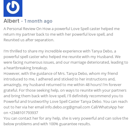
Albert
- 1 month ago
A Personal Review On How a powerful Love Spell caster helped me 
return my partner back to me with her powerful love spell, and 
Reunited us after separation.

I’m thrilled to share my incredible experience with Tanya Debo, a 
powerful spell caster who helped me reunite with my Husband. We 
were facing numerous issues, and our marriage deteriorated, leading to 
a heartbreaking breakup. 

However, with the guidance of Mrs. Tanya Debo, whom my friend 
introduced to me, I adhered and sticked to her instructions and, 
amazingly, my husband returned to me within 48 hours! I’m forever 
grateful. For those seeking help, on ways to reunite with your partners 
and bring them back with love spell, I'll definitely recommend you to 
Powerful and trustworthy Love Spell Caster Tanya Debo. You can reach 
out to her via her email 
info.debo.org@gmail.com
 Call/WhatsApp her 
on +2348101793937

You can contact her for any help, she is very powerful and can solve the 
below problems and with 100% guarantee results.
