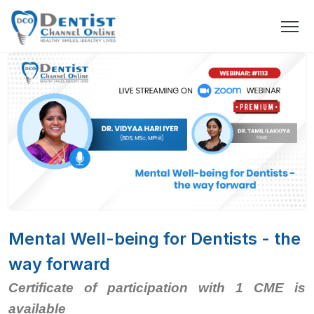
Mental Well-being for Dentists - the
way forward
Certificate of participation with 1 CME is
available