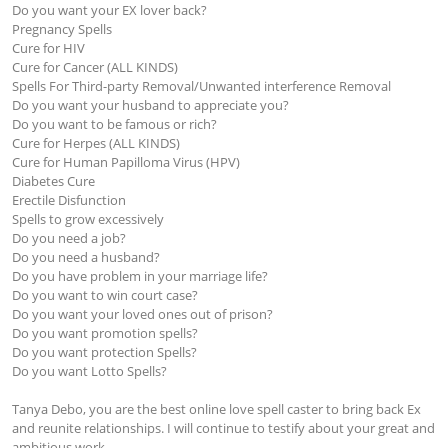
Do you want your EX lover back?

Pregnancy Spells 

Cure for HIV

Cure for Cancer (ALL KINDS)

Spells For Third-party Removal/Unwanted interference Removal

Do you want your husband to appreciate you?

Do you want to be famous or rich?

Cure for Herpes (ALL KINDS)

Cure for Human Papilloma Virus (HPV)

Diabetes Cure 

Erectile Disfunction 

Spells to grow excessively

Do you need a job?

Do you need a husband?

Do you have problem in your marriage life?

Do you want to win court case?

Do you want your loved ones out of prison?

Do you want promotion spells?

Do you want protection Spells?

Do you want Lotto Spells?

Tanya Debo, you are the best online love spell caster to bring back Ex 
and reunite relationships. I will continue to testify about your great and 
ambitious work.