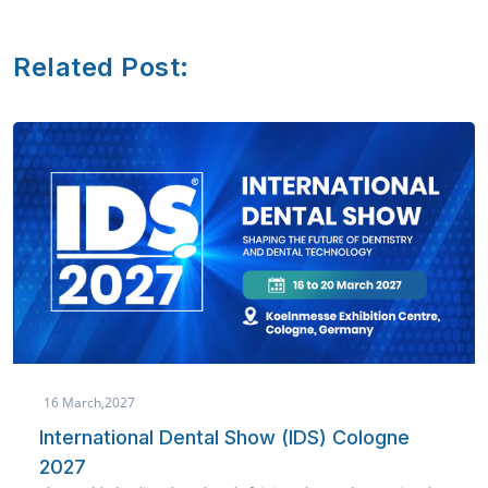
Related Post:
March,2027
19 
ternational Dental Show (IDS) Cologne
AE
27
Co