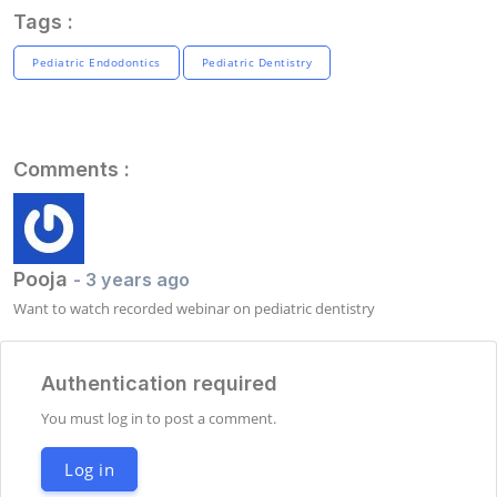
Tags :
Pediatric Endodontics
Pediatric Dentistry
Comments :
Pooja
- 3 years ago
Want to watch recorded webinar on pediatric dentistry
Authentication required
You must log in to post a comment.
Log in