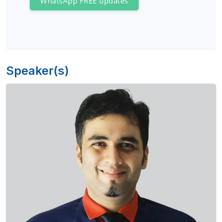
WhatsApp FREE updates
Speaker(s)