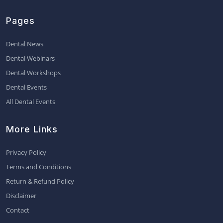
Pages
Dental News
Dental Webinars
Dental Workshops
Dental Events
All Dental Events
More Links
Privacy Policy
Terms and Conditions
Return & Refund Policy
Disclaimer
Contact