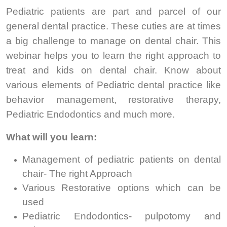
Pediatric patients are part and parcel of our
general dental practice. These cuties are at times
a big challenge to manage on dental chair. This
webinar helps you to learn the right approach to
treat and kids on dental chair. Know about
various elements of Pediatric dental practice like
behavior management, restorative therapy,
Pediatric Endodontics and much more.
What will you learn:
Management of pediatric patients on dental
chair- The right Approach
Various Restorative options which can be
used
Pediatric Endodontics- pulpotomy and