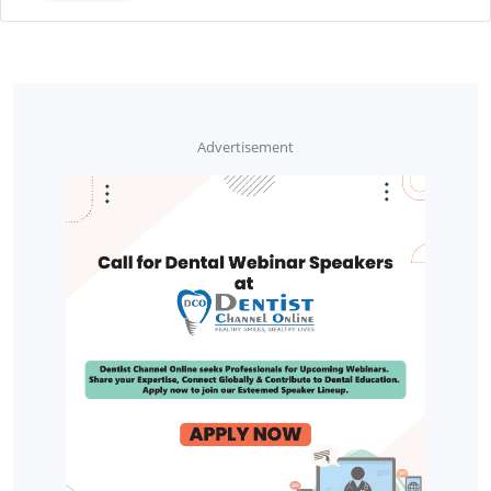
Advertisement