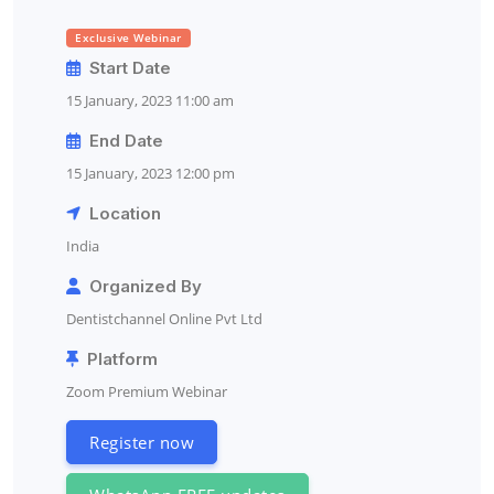
Exclusive Webinar
Start Date
15 January, 2023 11:00 am
End Date
15 January, 2023 12:00 pm
Location
India
Organized By
Dentistchannel Online Pvt Ltd
Platform
Zoom Premium Webinar
Register now