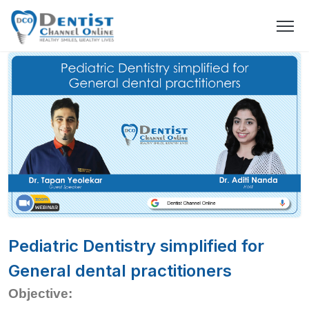
Pediatric Dentistry simplified for
General dental practitioners
Objective: