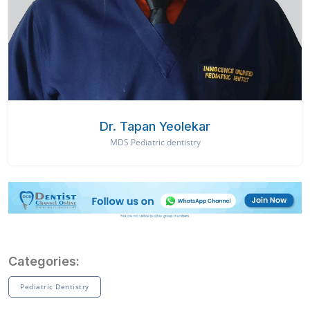
Dr. Tapan Yeolekar
MDS Pediatric dentistry
Categories:
Pediatric Dentistry