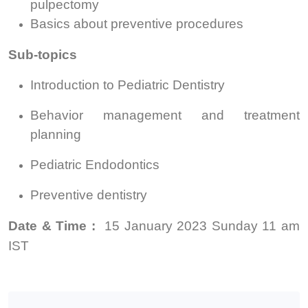
pulpectomy
Basics about preventive procedures
Sub-topics
Introduction to Pediatric Dentistry
Behavior management and treatment
planning
Pediatric Endodontics
Preventive dentistry
Date & Time :
15 January 2023 Sunday
11 am
IST