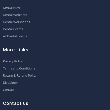
Dental News
Dental Webinars
Dental Workshops
Dental Events
All Dental Events
More Links
Privacy Policy
Terms and Conditions
Return & Refund Policy
Disclaimer
Contact
Contact us