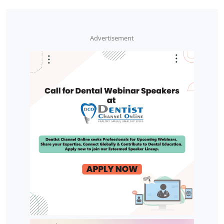
Advertisement