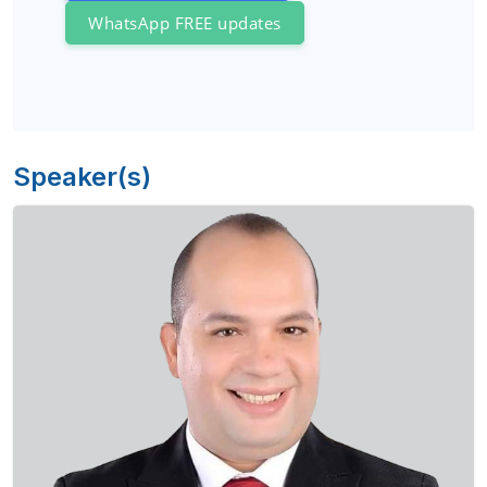
WhatsApp FREE updates
Speaker(s)