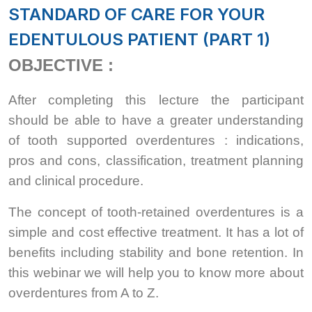
STANDARD OF CARE FOR YOUR
EDENTULOUS PATIENT (PART 1)
OBJECTIVE :
After completing this lecture the participant
should be able to have a greater understanding
of tooth supported overdentures : indications,
pros and cons, classification, treatment planning
and clinical procedure.
The concept of tooth-retained overdentures is a
simple and cost effective treatment. It has a lot of
benefits including stability and bone retention. In
this webinar we will help you to know more about
overdentures from A to Z.