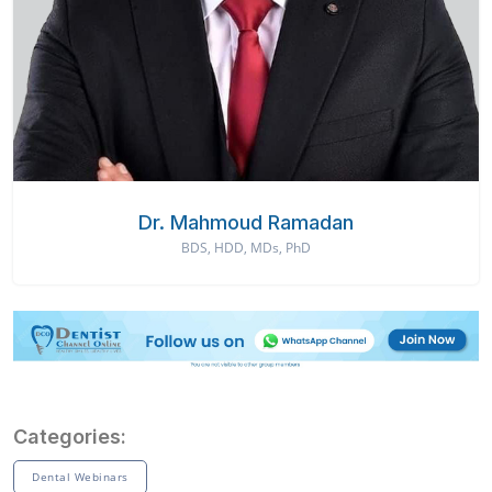
Dr. Mahmoud Ramadan
BDS, HDD, MDs, PhD
Categories:
Dental Webinars