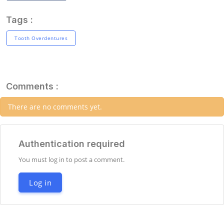
Tags :
Tooth Overdentures
Comments :
There are no comments yet.
Authentication required
You must log in to post a comment.
Log in