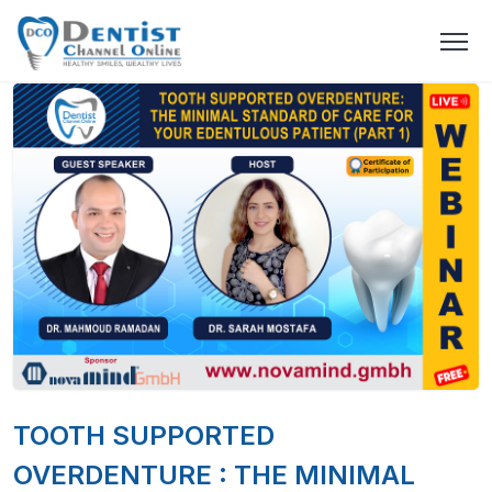
TOOTH SUPPORTED
OVERDENTURE : THE MINIMAL