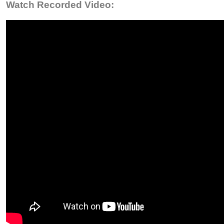
Watch Recorded Video: