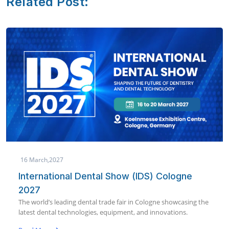
Related Post:
19 January,2027
AEEDC Dubai 2027 | International Dental
Conference & Arab Dental Exhibition
World’s largest dental conference & exhibition bringing global
dental innovation to Dubai in January 2027.