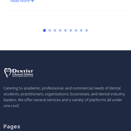
Read More
Catering to academic, professional, and commercial needs of dental
students, practitioners, organizations, businesses, and dental industry
leaders. We offer several services and a variety of platforms all under
one roof.
Pages