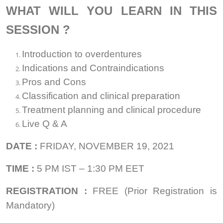
WHAT WILL YOU LEARN IN THIS
SESSION ?
Introduction to overdentures
Indications and Contraindications
Pros and Cons
Classification and clinical preparation
Treatment planning and clinical procedure
Live Q & A
DATE :
FRIDAY, NOVEMBER 19, 2021
TIME
:
5 PM IST – 1:30 PM EET
REGISTRATION :
FREE (Prior Registration is
Mandatory)