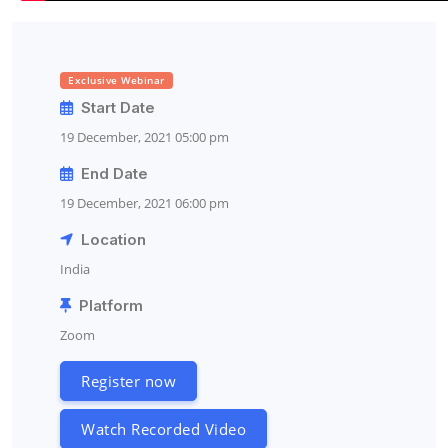
Exclusive Webinar
Start Date
19 December, 2021 05:00 pm
End Date
19 December, 2021 06:00 pm
Location
India
Platform
Zoom
Register now
Watch Recorded Video