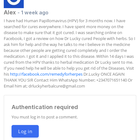
Alex
- 1 week ago
I have had Human Papillomavirus (HPV) for 3 months now. I have 
searched for cures everywhere. I have spent more money on the 
disease to make sure that it got cured. I was searching online on 
Facebook, I got a review on how Dr Lucky cured People with herbs. So I 
ask him for help and the way he talks to me I believe in the medicine 
because other people are getting cured completely and I order the 
medication. I got it and I applied it to this disease. Within 14 days I was 
cured from the HPV thanks to herbal medication Dr Lucky sent to me. 
If you need help he will be able to help you get rid of the Diseases, Visit 
his 
http://facebook.com/remedyforherpes
 Dr.Lucky ONCE AGAIN 
THANK YOU SIR Contact Him WhatsApp Number; +2347071651140 Or 
Email him at; 
drluckyherbalcure@gmail.com
Authentication required
You must log in to post a comment.
Log in