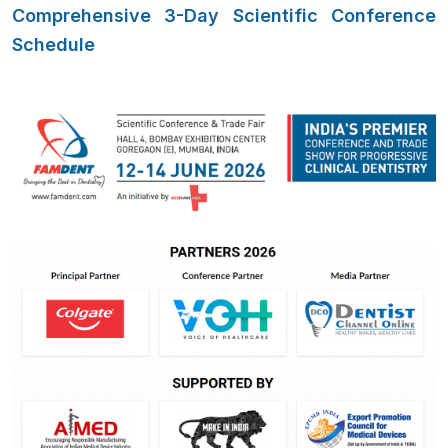
Comprehensive 3-Day Scientific Conference
Schedule