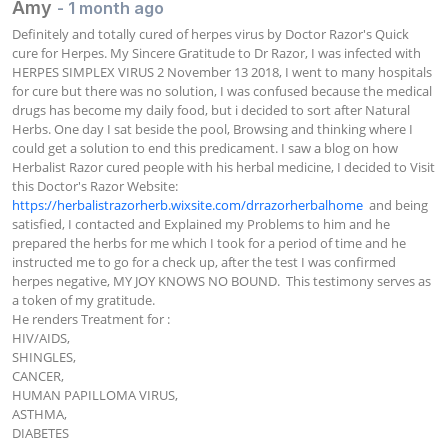
Amy
- 1 month ago
Definitely and totally cured of herpes virus by Doctor Razor's Quick 
cure for Herpes. My Sincere Gratitude to Dr Razor, I was infected with 
HERPES SIMPLEX VIRUS 2 November 13 2018, I went to many hospitals 
for cure but there was no solution, I was confused because the medical 
drugs has become my daily food, but i decided to sort after Natural 
Herbs. One day I sat beside the pool, Browsing and thinking where I 
could get a solution to end this predicament. I saw a blog on how 
Herbalist Razor cured people with his herbal medicine, I decided to Visit 
this Doctor's Razor Website:  
https://herbalistrazorherb.wixsite.com/drrazorherbalhome
  and being 
satisfied, I contacted and Explained my Problems to him and he 
prepared the herbs for me which I took for a period of time and he 
instructed me to go for a check up, after the test I was confirmed 
herpes negative, MY JOY KNOWS NO BOUND.  This testimony serves as 
a token of my gratitude.

He renders Treatment for :

HIV/AIDS,

SHINGLES,

CANCER,

HUMAN PAPILLOMA VIRUS,

ASTHMA,

DIABETES
