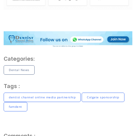
Categories:
Dental News
Tags :
dentist channel online media partnership
Colgate sponsorship
famdent
Comments :