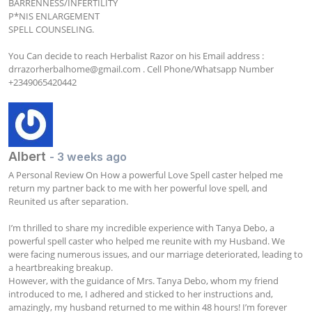
BARRENNESS/INFERTILITY 

P*NIS ENLARGEMENT

SPELL COUNSELING.

You Can decide to reach Herbalist Razor on his Email address : 
drrazorherbalhome@gmail.com
 . Cell Phone/Whatsapp Number  
+2349065420442
Albert
- 3 weeks ago
A Personal Review On How a powerful Love Spell caster helped me 
return my partner back to me with her powerful love spell, and 
Reunited us after separation.

I’m thrilled to share my incredible experience with Tanya Debo, a 
powerful spell caster who helped me reunite with my Husband. We 
were facing numerous issues, and our marriage deteriorated, leading to 
a heartbreaking breakup. 

However, with the guidance of Mrs. Tanya Debo, whom my friend 
introduced to me, I adhered and sticked to her instructions and, 
amazingly, my husband returned to me within 48 hours! I’m forever 