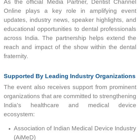
As the official Media Partner, Dentist Channel
Online plays a key role in amplifying event
updates, industry news, speaker highlights, and
educational opportunities to dental professionals
across India. The partnership helps extend the
reach and impact of the show within the dental
fraternity.
Supported By Leading Industry Organizations
The event also receives support from prominent
organizations that are committed to strengthening
India's healthcare and medical device
ecosystem:
Association of Indian Medical Device Industry
(AiMeD)