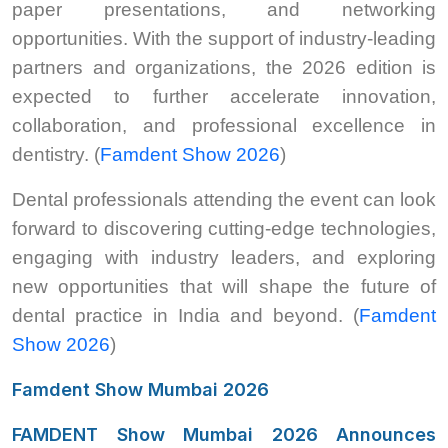
paper presentations, and networking
opportunities. With the support of industry-leading
partners and organizations, the 2026 edition is
expected to further accelerate innovation,
collaboration, and professional excellence in
dentistry. (
Famdent Show 2026
)
Dental professionals attending the event can look
forward to discovering cutting-edge technologies,
engaging with industry leaders, and exploring
new opportunities that will shape the future of
dental practice in India and beyond. (
Famdent
Show 2026
)
Famdent Show Mumbai 2026
FAMDENT Show Mumbai 2026 Announces