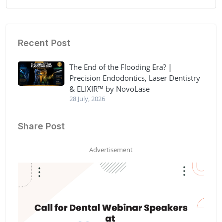
Recent Post
The End of the Flooding Era? |
Precision Endodontics, Laser Dentistry
& ELIXIR™ by NovoLase
28 July, 2026
Share Post
Advertisement