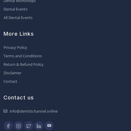
Dental Workshops
Dental Events
All Dental Events
More Links
Privacy Policy
Terms and Conditions
Return & Refund Policy
Disclaimer
Contact
Contact us
info@dentistchannel.online