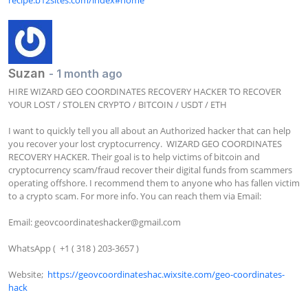
Suzan
- 1 month ago
HIRE WIZARD GEO COORDINATES RECOVERY HACKER TO RECOVER 
YOUR LOST / STOLEN CRYPTO / BITCOIN / USDT / ETH

I want to quickly tell you all about an Authorized hacker that can help 
you recover your lost cryptocurrency.  WIZARD GEO COORDINATES 
RECOVERY HACKER. Their goal is to help victims of bitcoin and 
cryptocurrency scam/fraud recover their digital funds from scammers 
operating offshore. I recommend them to anyone who has fallen victim 
to a crypto scam. For more info. You can reach them via Email:

Email: 
geovcoordinateshacker@gmail.com
WhatsApp (  +1 ( 318 ) 203-3657 )

Website;  
https://geovcoordinateshac.wixsite.com/geo-coordinates-
hack