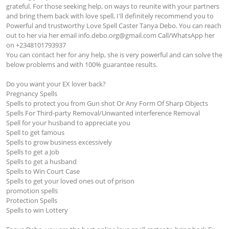
grateful. For those seeking help, on ways to reunite with your partners 
and bring them back with love spell, I'll definitely recommend you to 
Powerful and trustworthy Love Spell Caster Tanya Debo. You can reach 
out to her via her email 
info.debo.org@gmail.com
 Call/WhatsApp her 
on +2348101793937

You can contact her for any help, she is very powerful and can solve the 
below problems and with 100% guarantee results.

Do you want your EX lover back?

Pregnancy Spells 

Spells to protect you from Gun shot Or Any Form Of Sharp Objects

Spells For Third-party Removal/Unwanted interference Removal

Spell for your husband to appreciate you

Spell to get famous

Spells to grow business excessively

Spells to get a Job

Spells to get a husband

Spells to Win Court Case

Spells to get your loved ones out of prison

promotion spells

Protection Spells

Spells to win Lottery
