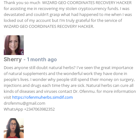
Thank you so much  WIZARD GEO COORDINATES RECOVERY HACKER 
for assisting me in recovering my stolen cryptocurrency funds. I was 
devastated and couldn’t grasp what had happened to me when I was 
locked out of my account but I’m truly grateful for the service of  
WIZARD GEO COORDINATES RECOVERY HACKER.
Sherry
- 1 month ago
Does anyone still doubt natural herbs? I've seen the great importance 
of natural supplements and the wonderful work they have done in 
people's lives. I wonder why people still spend their money on surgery, 
injections and drugs each time they are sick. Natural herbs can cure all 
kinds of diseases and viruses contact Dr. Ofenmu. for more information 
visit 
https://ofenmuherbs.simdif.com
drofenmu@gmail.com
WhatsApp +2347063982352