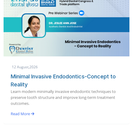
12 August,2026
Minimal Invasive Endodontics-Concept to
Reality
Learn modern minimally invasive endodontic techniques to
preserve tooth structure and improve long-term treatment
outcomes.
Read More