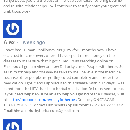
Tanya Debo, you are the best online love spell caster to bring back Ex 
and reunite relationships. I will continue to testify about your great and 
ambitious work.
Alex
- 1 week ago
I have had Human Papillomavirus (HPV) for 3 months now. I have 
searched for cures everywhere. I have spent more money on the 
disease to make sure that it got cured. I was searching online on 
Facebook, I got a review on how Dr Lucky cured People with herbs. So I 
ask him for help and the way he talks to me I believe in the medicine 
because other people are getting cured completely and I order the 
medication. I got it and I applied it to this disease. Within 14 days I was 
cured from the HPV thanks to herbal medication Dr Lucky sent to me. 
If you need help he will be able to help you get rid of the Diseases, Visit 
his 
http://facebook.com/remedyforherpes
 Dr.Lucky ONCE AGAIN 
THANK YOU SIR Contact Him WhatsApp Number; +2347071651140 Or 
Email him at; 
drluckyherbalcure@gmail.com