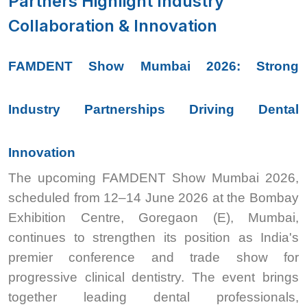
Partners Highlight Industry
Collaboration & Innovation
FAMDENT Show Mumbai 2026: Strong
Industry Partnerships Driving Dental
Innovation
The upcoming FAMDENT Show Mumbai 2026,
scheduled from 12–14 June 2026 at the Bombay
Exhibition Centre, Goregaon (E), Mumbai,
continues to strengthen its position as India's
premier conference and trade show for
progressive clinical dentistry. The event brings
together leading dental professionals,