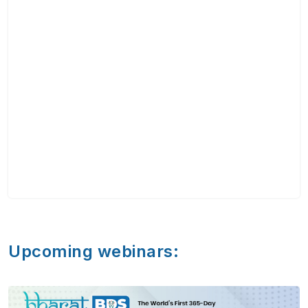
Upcoming webinars: