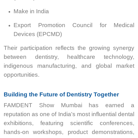
Make in India
Export Promotion Council for Medical
Devices (EPCMD)
Their participation reflects the growing synergy
between dentistry, healthcare technology,
indigenous manufacturing, and global market
opportunities.
Building the Future of Dentistry Together
FAMDENT Show Mumbai has earned a
reputation as one of India's most influential dental
exhibitions, featuring scientific conferences,
hands-on workshops, product demonstrations,