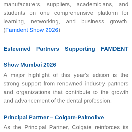
manufacturers, suppliers, academicians, and
students on one comprehensive platform for
learning, networking, and business growth.
(
Famdent Show 2026
)
Esteemed Partners Supporting FAMDENT
Show Mumbai 2026
A major highlight of this year's edition is the
strong support from renowned industry partners
and organizations that contribute to the growth
and advancement of the dental profession.
Principal Partner – Colgate-Palmolive
As the Principal Partner, Colgate reinforces its