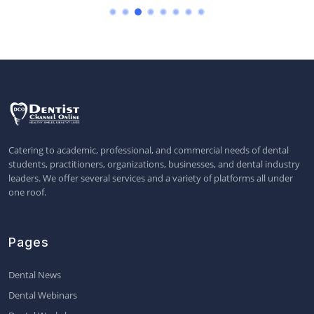
Catering to academic, professional, and commercial needs of dental
students, practitioners, organizations, businesses, and dental industry
leaders. We offer several services and a variety of platforms all under
one roof.
Pages
Dental News
Dental Webinars