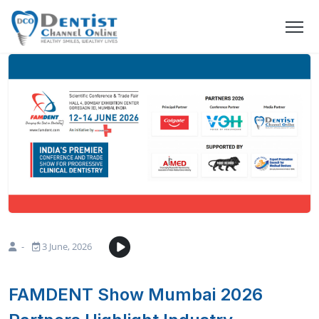
-
3 June, 2026
FAMDENT Show Mumbai 2026