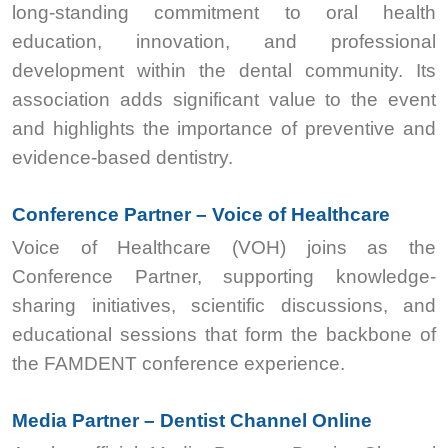
long-standing commitment to oral health
education, innovation, and professional
development within the dental community. Its
association adds significant value to the event
and highlights the importance of preventive and
evidence-based dentistry.
Conference Partner – Voice of Healthcare
Voice of Healthcare (VOH) joins as the
Conference Partner, supporting knowledge-
sharing initiatives, scientific discussions, and
educational sessions that form the backbone of
the FAMDENT conference experience.
Media Partner – Dentist Channel Online