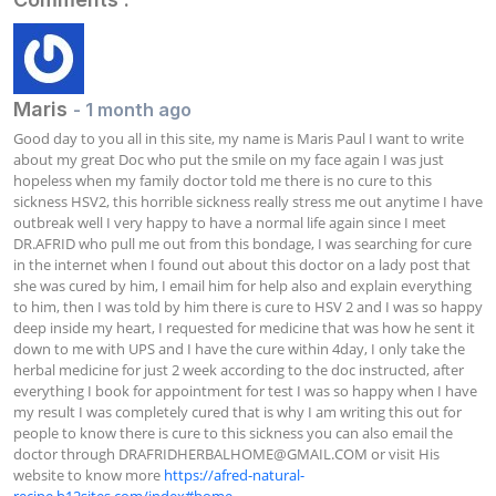
Maris
- 1 month ago
Good day to you all in this site, my name is Maris Paul I want to write 
about my great Doc who put the smile on my face again I was just 
hopeless when my family doctor told me there is no cure to this 
sickness HSV2, this horrible sickness really stress me out anytime I have 
outbreak well I very happy to have a normal life again since I meet 
DR.AFRID who pull me out from this bondage, I was searching for cure 
in the internet when I found out about this doctor on a lady post that 
she was cured by him, I email him for help also and explain everything 
to him, then I was told by him there is cure to HSV 2 and I was so happy 
deep inside my heart, I requested for medicine that was how he sent it 
down to me with UPS and I have the cure within 4day, I only take the 
herbal medicine for just 2 week according to the doc instructed, after 
everything I book for appointment for test I was so happy when I have 
my result I was completely cured that is why I am writing this out for 
people to know there is cure to this sickness you can also email the 
doctor through 
DRAFRIDHERBALHOME@GMAIL.COM
 or visit His 
website to know more 
https://afred-natural-
recipe.b12sites.com/index#home