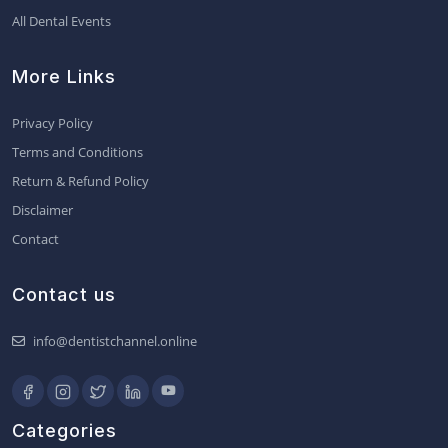
All Dental Events
More Links
Privacy Policy
Terms and Conditions
Return & Refund Policy
Disclaimer
Contact
Contact us
info@dentistchannel.online
Categories