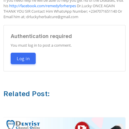
If you need help he will be able to help you get rid of the Diseases, Visit 
his 
http://facebook.com/remedyforherpes
 Dr.Lucky ONCE AGAIN 
THANK YOU SIR Contact Him WhatsApp Number; +2347071651140 Or 
Email him at; 
drluckyherbalcure@gmail.com
Authentication required
You must log in to post a comment.
Log in
Related Post: