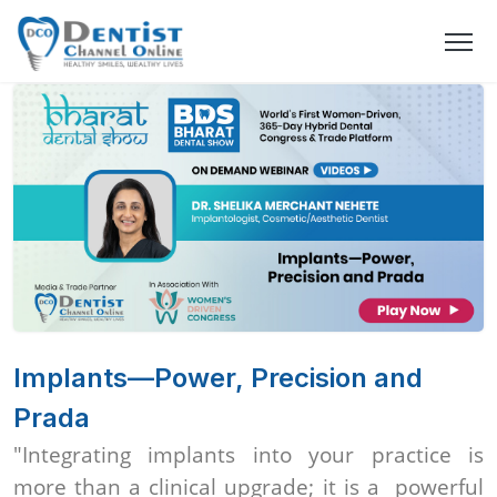
Implants—Power, Precision and
Prada
"Integrating implants into your practice is
more than a clinical upgrade; it is a powerful