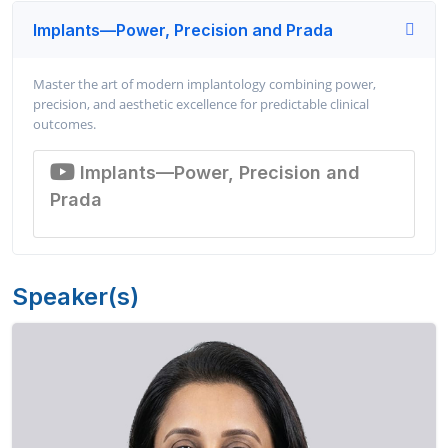
Implants—Power, Precision and Prada
Master the art of modern implantology combining power,
precision, and aesthetic excellence for predictable clinical
outcomes.
Implants—Power, Precision and
Prada
Speaker(s)