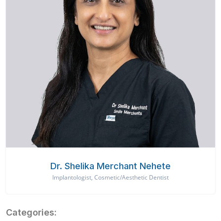
Dr. Shelika Merchant Nehete
Implantologist, Cosmetic/Aesthetic Dentist
Categories: