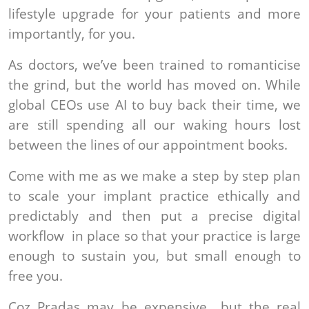
lifestyle upgrade for your patients and more
importantly, for you.
As doctors, we’ve been trained to romanticise
the grind, but the world has moved on. While
global CEOs use AI to buy back their time, we
are still spending all our waking hours lost
between the lines of our appointment books.
Come with me as we make a step by step plan
to scale your implant practice ethically and
predictably and then put a precise digital
workflow in place so that your practice is large
enough to sustain you, but small enough to
free you.
Coz Pradas may be expensive....but the real