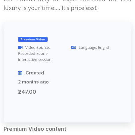
luxury is your time.... It's priceless!!
Premium Video
Video Source:
Language: English
Recorded-zoom-
interactive-session
Created
2 months ago
₹247.00
Premium Video content