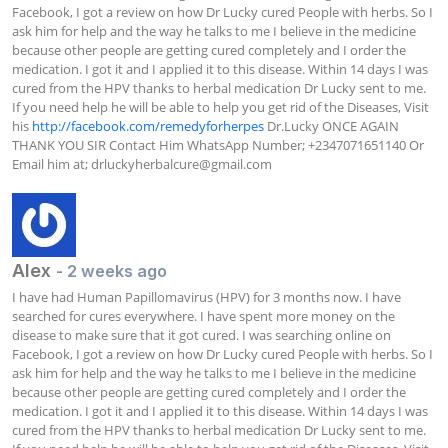
Facebook, I got a review on how Dr Lucky cured People with herbs. So I 
ask him for help and the way he talks to me I believe in the medicine 
because other people are getting cured completely and I order the 
medication. I got it and I applied it to this disease. Within 14 days I was 
cured from the HPV thanks to herbal medication Dr Lucky sent to me. 
If you need help he will be able to help you get rid of the Diseases, Visit 
his 
http://facebook.com/remedyforherpes
 Dr.Lucky ONCE AGAIN 
THANK YOU SIR Contact Him WhatsApp Number; +2347071651140 Or 
Email him at; 
drluckyherbalcure@gmail.com
Alex
- 2 weeks ago
I have had Human Papillomavirus (HPV) for 3 months now. I have 
searched for cures everywhere. I have spent more money on the 
disease to make sure that it got cured. I was searching online on 
Facebook, I got a review on how Dr Lucky cured People with herbs. So I 
ask him for help and the way he talks to me I believe in the medicine 
because other people are getting cured completely and I order the 
medication. I got it and I applied it to this disease. Within 14 days I was 
cured from the HPV thanks to herbal medication Dr Lucky sent to me. 