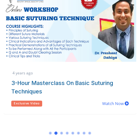
3 years ago
n Basic Suturing
Referencing Made Ea
learn how to easily handle refer
publications or thesis/ disserta
Watch Now
Exclusive Video