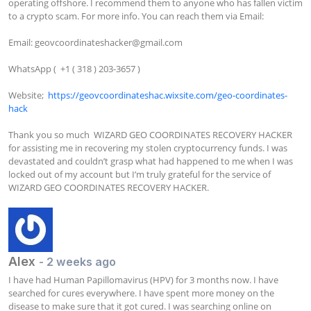
operating offshore. I recommend them to anyone who has fallen victim 
to a crypto scam. For more info. You can reach them via Email:

Email: 
geovcoordinateshacker@gmail.com
WhatsApp (  +1 ( 318 ) 203-3657 )

Website;  
https://geovcoordinateshac.wixsite.com/geo-coordinates-
hack
Thank you so much  WIZARD GEO COORDINATES RECOVERY HACKER 
for assisting me in recovering my stolen cryptocurrency funds. I was 
devastated and couldn’t grasp what had happened to me when I was 
locked out of my account but I’m truly grateful for the service of  
WIZARD GEO COORDINATES RECOVERY HACKER.
Alex
- 2 weeks ago
I have had Human Papillomavirus (HPV) for 3 months now. I have 
searched for cures everywhere. I have spent more money on the 
disease to make sure that it got cured. I was searching online on 