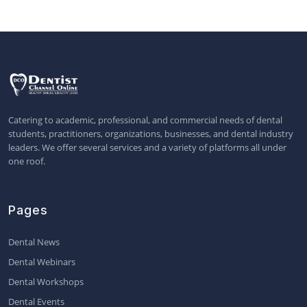
Catering to academic, professional, and commercial needs of dental
students, practitioners, organizations, businesses, and dental industry
leaders. We offer several services and a variety of platforms all under
one roof.
Pages
Dental News
Dental Webinars
Dental Workshops
Dental Events