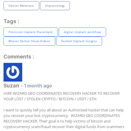
Dental Webinars
Implantology
Tags :
Precision Implant Placement
digital implant workflow
Bharat Dental Show-Videos
Guided Implant Surgery
Comments :
Suzan
- 1 month ago
HIRE WIZARD GEO COORDINATES RECOVERY HACKER TO RECOVER 
YOUR LOST / STOLEN CRYPTO / BITCOIN / USDT / ETH

I want to quickly tell you all about an Authorized hacker that can help 
you recover your lost cryptocurrency.  WIZARD GEO COORDINATES 
RECOVERY HACKER. Their goal is to help victims of bitcoin and 
cryptocurrency scam/fraud recover their digital funds from scammers 