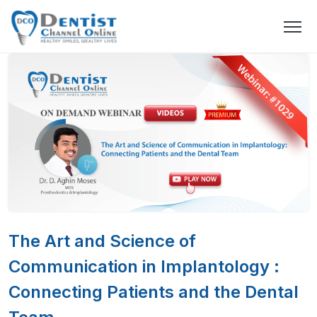
The Art and Science of
Communication in Implantology :
Connecting Patients and the Dental