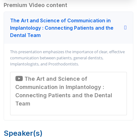
Premium Video content
The Art and Science of Communication in
Implantology : Connecting Patients and the
Dental Team
This presentation emphasizes the importance of clear, effective
communication between patients, general dentists,
Implantologists, and Prosthodontists.
The Art and Science of
Communication in Implantology :
Connecting Patients and the Dental
Team
Speaker(s)