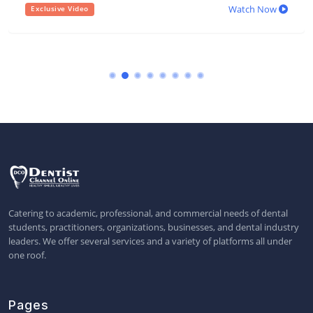
Watch Now
Exclusive Video
Catering to academic, professional, and commercial needs of dental
students, practitioners, organizations, businesses, and dental industry
leaders. We offer several services and a variety of platforms all under
one roof.
Pages