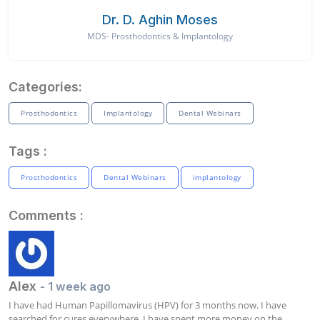
Dr. D. Aghin Moses
MDS- Prosthodontics & Implantology
Categories:
Prosthodontics
Implantology
Dental Webinars
Tags :
Prosthodontics
Dental Webinars
implantology
Comments :
Alex
- 1 week ago
I have had Human Papillomavirus (HPV) for 3 months now. I have 
searched for cures everywhere. I have spent more money on the 