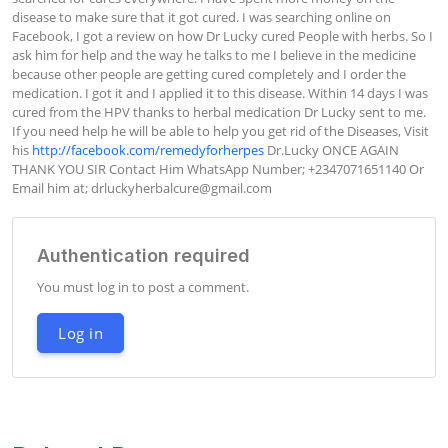
disease to make sure that it got cured. I was searching online on 
Facebook, I got a review on how Dr Lucky cured People with herbs. So I 
ask him for help and the way he talks to me I believe in the medicine 
because other people are getting cured completely and I order the 
medication. I got it and I applied it to this disease. Within 14 days I was 
cured from the HPV thanks to herbal medication Dr Lucky sent to me. 
If you need help he will be able to help you get rid of the Diseases, Visit 
his 
http://facebook.com/remedyforherpes
 Dr.Lucky ONCE AGAIN 
THANK YOU SIR Contact Him WhatsApp Number; +2347071651140 Or 
Email him at; 
drluckyherbalcure@gmail.com
Authentication required
You must log in to post a comment.
Log in