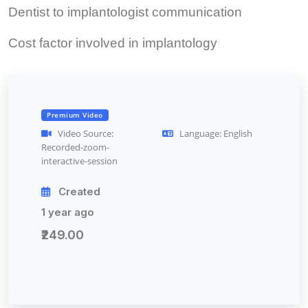
Dentist to implantologist communication
Cost factor involved in implantology
Premium Video
Video Source:
Language: English
Recorded-zoom-
interactive-session
Created
1 year ago
₹249.00