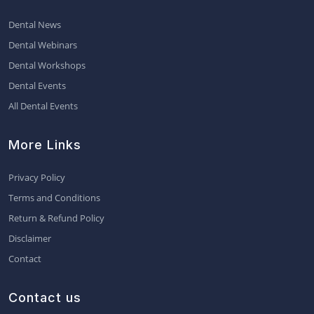
Dental News
Dental Webinars
Dental Workshops
Dental Events
All Dental Events
More Links
Privacy Policy
Terms and Conditions
Return & Refund Policy
Disclaimer
Contact
Contact us