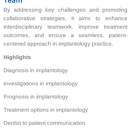
Team
By addressing key challenges and promoting
collaborative strategies, it aims to enhance
interdisciplinary teamwork, improve treatment
outcomes, and ensure a seamless, patient-
centered approach in implantology practice.
Highlights
Diagnosis in implantology
Investigations in Implantology
Prognosis in implantology
Treatment options in implantology
Dentist to patient communication