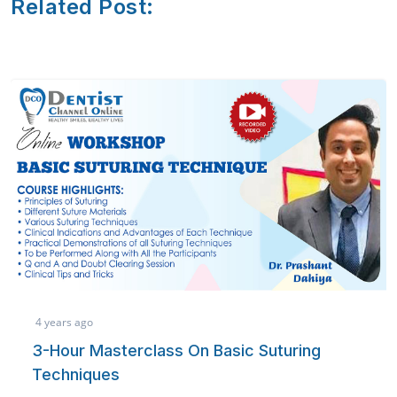
Related Post:
3 years ago
ss On Basic Suturing
Referencing Mad
learn how to easily handl
publications or thesis/ d