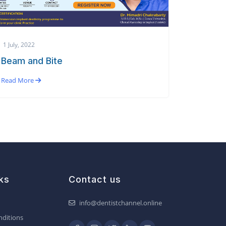
1 July, 2022
Beam and Bite
Read More
ks
Contact us
info@dentistchannel.online
ditions