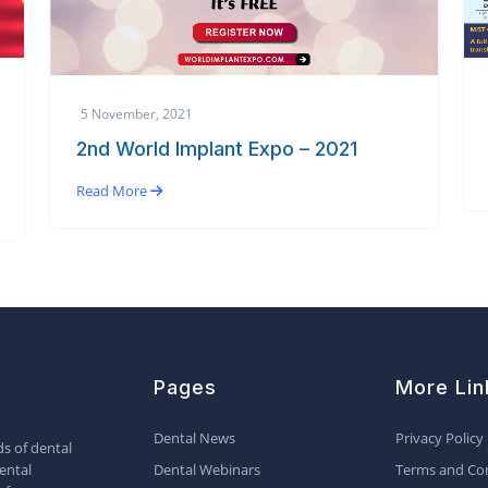
5 November, 2021
2nd World Implant Expo – 2021
Read More
Pages
More Lin
Dental News
Privacy Policy
s of dental
ental
Dental Webinars
Terms and Con