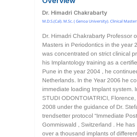
Overview
Dr. Himadri Chakrabarty
M.D.S.(Cal). M.Sc. ( Genoa University). Clinical Maste
Dr. Himadri Chakrabarty Professor o
Masters in Periodontics in the year 
was concentrated on strict clinical p
his Implantology training as a cert
Pune in the year 2004 , he continued
Netherlands. In the Year 2006 he co
immediate loading Implant system. 
STUDI ODONTOIATRICI, Florence, Ital
2008 under the guidance of Dr. Stef
trendsetter protocol “Immediate Po
Gommiswald , Switzerland . He has le
over a thousand implants of differen