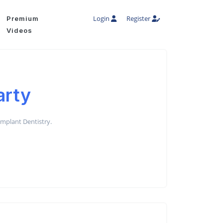
Login
Register
Premium
Videos
arty
 Implant Dentistry.