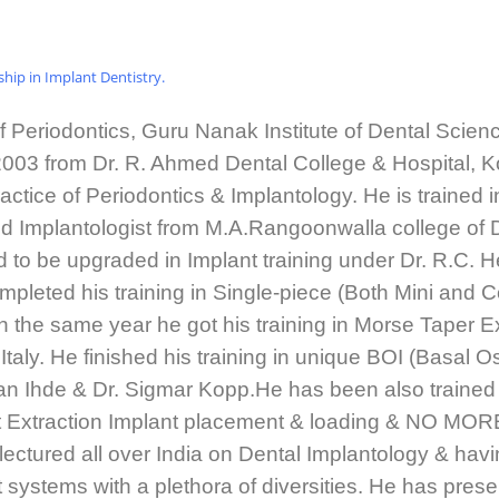
rship in Implant Dentistry.
f Periodontics, Guru Nanak Institute of Dental Scie
2003 from Dr. R. Ahmed Dental College & Hospital, Ko
ractice of Periodontics & Implantology. He is trained 
ified Implantologist from M.A.Rangoonwalla college o
 to be upgraded in Implant training under Dr. R.C. He
mpleted his training in Single-piece (Both Mini and
In the same year he got his training in Morse Tape
y. He finished his training in unique BOI (Basal O
an Ihde & Dr. Sigmar Kopp.He has been also trained
st Extraction Implant placement & loading & NO MO
ctured all over India on Dental Implantology & havin
t systems with a plethora of diversities. He has prese