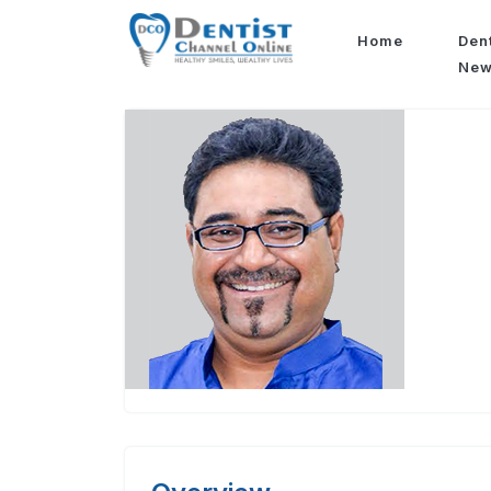
Home
Den
Ne