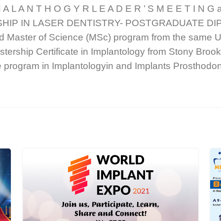
 A L A N T H O G Y R L E A D E R ’ S M E E T I N G a
WSHIP IN LASER DENTISTRY- POSTGRADUATE DIPL
d Master of Science (MSc) program from the same Un
tership Certificate in Implantology from Stony Broo
te program in Implantologyin and Implants Prosthod