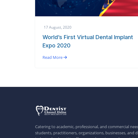
17 August, 2020
World’s First Virtual Dental Implant
Expo 2020
Read More
Catering to academic, professional, and commercial need
students, practitioners, organizations, businesses, and d