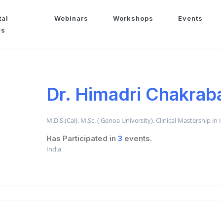
tal
Webinars
Workshops
Events
ws
Dr. Himadri Chakrab
M.D.S.(Cal). M.Sc. ( Genoa University). Clinical Mastership in
Has Participated in
3
events.
India