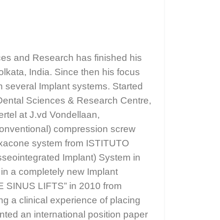
nces and Research has finished his
lkata, India. Since then his focus
in several Implant systems. Started
f Dental Sciences & Research Centre,
rtel at J.vd Vondellaan,
 Conventional) compression screw
r Exacone system from ISTITUTO
sseointegrated Implant) System in
 in a completely new Implant
RE SINUS LIFTS” in 2010 from
g a clinical experience of placing
nted an international position paper