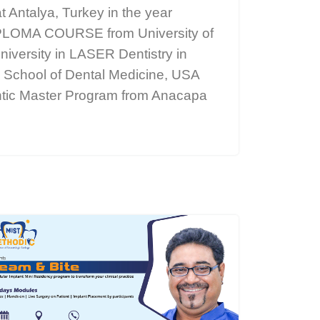
t Antalya, Turkey in the year
OMA COURSE from University of
iversity in LASER Dentistry in
k School of Dental Medicine, USA
ontic Master Program from Anacapa