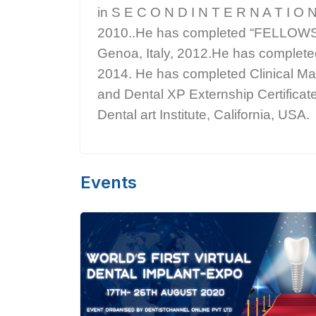
in S E C O N D I N T E R N A T I O N
2010..He has completed “FELLO
Genoa, Italy, 2012.He has complete
2014. He has completed Clinical Mas
and Dental XP Externship Certifica
Dental art Institute, California, USA.
Events