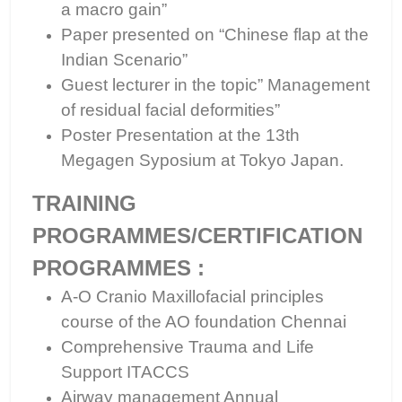
a macro gain”
Paper presented on “Chinese flap at the
Indian Scenario”
Guest lecturer in the topic” Management
of residual facial deformities”
Poster Presentation at the 13th
Megagen Syposium at Tokyo Japan.
TRAINING
PROGRAMMES/CERTIFICATION
PROGRAMMES :
A-O Cranio Maxillofacial principles
course of the AO foundation Chennai
Comprehensive Trauma and Life
Support ITACCS
Airway management Annual