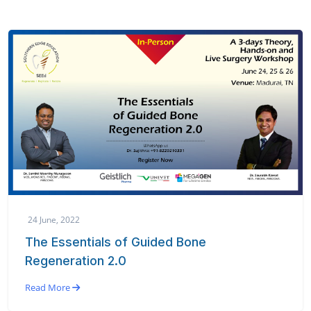
24 June, 2022
The Essentials of Guided Bone
Regeneration 2.0
Read More