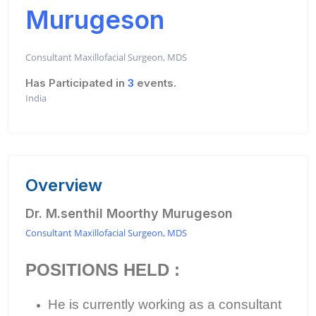
Murugeson
Consultant Maxillofacial Surgeon, MDS
Has Participated in
3
events.
India
Overview
Dr. M.senthil Moorthy Murugeson
Consultant Maxillofacial Surgeon, MDS
POSITIONS HELD :
He is currently working as a consultant