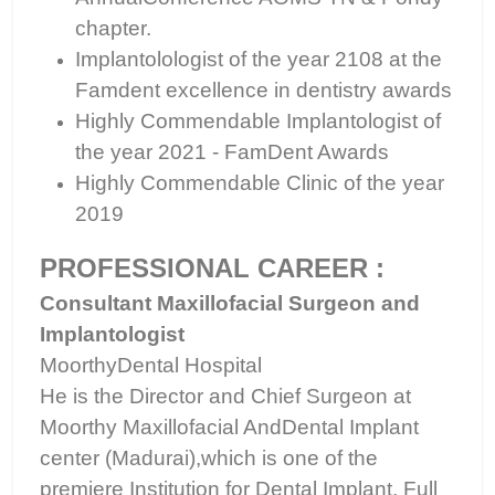
chapter.
Implantolologist of the year 2108 at the
Famdent excellence in dentistry awards
Highly Commendable Implantologist of
the year 2021 - FamDent Awards
Highly Commendable Clinic of the year
2019
PROFESSIONAL CAREER :
Consultant Maxillofacial Surgeon and
Implantologist
MoorthyDental Hospital
He is the Director and Chief Surgeon at
Moorthy Maxillofacial AndDental Implant
center (Madurai),which is one of the
premiere Institution for Dental Implant, Full