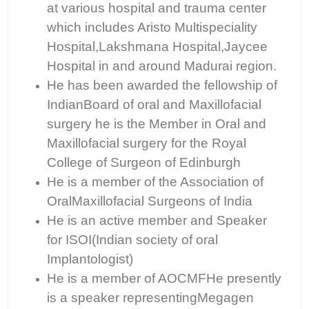
at various hospital and trauma center
which includes Aristo Multispeciality
Hospital,Lakshmana Hospital,Jaycee
Hospital in and around Madurai region.
He has been awarded the fellowship of
IndianBoard of oral and Maxillofacial
surgery he is the Member in Oral and
Maxillofacial surgery for the Royal
College of Surgeon of Edinburgh
He is a member of the Association of
OralMaxillofacial Surgeons of India
He is an active member and Speaker
for ISOI(Indian society of oral
Implantologist)
He is a member of AOCMFHe presently
is a speaker representingMegagen