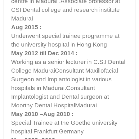
centre in Madurai .Associate professor at
CSI Dental college and research institute
Madurai
Aug 2015 :
Underwent special trainee programme at
the university hospital in Hong Kong
May 2012 till Dec 2014 :
Working as a senior lecturer in C.S.I Dental
College MaduraiConsultant Maxillofacial
Surgeon and Implantologist in various
hospitals in Madurai.Consultant
Implantologist and Dental surgeon at
Moorthy Dental HospitalMadurai
May 2010 –Aug 2010 :
Special Trainee at the Goethe university
hospital Frankfurt Germany