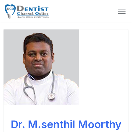
Dr. M.senthil Moorthy