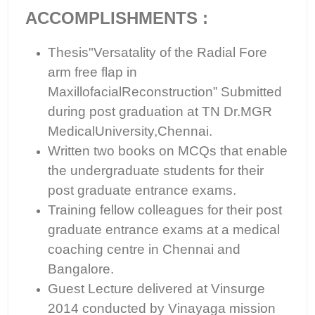
ACCOMPLISHMENTS :
Thesis"Versatality of the Radial Fore
arm free flap in
MaxillofacialReconstruction” Submitted
during post graduation at TN Dr.MGR
MedicalUniversity,Chennai.
Written two books on MCQs that enable
the undergraduate students for their
post graduate entrance exams.
Training fellow colleagues for their post
graduate entrance exams at a medical
coaching centre in Chennai and
Bangalore.
Guest Lecture delivered at Vinsurge
2014 conducted by Vinayaga mission