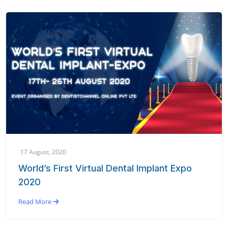
17 August, 2020
World’s First Virtual Dental Implant Expo
2020
Read More