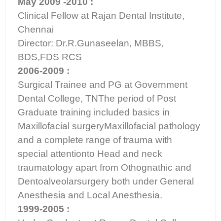
May 2009 -2010 :
Clinical Fellow at Rajan Dental Institute,
Chennai
Director: Dr.R.Gunaseelan, MBBS,
BDS,FDS RCS
2006-2009 :
Surgical Trainee and PG at Government
Dental College, TNThe period of Post
Graduate training included basics in
Maxillofacial surgeryMaxillofacial pathology
and a complete range of trauma with
special attentionto Head and neck
traumatology apart from Othognathic and
Dentoalveolarsurgery both under General
Anesthesia and Local Anesthesia.
1999-2005 :