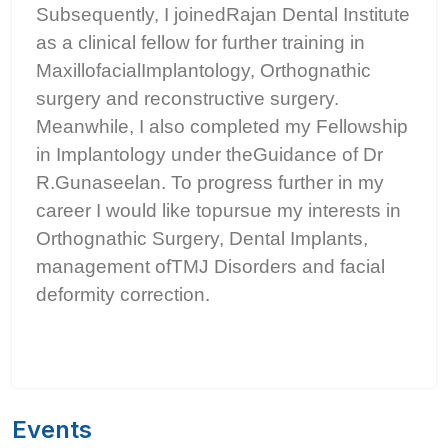
Subsequently, I joinedRajan Dental Institute
as a clinical fellow for further training in
MaxillofacialImplantology, Orthognathic
surgery and reconstructive surgery.
Meanwhile, I also completed my Fellowship
in Implantology under theGuidance of Dr
R.Gunaseelan. To progress further in my
career I would like topursue my interests in
Orthognathic Surgery, Dental Implants,
management ofTMJ Disorders and facial
deformity correction.
Events