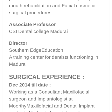
mouth rehabilitation and Facial cosmetic
surgical procedures.
Associate Professor
CSI Dental college Madurai
Director
Southern EdgeEducation
A training center for dentists functioning in
Madurai
SURGICAL EXPERIENCE :
Dec 2014 till date :
Working as a Consultant Maxillofacial
surgeon and Implantologist at
MoorthyMaxillofacial and Dental Implant