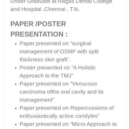
Under Graduate at Ragas Dental College
and Hospital ,Chennai , T.N.
PAPER /POSTER
PRESENTATION :
Paper presented on “surgical
management of OSMF with split
thickness skin graft”.
Poster presented on “A Holistic
Approach to the TMJ”
Paper presented on “Verrucous
carcinoma ofthe oral cavity and its
management”
Paper presented on Repercussions of
enthusiastically active condyles”
Paper presented on “Micro Approach to