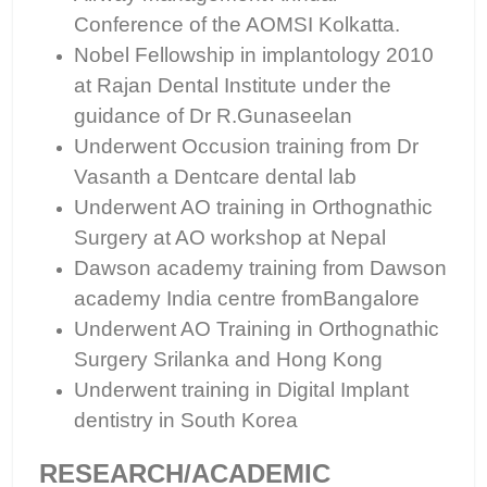
Conference of the AOMSI Kolkatta.
Nobel Fellowship in implantology 2010
at Rajan Dental Institute under the
guidance of Dr R.Gunaseelan
Underwent Occusion training from Dr
Vasanth a Dentcare dental lab
Underwent AO training in Orthognathic
Surgery at AO workshop at Nepal
Dawson academy training from Dawson
academy India centre fromBangalore
Underwent AO Training in Orthognathic
Surgery Srilanka and Hong Kong
Underwent training in Digital Implant
dentistry in South Korea
RESEARCH/ACADEMIC