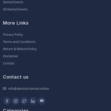
Dental Events
All Dental Events
More Links
Privacy Policy
Terms and Conditions
Return & Refund Policy
Disclaimer
Contact
Contact us
info@dentistchannel.online
Categories