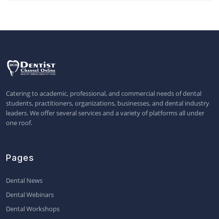
Catering to academic, professional, and commercial needs of dental
students, practitioners, organizations, businesses, and dental industry
leaders. We offer several services and a variety of platforms all under
one roof.
Pages
Dental News
Dental Webinars
Dental Workshops