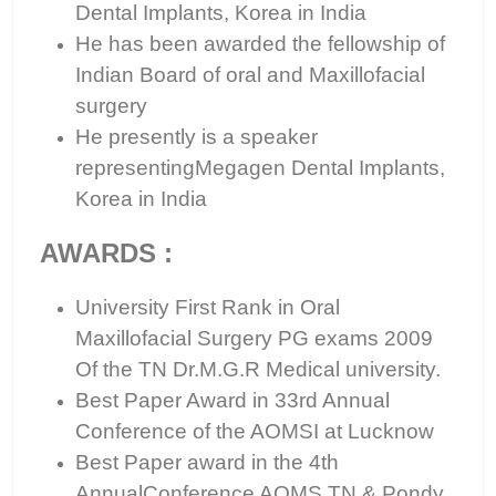
Dental Implants, Korea in India
He has been awarded the fellowship of
Indian Board of oral and Maxillofacial
surgery
He presently is a speaker
representingMegagen Dental Implants,
Korea in India
AWARDS :
University First Rank in Oral
Maxillofacial Surgery PG exams 2009
Of the TN Dr.M.G.R Medical university.
Best Paper Award in 33rd Annual
Conference of the AOMSI at Lucknow
Best Paper award in the 4th
AnnualConference AOMS TN & Pondy