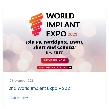
5 November, 2021
2nd World Implant Expo – 2021
Read More