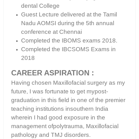
dental College
Guest Lecture delivered at the Tamil
Nadu AOMSI during the 5th annual
conference at Chennai
Completed the IBOMS exams 2018.
Completed the IBCSOMS Exams in
2018
CAREER ASPIRATION :
Having chosen Maxillofacial surgery as my
future, I was fortunate to get mypost-
graduation in this field in one of the premier
teaching institutions insouthern India
wherein I had good exposure in the
management ofpolytrauma, Maxillofacial
pathology and TMJ disorders.