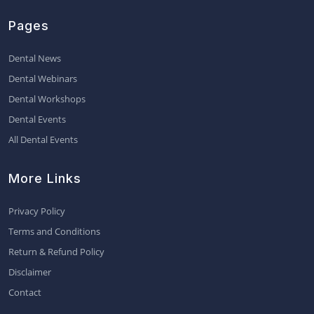
Pages
Dental News
Dental Webinars
Dental Workshops
Dental Events
All Dental Events
More Links
Privacy Policy
Terms and Conditions
Return & Refund Policy
Disclaimer
Contact