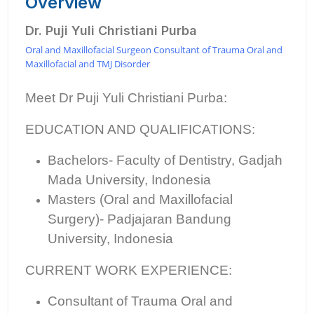
Overview
Dr. Puji Yuli Christiani Purba
Oral and Maxillofacial Surgeon Consultant of Trauma Oral and
Maxillofacial and TMJ Disorder
Meet Dr Puji Yuli Christiani Purba:
EDUCATION AND QUALIFICATIONS:
Bachelors- Faculty of Dentistry, Gadjah
Mada University, Indonesia
Masters (Oral and Maxillofacial
Surgery)- Padjajaran Bandung
University, Indonesia
CURRENT WORK EXPERIENCE:
Consultant of Trauma Oral and