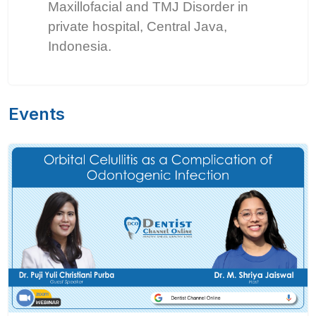
Maxillofacial and TMJ Disorder in
private hospital, Central Java,
Indonesia.
Events