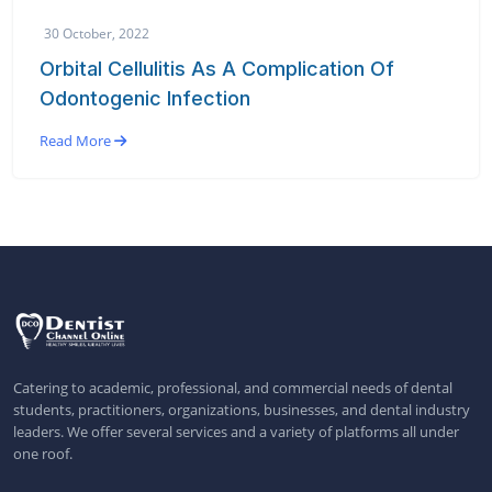
30 October, 2022
Orbital Cellulitis As A Complication Of
Odontogenic Infection
Read More
Catering to academic, professional, and commercial needs of dental
students, practitioners, organizations, businesses, and dental industry
leaders. We offer several services and a variety of platforms all under
one roof.