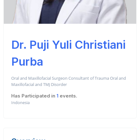
Dr. Puji Yuli Christiani
Purba
Oral and Maxillofacial Surgeon Consultant of Trauma Oral and
Maxillofacial and TMJ Disorder
Has Participated in
1
events.
Indonesia