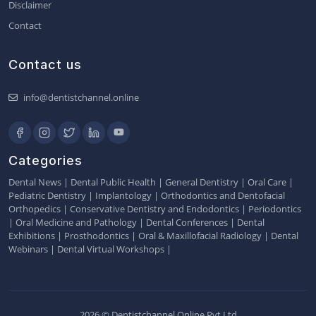
Disclaimer
Contact
Contact us
info@dentistchannel.online
Categories
Dental News
|
Dental Public Health
|
General Dentistry
|
Oral Care
|
Pediatric Dentistry
|
Implantology
|
Orthodontics and Dentofacial
Orthopedics
|
Conservative Dentistry and Endodontics
|
Periodontics
|
Oral Medicine and Pathology
|
Dental Conferences
|
Dental
Exhibitions
|
Prosthodontics
|
Oral & Maxillofacial Radiology
|
Dental
Webinars
|
Dental Virtual Workshops
|
2026 © Dentistchannel Online Pvt Ltd