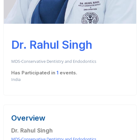
Dr. Rahul Singh
MDS-Conservative Dentistry and Endodontics
Has Participated in
1
events.
India
Overview
Dr. Rahul Singh
MDS-Conservative Dentistry and Endodontics