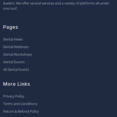
leaders. We offer several services and a variety of platforms all under
one roof.
Pages
Dental News
Dental Webinars
Dental Workshops
Dental Events
All Dental Events
More Links
Privacy Policy
Terms and Conditions
Return & Refund Policy