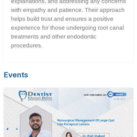
explanations, and addressing any concerns
with empathy and patience. Their approach
helps build trust and ensures a positive
experience for those undergoing root canal
treatments and other endodontic
procedures.
Events