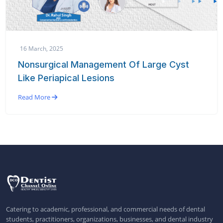
16 March, 2025
Nonsurgical Management Of Large Cyst
Like Periapical Lesions
Read More
Catering to academic, professional, and commercial needs of dental
students, practitioners, organizations, businesses, and dental industry