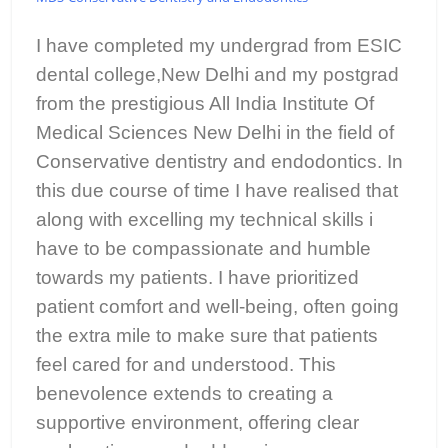
I have completed my undergrad from ESIC
dental college,New Delhi and my postgrad
from the prestigious All India Institute Of
Medical Sciences New Delhi in the field of
Conservative dentistry and endodontics. In
this due course of time I have realised that
along with excelling my technical skills i
have to be compassionate and humble
towards my patients. I have prioritized
patient comfort and well-being, often going
the extra mile to make sure that patients
feel cared for and understood. This
benevolence extends to creating a
supportive environment, offering clear