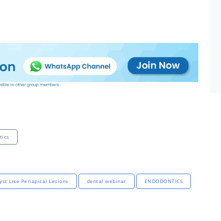
tics
yst Like Periapical Lesions
dental webinar
ENDODONTICS