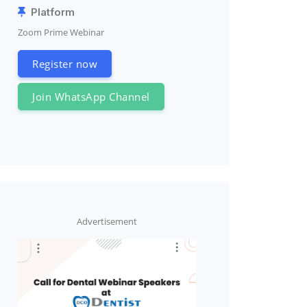
Platform
Zoom Prime Webinar
Register now
Join WhatsApp Channel
Advertisement