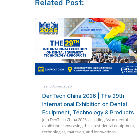
Related Post:
8 October,2026
e 29th
Quickdent Phuket 2026 Package
n Dental
Announced | Immediate Loading
& Products
360 International Implant
Asian dental
Symposium
ntal equipment,
Explore exclusive Quickdent Phuket 2026 impla
ions.
packages including Full Mouth, Zygoma, OSSI, 