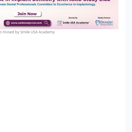
lub Hosed by Smile USA Academy