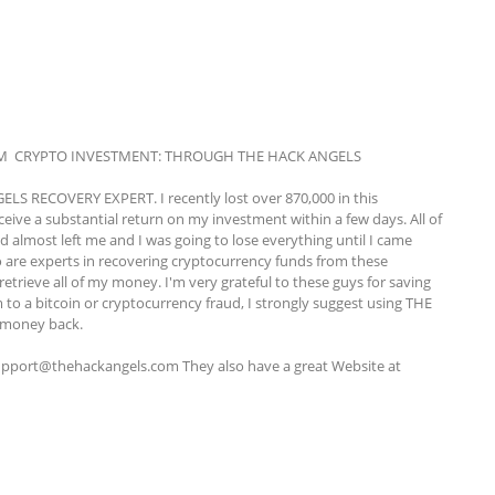
M  CRYPTO INVESTMENT: THROUGH THE HACK ANGELS

S RECOVERY EXPERT. I recently lost over 870,000 in this 
eive a substantial return on my investment within a few days. All of 
 almost left me and I was going to lose everything until I came 
e experts in recovering cryptocurrency funds from these 
etrieve all of my money. I'm very grateful to these guys for saving 
 to a bitcoin or cryptocurrency fraud, I strongly suggest using THE 
money back.

upport@thehackangels.com
 They also have a great Website at 