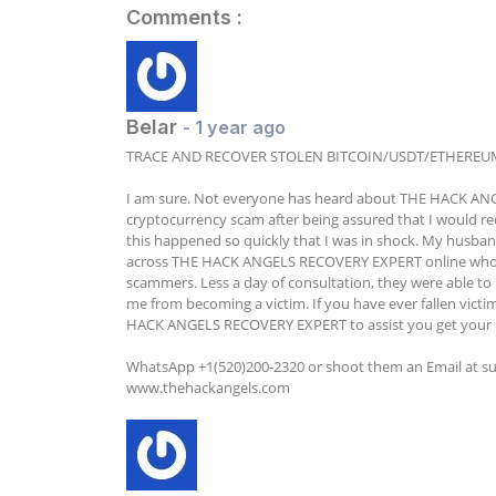
Comments :
Belar
- 1 year ago
TRACE AND RECOVER STOLEN BITCOIN/USDT/ETHEREU
I am sure. Not everyone has heard about THE HACK ANGEL
cryptocurrency scam after being assured that I would rec
this happened so quickly that I was in shock. My husband
across THE HACK ANGELS RECOVERY EXPERT online who ar
scammers. Less a day of consultation, they were able to r
me from becoming a victim. If you have ever fallen victim
HACK ANGELS RECOVERY EXPERT to assist you get your 
WhatsApp +1(520)200-2320 or shoot them an Email at 
s
www.thehackangels.com