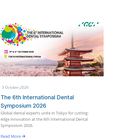
1 October,2026
25 Se
Makkah International Dental
Glob
Conference & Exhibition (IDCE)
19th
India'
2026
innova
Join global dental experts for scientific lectures,
Benga
hands-on workshops, and the latest innovations in
dentistry.
Read