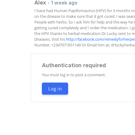
Alex
- 1 week ago
I have had Human Papillomavirus (HPV) for 3 months no
on the disease to make sure that it got cured. I was sea
People with herbs. So I ask him for help and the way he t
getting cured completely and I order the medication. I got
the HPV thanks to herbal medication Dr Lucky sent to me. 
Diseases, Visit his 
http://facebook.com/remedyforherpe
Number; +2347071651140 Or Email him at; 
drluckyherb
Authentication required
You must log in to post a comment.
Log in