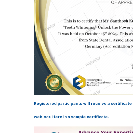
Registered participants will receive a certificat
webinar. Here is a sample certificate.