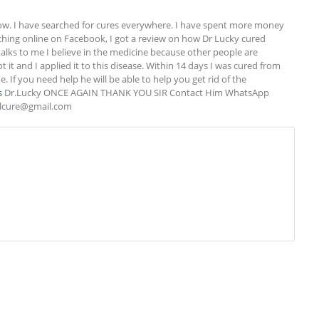
w. I have searched for cures everywhere. I have spent more money 
rching online on Facebook, I got a review on how Dr Lucky cured 
alks to me I believe in the medicine because other people are 
 it and I applied it to this disease. Within 14 days I was cured from 
If you need help he will be able to help you get rid of the 
s
 Dr.Lucky ONCE AGAIN THANK YOU SIR Contact Him WhatsApp 
alcure@gmail.com