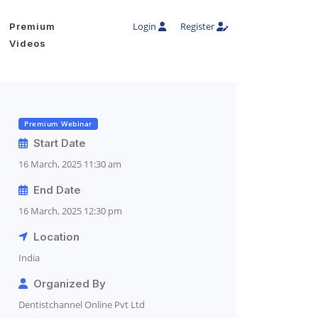
Login
Register
Premium
Videos
Premium Webinar
Start Date
16 March, 2025 11:30 am
End Date
16 March, 2025 12:30 pm
Location
India
Organized By
Dentistchannel Online Pvt Ltd