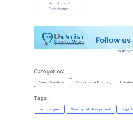
Dentistry and
Endodontics
Categories:
Dental Webinars
Conservative Dentistry and Endodon
Tags :
terminoligies
Nonsurgical Management
Large C