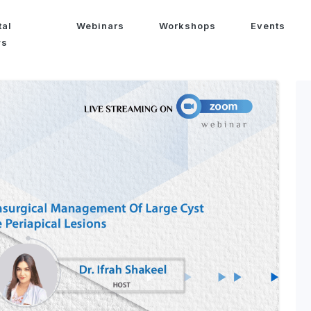
tal
Webinars
Workshops
Events
ws