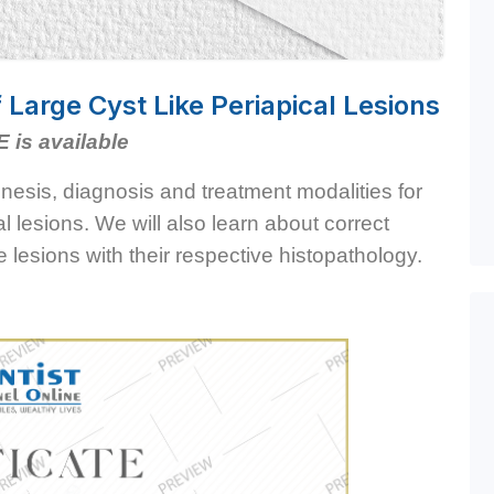
arge Cyst Like Periapical Lesions
E is available
enesis, diagnosis and treatment modalities for
al lesions. We will also learn about correct
ge lesions with their respective histopathology.