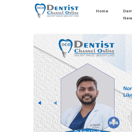
Home
Den
Ne