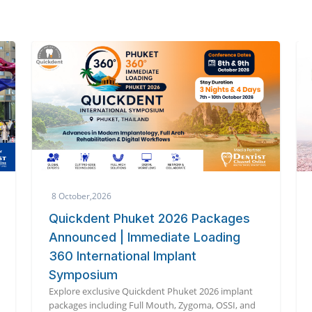
3 October,2026
s
The 6th International Dental
Symposium 2026
Global dental experts unite in Tokyo for cutting-
edge innovation at the 6th International Dental
Symposium 2026.
nt
and
Read More