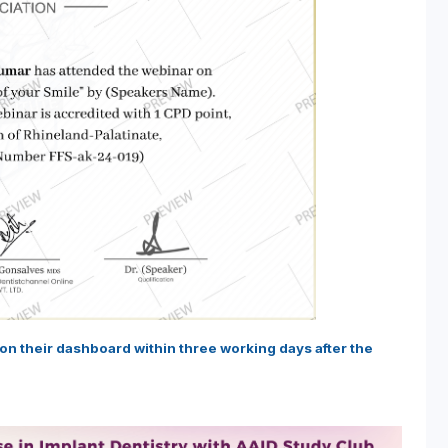
e on their dashboard within three working days after the