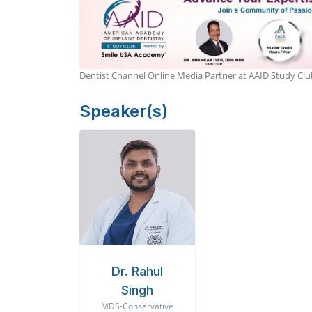
Dentist Channel Online Media Partner at AAID Study C
Speaker(s)
Dr. Rahul
Singh
MDS-Conservative