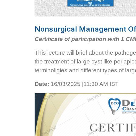
Nonsurgical Management Of L
Certificate of participation with 1 CM
This lecture will brief about the pathog
the treatment of large cyst like periapic
terminoligies and different types of lar
Date:
16/03/2025 |11:30 AM IST