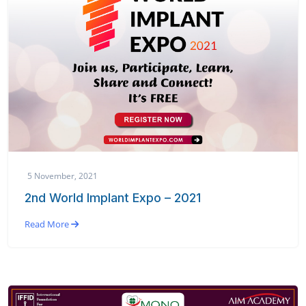
5 November, 2021
2nd World Implant Expo – 2021
Read More