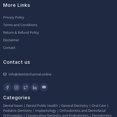
More Links
Privacy Policy
Terms and Conditions
Return & Refund Policy
Disclaimer
Contact
Contact us
info@dentistchannel.online
Categories
Dental News
|
Dental Public Health
|
General Dentistry
|
Oral Care
|
Pediatric Dentistry
|
Implantology
|
Orthodontics and Dentofacial
Orthopedics
|
Conservative Dentistry and Endodontics
|
Periodontics