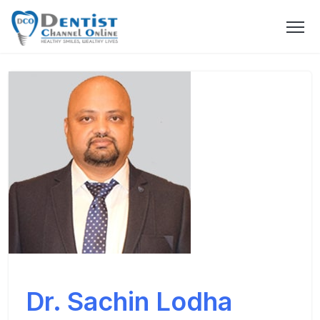
Dr. Sachin Lodha