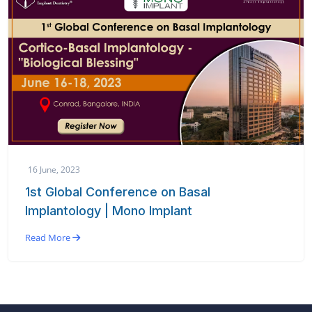
16 June, 2023
1st Global Conference on Basal
Implantology | Mono Implant
Read More