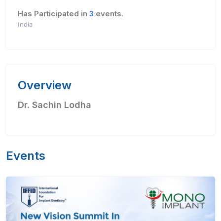
Has Participated in
3
events.
India
Overview
Dr. Sachin Lodha
Events