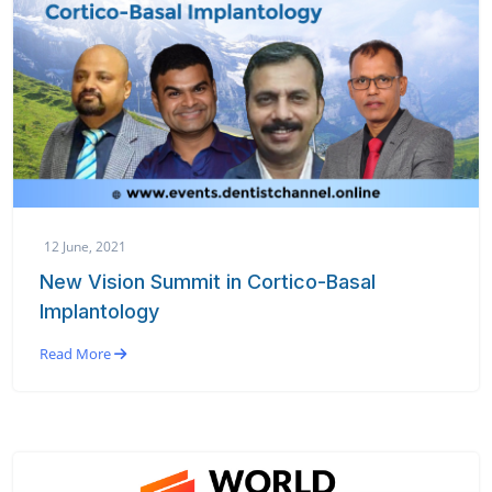
12 June, 2021
New Vision Summit in Cortico-Basal
Implantology
Read More