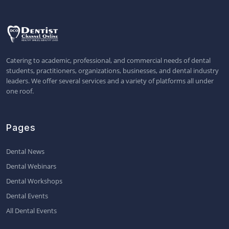
Catering to academic, professional, and commercial needs of dental
students, practitioners, organizations, businesses, and dental industry
leaders. We offer several services and a variety of platforms all under
one roof.
Pages
Dental News
Dental Webinars
Dental Workshops
Dental Events
All Dental Events