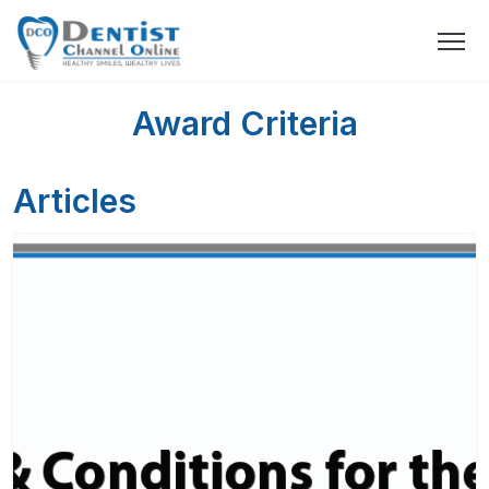
Award Criteria
Articles