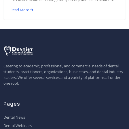
Read More
Catering to academic, professional, and commercial needs of dental
students, practitioners, organizations, businesses, and dental industry
leaders. We offer several services and a variety of platforms all under
one roof.
Pages
Dental News
Dental Webinars