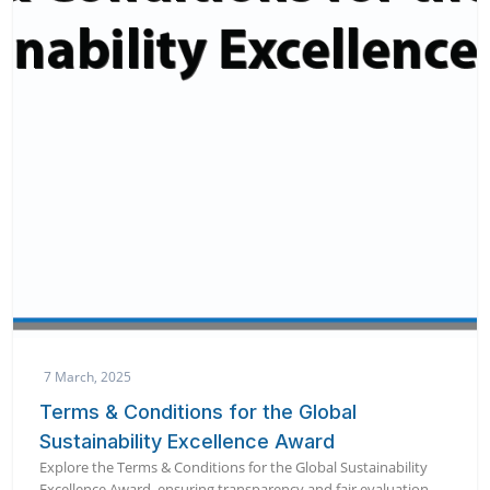
7 March, 2025
Terms & Conditions for the Global
Sustainability Excellence Award
Explore the Terms & Conditions for the Global Sustainability
Excellence Award, ensuring transparency and fair evaluation.