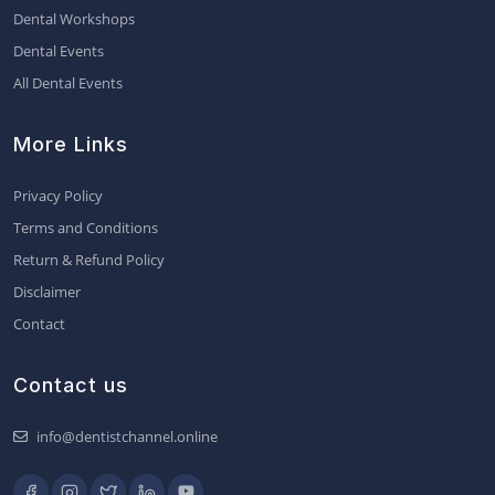
Dental Workshops
Dental Events
All Dental Events
More Links
Privacy Policy
Terms and Conditions
Return & Refund Policy
Disclaimer
Contact
Contact us
info@dentistchannel.online