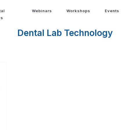
tal
Webinars
Workshops
Events
ws
Dental Lab Technology