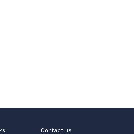
ks
Contact us