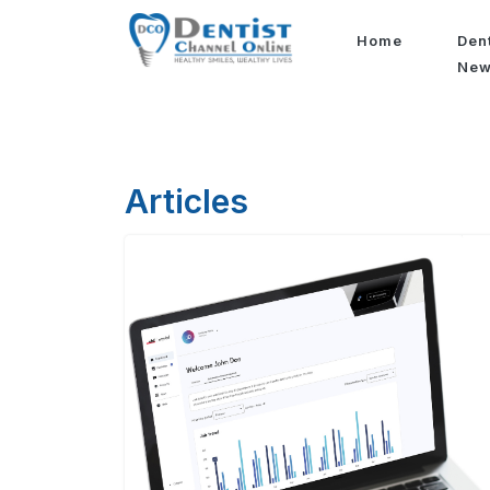
Home
Den
Ne
Articles