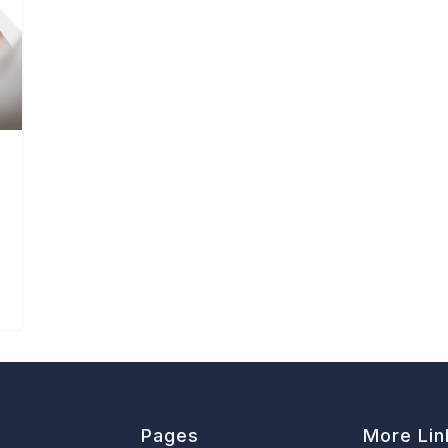
Pages
More Lin