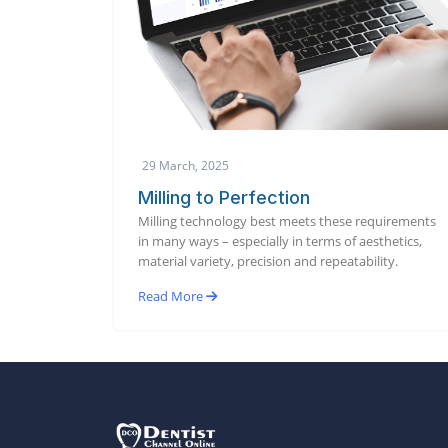
29 March, 2025
Milling to Perfection
Milling technology best meets these requirements
in many ways – especially in terms of aesthetics,
material variety, precision and repeatability.
Read More