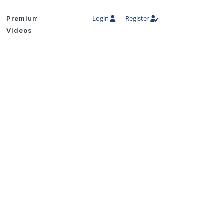
Login
Register
Premium
Videos