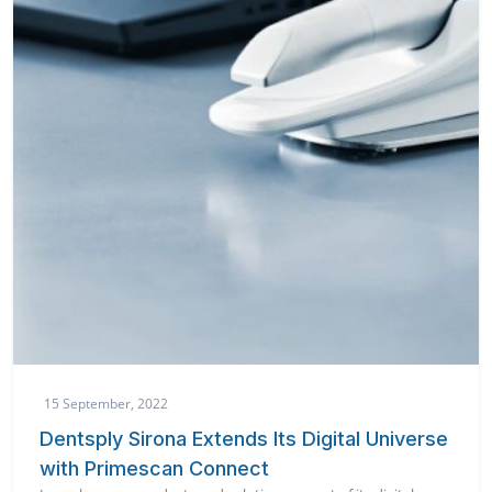
15 September, 2022
Dentsply Sirona Extends Its Digital Universe
with Primescan Connect