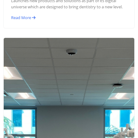
Launches new products and solutions as part of its digital
universe which are designed to bring dentistry to a new level.
Read More