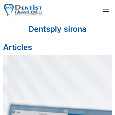
Dentsply sirona
Articles