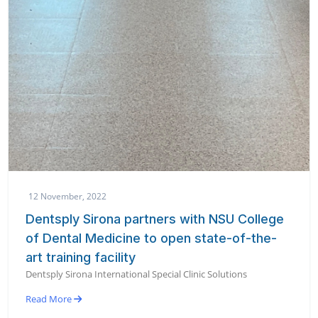
12 November, 2022
Dentsply Sirona partners with NSU College
of Dental Medicine to open state-of-the-
art training facility
Dentsply Sirona International Special Clinic Solutions
Read More