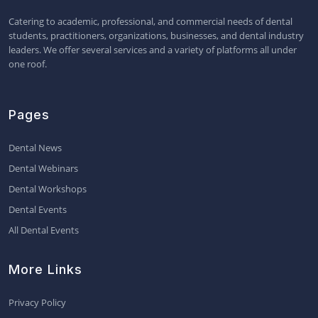
Catering to academic, professional, and commercial needs of dental
students, practitioners, organizations, businesses, and dental industry
leaders. We offer several services and a variety of platforms all under
one roof.
Pages
Dental News
Dental Webinars
Dental Workshops
Dental Events
All Dental Events
More Links
Privacy Policy