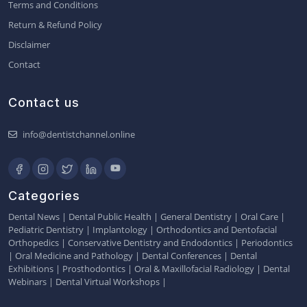
Terms and Conditions
Return & Refund Policy
Disclaimer
Contact
Contact us
info@dentistchannel.online
Categories
Dental News
|
Dental Public Health
|
General Dentistry
|
Oral Care
|
Pediatric Dentistry
|
Implantology
|
Orthodontics and Dentofacial
Orthopedics
|
Conservative Dentistry and Endodontics
|
Periodontics
|
Oral Medicine and Pathology
|
Dental Conferences
|
Dental
Exhibitions
|
Prosthodontics
|
Oral & Maxillofacial Radiology
|
Dental
Webinars
|
Dental Virtual Workshops
|