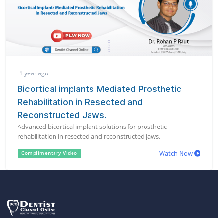
1 year ago
Bicortical implants Mediated Prosthetic
Rehabilitation in Resected and
Reconstructed Jaws.
Advanced bicortical implant solutions for prosthetic
rehabilitation in resected and reconstructed jaws.
Watch Now
Complimentary Video