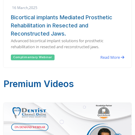
16 March,2025
Bicortical implants Mediated Prosthetic
Rehabilitation in Resected and
Reconstructed Jaws.
Advanced bicortical implant solutions for prosthetic
rehabilitation in resected and reconstructed jaws.
Read More
Complimentary Webinar
Premium Videos