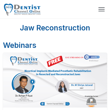
Jaw Reconstruction
Webinars