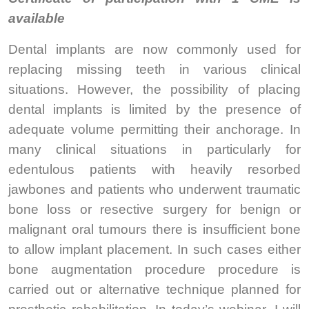
available
Dental implants are now commonly used for
replacing missing teeth in various clinical
situations. However, the possibility of placing
dental implants is limited by the presence of
adequate volume permitting their anchorage. In
many clinical situations in particularly for
edentulous patients with heavily resorbed
jawbones and patients who underwent traumatic
bone loss or resective surgery for benign or
malignant oral tumours there is insufficient bone
to allow implant placement. In such cases either
bone augmentation procedure procedure is
carried out or alternative technique planned for