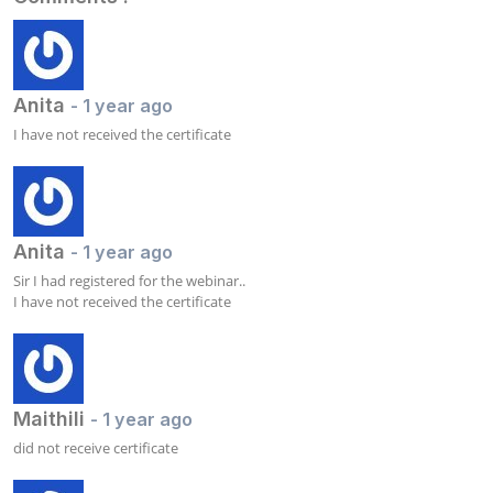
Anita
- 1 year ago
I have not received the certificate
Anita
- 1 year ago
Sir I had registered for the webinar.. 

I have not received the certificate
Maithili
- 1 year ago
did not receive certificate