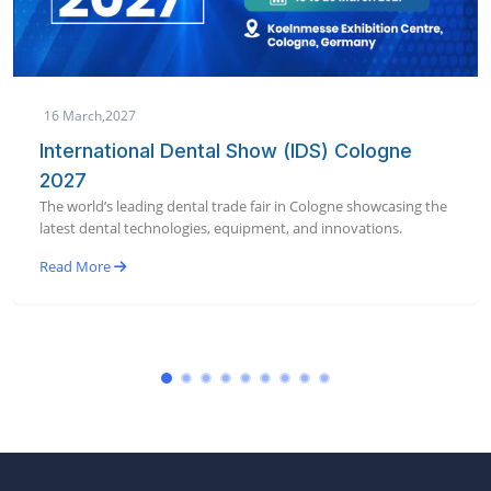
19 January,2027
AEEDC Dubai 2027 | International Dental
Conference & Arab Dental Exhibition
World’s largest dental conference & exhibition bringing global
dental innovation to Dubai in January 2027.
Read More