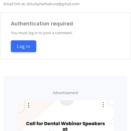
Email him at; 
drluckyherbalcure@gmail.com
Authentication required
You must log in to post a comment.
Log in
Advertisement