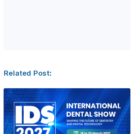
Related Post: