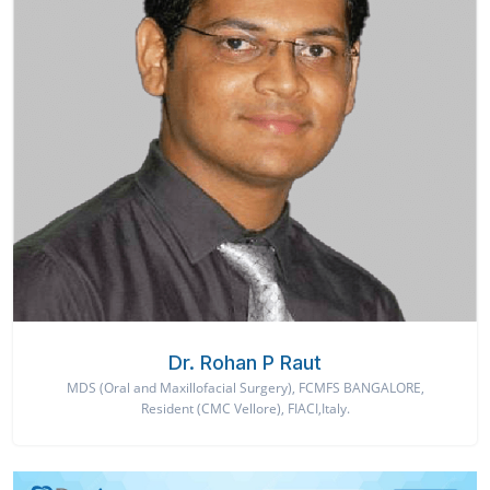
Dr. Rohan P Raut
MDS (Oral and Maxillofacial Surgery), FCMFS BANGALORE,
Resident (CMC Vellore), FIACI,Italy.