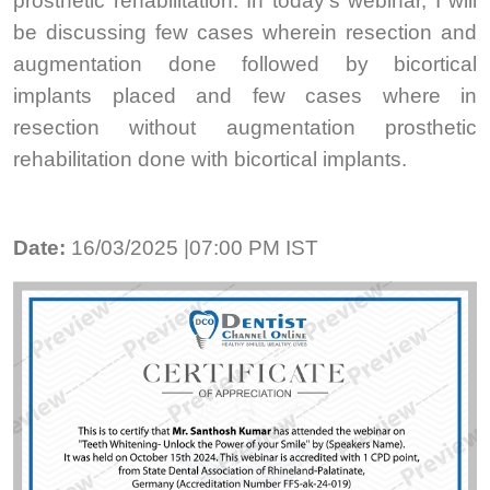
prosthetic rehabilitation. In today’s webinar, I will
be discussing few cases wherein resection and
augmentation done followed by bicortical
implants placed and few cases where in
resection without augmentation prosthetic
rehabilitation done with bicortical implants.
Date:
16/03/2025 |07:00 PM IST