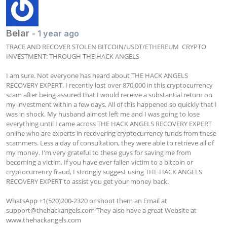
Belar
- 1 year ago
TRACE AND RECOVER STOLEN BITCOIN/USDT/ETHEREUM  CRYPTO 
INVESTMENT: THROUGH THE HACK ANGELS

I am sure. Not everyone has heard about THE HACK ANGELS 
RECOVERY EXPERT. I recently lost over 870,000 in this cryptocurrency 
scam after being assured that I would receive a substantial return on 
my investment within a few days. All of this happened so quickly that I 
was in shock. My husband almost left me and I was going to lose 
everything until I came across THE HACK ANGELS RECOVERY EXPERT 
online who are experts in recovering cryptocurrency funds from these 
scammers. Less a day of consultation, they were able to retrieve all of 
my money. I'm very grateful to these guys for saving me from 
becoming a victim. If you have ever fallen victim to a bitcoin or 
cryptocurrency fraud, I strongly suggest using THE HACK ANGELS 
RECOVERY EXPERT to assist you get your money back.

WhatsApp +1(520)200-2320 or shoot them an Email at 
support@thehackangels.com
 They also have a great Website at 
www.thehackangels.com