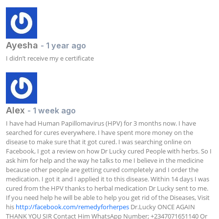
Ayesha
- 1 year ago
I didn’t receive my e certificate
Alex
- 1 week ago
I have had Human Papillomavirus (HPV) for 3 months now. I have 
searched for cures everywhere. I have spent more money on the 
disease to make sure that it got cured. I was searching online on 
Facebook, I got a review on how Dr Lucky cured People with herbs. So I 
ask him for help and the way he talks to me I believe in the medicine 
because other people are getting cured completely and I order the 
medication. I got it and I applied it to this disease. Within 14 days I was 
cured from the HPV thanks to herbal medication Dr Lucky sent to me. 
If you need help he will be able to help you get rid of the Diseases, Visit 
his 
http://facebook.com/remedyforherpes
 Dr.Lucky ONCE AGAIN 
THANK YOU SIR Contact Him WhatsApp Number; +2347071651140 Or 