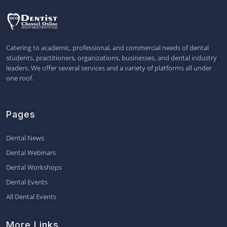
Catering to academic, professional, and commercial needs of dental
students, practitioners, organizations, businesses, and dental industry
leaders. We offer several services and a variety of platforms all under
one roof.
Pages
Dental News
Dental Webinars
Dental Workshops
Dental Events
All Dental Events
More Links