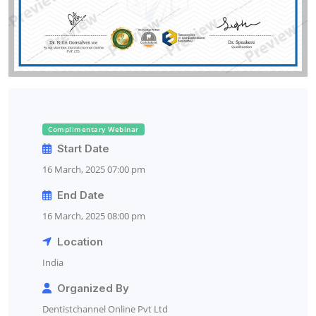
Complimentary Webinar
Start Date
16 March, 2025 07:00 pm
End Date
16 March, 2025 08:00 pm
Location
India
Organized By
Dentistchannel Online Pvt Ltd