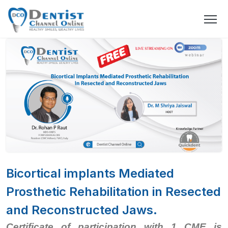
Bicortical implants Mediated
Prosthetic Rehabilitation in Resected
and Reconstructed Jaws.
Certificate of participation with 1 CME is