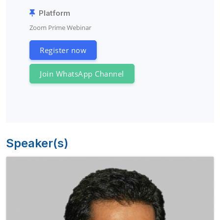
Platform
Zoom Prime Webinar
Register now
Join WhatsApp Channel
Speaker(s)