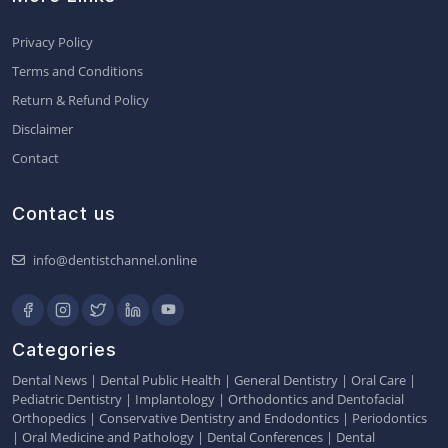
Privacy Policy
Terms and Conditions
Return & Refund Policy
Disclaimer
Contact
Contact us
info@dentistchannel.online
Categories
Dental News
|
Dental Public Health
|
General Dentistry
|
Oral Care
|
Pediatric Dentistry
|
Implantology
|
Orthodontics and Dentofacial
Orthopedics
|
Conservative Dentistry and Endodontics
|
Periodontics
|
Oral Medicine and Pathology
|
Dental Conferences
|
Dental