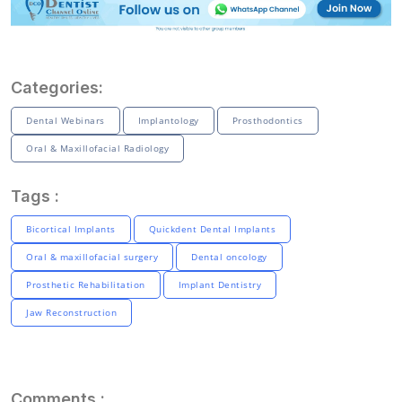
Categories:
Dental Webinars
Implantology
Prosthodontics
Oral & Maxillofacial Radiology
Tags :
Bicortical Implants
Quickdent Dental Implants
Oral & maxillofacial surgery
Dental oncology
Prosthetic Rehabilitation
Implant Dentistry
Jaw Reconstruction
Comments :