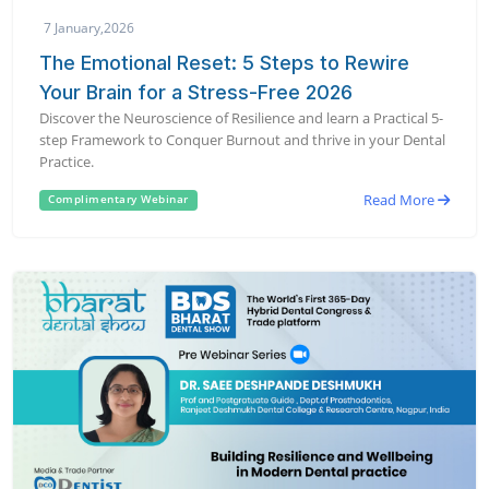
7 January,2026
The Emotional Reset: 5 Steps to Rewire
Your Brain for a Stress-Free 2026
Discover the Neuroscience of Resilience and learn a Practical 5-
step Framework to Conquer Burnout and thrive in your Dental
Practice.
Read More
Complimentary Webinar