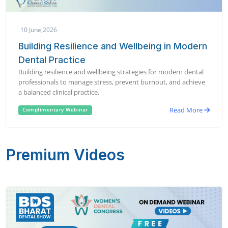
10 June,2026
Building Resilience and Wellbeing in Modern
Dental Practice
Building resilience and wellbeing strategies for modern dental
professionals to manage stress, prevent burnout, and achieve
a balanced clinical practice.
Read More
Complimentary Webinar
Premium Videos