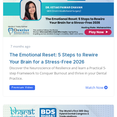
7 months ago
The Emotional Reset: 5 Steps to Rewire
Your Brain for a Stress-Free 2026
Discover the Neuroscience of Resilience and learn a Practical 5-
step Framework to Conquer Burnout and thrive in your Dental
Practice.
Watch Now
Premium Video