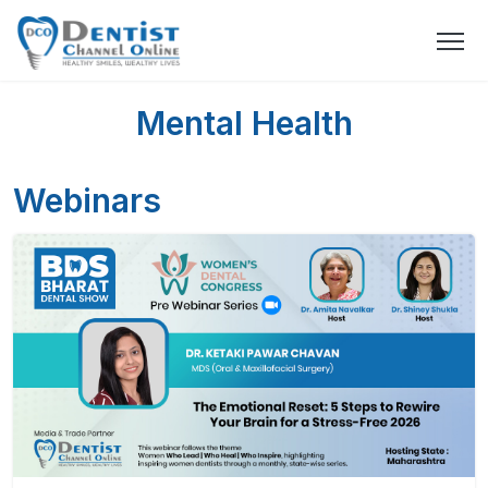
Mental Health
Webinars