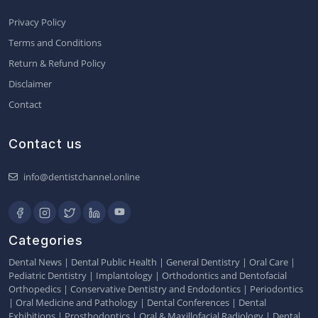
Privacy Policy
Terms and Conditions
Return & Refund Policy
Disclaimer
Contact
Contact us
info@dentistchannel.online
Categories
Dental News
|
Dental Public Health
|
General Dentistry
|
Oral Care
|
Pediatric Dentistry
|
Implantology
|
Orthodontics and Dentofacial
Orthopedics
|
Conservative Dentistry and Endodontics
|
Periodontics
|
Oral Medicine and Pathology
|
Dental Conferences
|
Dental
Exhibitions
|
Prosthodontics
|
Oral & Maxillofacial Radiology
|
Dental