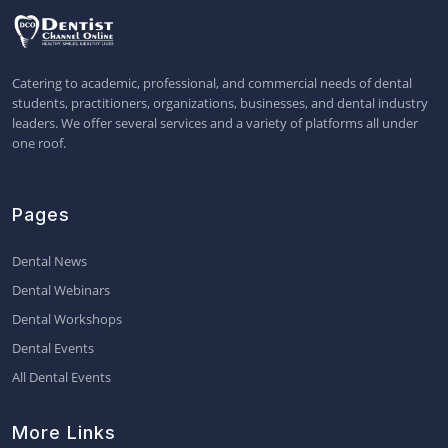
Catering to academic, professional, and commercial needs of dental
students, practitioners, organizations, businesses, and dental industry
leaders. We offer several services and a variety of platforms all under
one roof.
Pages
Dental News
Dental Webinars
Dental Workshops
Dental Events
All Dental Events
More Links