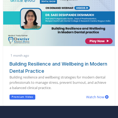
1 month ago
Building Resilience and Wellbeing in Modern
Dental Practice
Building resilience and wellbeing strategies for modern dental
professionals to manage stress, prevent burnout, and achieve
a balanced clinical practice.
Watch Now
Premium Video