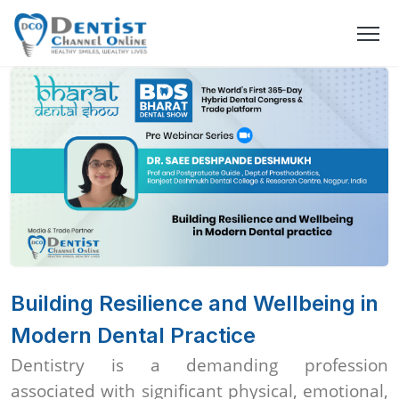
Building Resilience and Wellbeing in
Modern Dental Practice
Dentistry is a demanding profession
associated with significant physical, emotional,