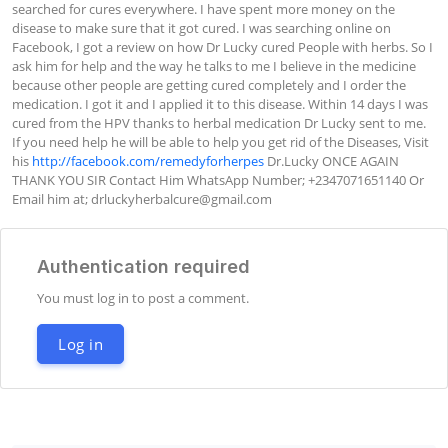
searched for cures everywhere. I have spent more money on the 
disease to make sure that it got cured. I was searching online on 
Facebook, I got a review on how Dr Lucky cured People with herbs. So I 
ask him for help and the way he talks to me I believe in the medicine 
because other people are getting cured completely and I order the 
medication. I got it and I applied it to this disease. Within 14 days I was 
cured from the HPV thanks to herbal medication Dr Lucky sent to me. 
If you need help he will be able to help you get rid of the Diseases, Visit 
his 
http://facebook.com/remedyforherpes
 Dr.Lucky ONCE AGAIN 
THANK YOU SIR Contact Him WhatsApp Number; +2347071651140 Or 
Email him at; 
drluckyherbalcure@gmail.com
Authentication required
You must log in to post a comment.
Log in