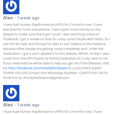
Alex
- 1 week ago
I have had Human Papillomavirus (HPV) for 3 months now. I have 
searched for cures everywhere. I have spent more money on the 
disease to make sure that it got cured. I was searching online on 
Facebook, I got a review on how Dr Lucky cured People with herbs. So I 
ask him for help and the way he talks to me I believe in the medicine 
because other people are getting cured completely and I order the 
medication. I got it and I applied it to this disease. Within 14 days I was 
cured from the HPV thanks to herbal medication Dr Lucky sent to me. 
If you need help he will be able to help you get rid of the Diseases, Visit 
his 
http://facebook.com/remedyforherpes
 Dr.Lucky ONCE AGAIN 
THANK YOU SIR Contact Him WhatsApp Number; +2347071651140 Or 
Email him at; 
drluckyherbalcure@gmail.com
Alex
- 1 week ago
I have had Human Papillomavirus (HPV) for 3 months now. I have 