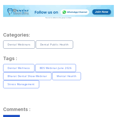
Categories:
Dental Webinars
Dental Public Health
Tags :
Dental Wellness
BDS Webinar-June 2026
Bharat Dental Show-Webinar
Mental Health
Stress Management
Comments :