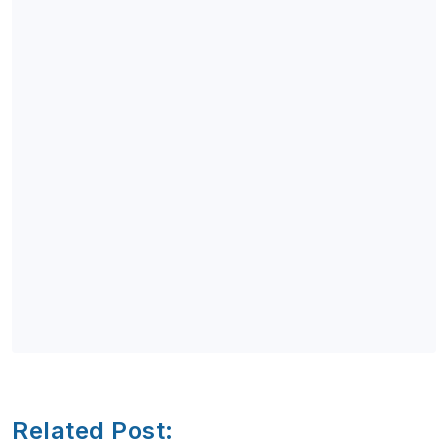
Related Post: