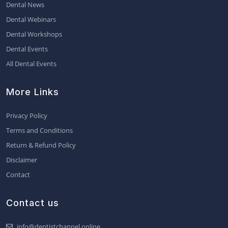
Dental News
Dental Webinars
Dental Workshops
Dental Events
All Dental Events
More Links
Privacy Policy
Terms and Conditions
Return & Refund Policy
Disclaimer
Contact
Contact us
info@dentistchannel.online