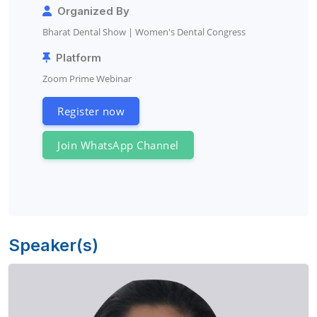
Organized By
Bharat Dental Show | Women's Dental Congress
Platform
Zoom Prime Webinar
Register now
Join WhatsApp Channel
Speaker(s)