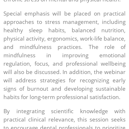
Special emphasis will be placed on practical
approaches to stress management, including
healthy sleep habits, balanced nutrition,
physical activity, ergonomics, work-life balance,
and mindfulness practices. The role of
mindfulness in improving emotional
regulation, focus, and professional wellbeing
will also be discussed. In addition, the webinar
will address strategies for recognizing early
signs of burnout and developing sustainable
habits for long-term professional satisfaction.
By integrating scientific knowledge with
practical clinical relevance, this session seeks
to encourage dental professionals to prioritize