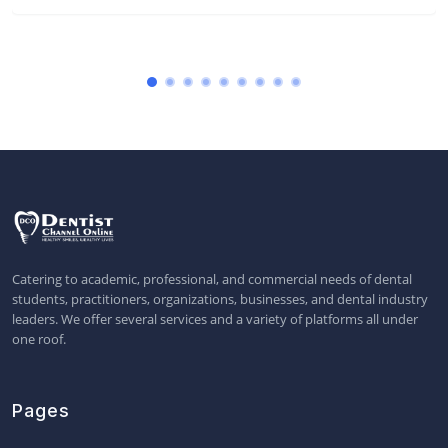
Catering to academic, professional, and commercial needs of dental
students, practitioners, organizations, businesses, and dental industry
leaders. We offer several services and a variety of platforms all under
one roof.
Pages