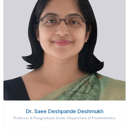
Dr. Saee Deshpande Deshmukh
Professor & Postgraduate Guide, Department of Prosthodontics