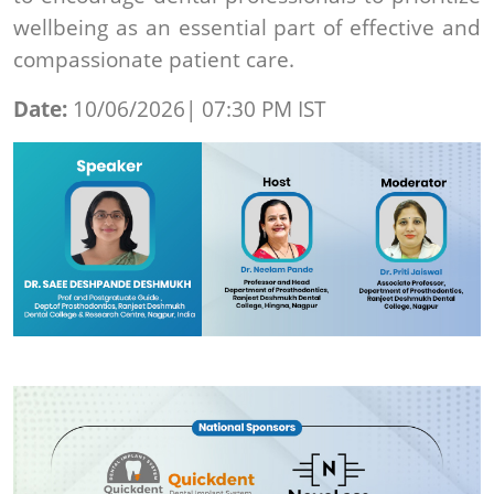
wellbeing as an essential part of effective and
compassionate patient care.
Date:
10/06/2026| 07:30 PM IST