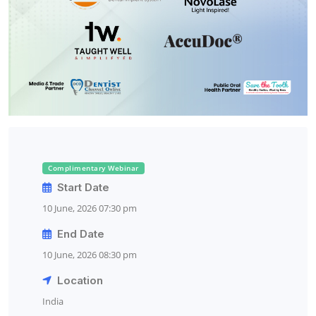
Complimentary Webinar
Start Date
10 June, 2026 07:30 pm
End Date
10 June, 2026 08:30 pm
Location
India