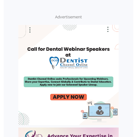
Advertisement