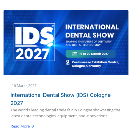
19 January,2027
AEEDC Dubai 2027 | International Dental
Conference & Arab Dental Exhibition
World’s largest dental conference & exhibition bringing global
dental innovation to Dubai in January 2027.
Read More