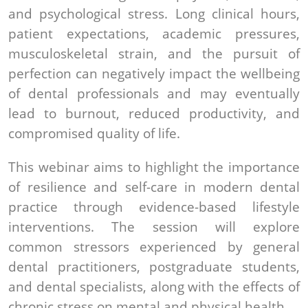
and psychological stress. Long clinical hours,
patient expectations, academic pressures,
musculoskeletal strain, and the pursuit of
perfection can negatively impact the wellbeing
of dental professionals and may eventually
lead to burnout, reduced productivity, and
compromised quality of life.
This webinar aims to highlight the importance
of resilience and self-care in modern dental
practice through evidence-based lifestyle
interventions. The session will explore
common stressors experienced by general
dental practitioners, postgraduate students,
and dental specialists, along with the effects of
chronic stress on mental and physical health.