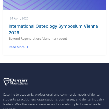
24 April, 2025
International Osteology Symposium Vienna
2026
Beyond Regeneration: A landmark event
Read More
Catering to academic, professional, and commercial needs of dental
students, practitioners, organizations, businesses, and dental industry
leaders. We offer several services and a variety of platforms all under
one roof.