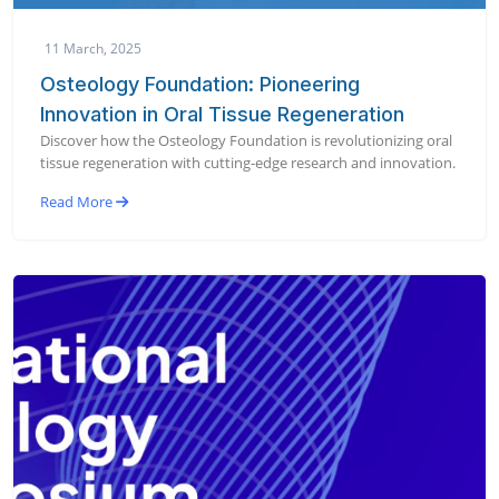
11 March, 2025
Osteology Foundation: Pioneering
Innovation in Oral Tissue Regeneration
Discover how the Osteology Foundation is revolutionizing oral
tissue regeneration with cutting-edge research and innovation.
Read More