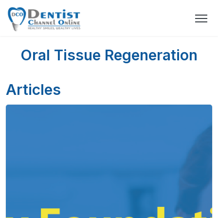
Oral Tissue Regeneration
Articles