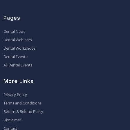
Pages
Dental News
Dental Webinars
Dental Workshops
Dental Events
All Dental Events
More Links
Privacy Policy
Terms and Conditions
Return & Refund Policy
Disclaimer
Contact