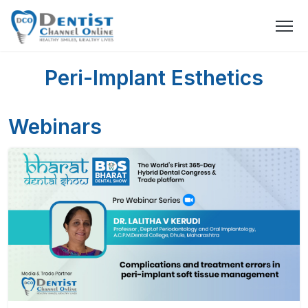
Peri-Implant Esthetics
Webinars