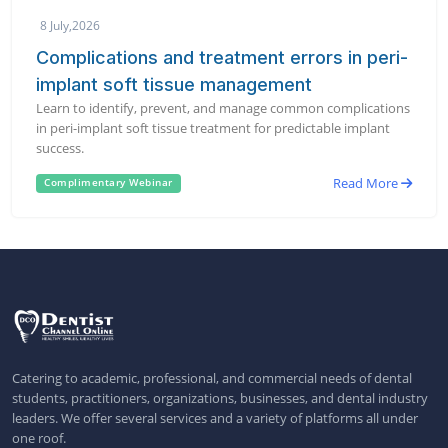
8 July,2026
Complications and treatment errors in peri-
implant soft tissue management
Learn to identify, prevent, and manage common complications
in peri-implant soft tissue treatment for predictable implant
success.
Read More
Complimentary Webinar
Catering to academic, professional, and commercial needs of dental
students, practitioners, organizations, businesses, and dental industry
leaders. We offer several services and a variety of platforms all under
one roof.