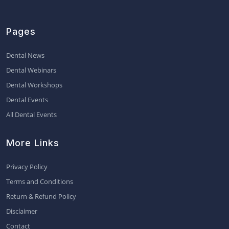
Pages
Dental News
Dental Webinars
Dental Workshops
Dental Events
All Dental Events
More Links
Privacy Policy
Terms and Conditions
Return & Refund Policy
Disclaimer
Contact