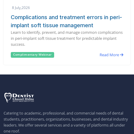
8 July,2026
Complications and treatment errors in peri-
implant soft tissue management
Learn to identify, prevent, and manage common complications
in peri-implant soft tissue treatment for predictable implant
success.
Read More
Complimentary Webinar
Catering to academic, professional, and commercial needs of dental
students, practitioners, organizations, businesses, and dental industry
leaders. We offer several services and a variety of platforms all under
one roof.