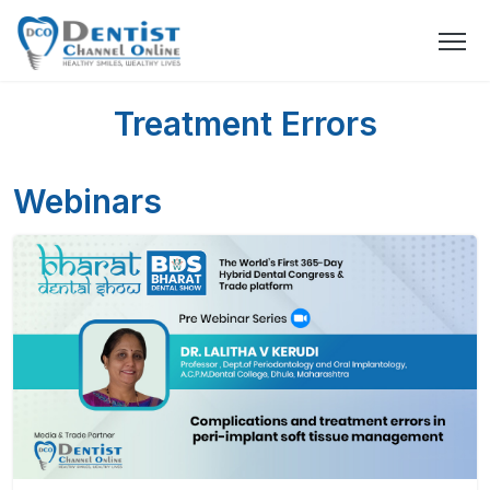
Treatment Errors
Webinars