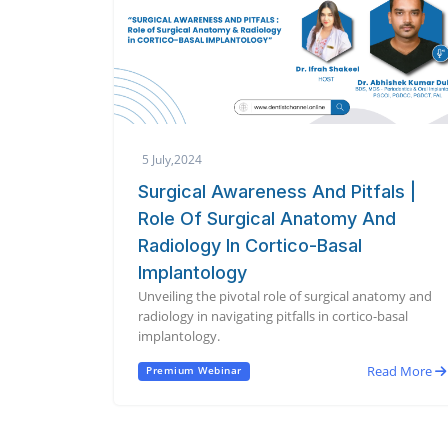
5 July,2024
Surgical Awareness And Pitfals |
Role Of Surgical Anatomy And
Radiology In Cortico-Basal
Implantology
Unveiling the pivotal role of surgical anatomy and
radiology in navigating pitfalls in cortico-basal
implantology.
Read More
Premium Webinar