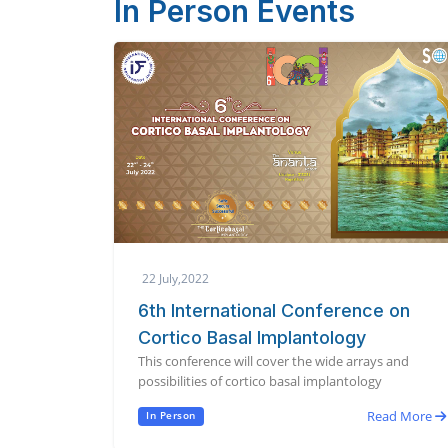
In Person Events
22 July,2022
6th International Conference on
Cortico Basal Implantology
This conference will cover the wide arrays and
possibilities of cortico basal implantology
Read More
In Person