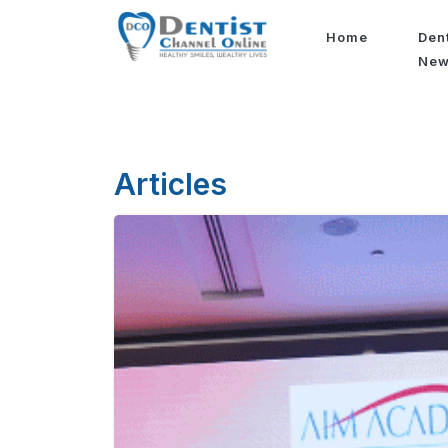
Home
Den
Ne
Articles