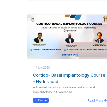
14 July,2023
Cortico- Basal Implantology Course
- Hyderabad
Advanced hands on course on cortico-basal
Implantology in Hyderabad
Read More
In Person