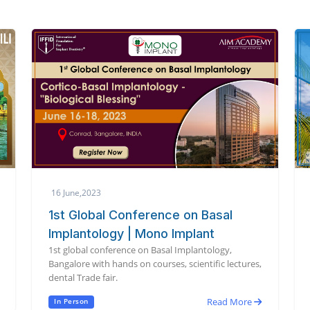
16 June,2023
1st Global Conference on Basal
Implantology | Mono Implant
1st global conference on Basal Implantology,
Bangalore with hands on courses, scientific lectures,
dental Trade fair.
Read More
In Person