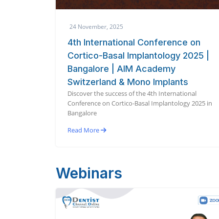
24 November, 2025
4th International Conference on
Cortico-Basal Implantology 2025 |
Bangalore | AIM Academy
Switzerland & Mono Implants
Discover the success of the 4th International
Conference on Cortico-Basal Implantology 2025 in
Bangalore
Read More
Webinars