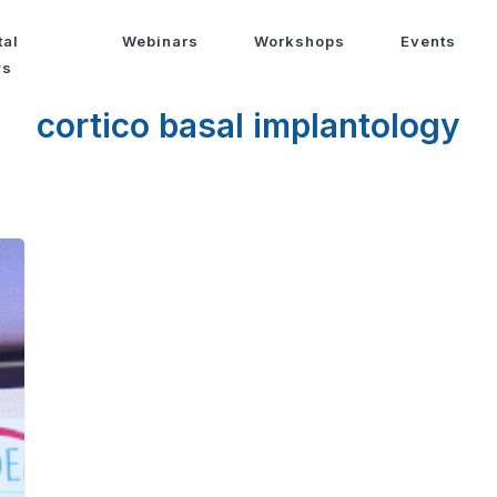
tal
Webinars
Workshops
Events
ws
cortico basal implantology