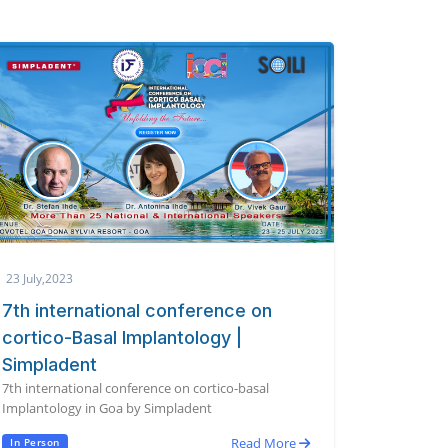
23 July,2023
7th international conference on
cortico-Basal Implantology |
Simpladent
7th international conference on cortico-basal
Implantology in Goa by Simpladent
Read More
In Person