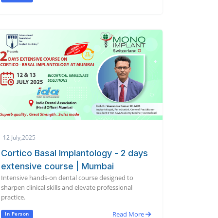
12 July,2025
Cortico Basal Implantology - 2 days
extensive course | Mumbai
Intensive hands-on dental course designed to
sharpen clinical skills and elevate professional
practice.
Read More
In Person