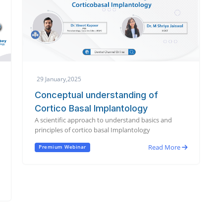
29 January,2025
Conceptual understanding of
Cortico Basal Implantology
A scientific approach to understand basics and
principles of cortico basal Implantology
Read More
Premium Webinar