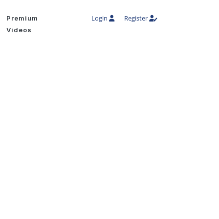
Login
Register
Premium
Videos