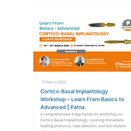
19 March,2026
Cortico-Basal Implantology
Workshop – Learn From Basics to
Advanced | Patna
A comprehensive 4-day hands-on workshop on
Cortico-Basal Implantology, covering immediate
loading protocols, case selection, and live implant