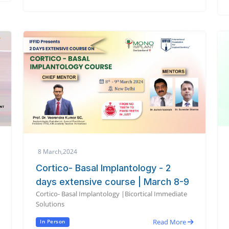
8 March,2024
Cortico- Basal Implantology - 2
days extensive course | March 8-9
Cortico- Basal Implantology |Bicortical Immediate
Solutions
Read More
In Person