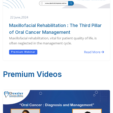
22 June,2024
Maxillofacial Rehabilitation : The Third Pillar
of Oral Cancer Management
Maxillofacial rehabilitation, vital for patient quality of life, is
often neglected in the management cycle.
Read More
Premium Webinar
Premium Videos