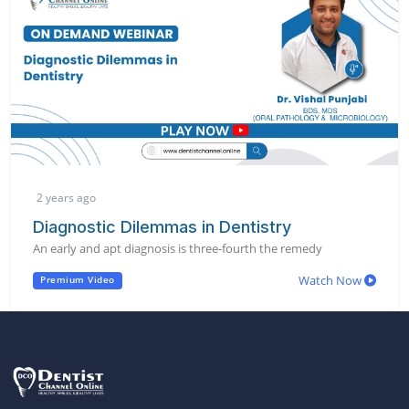
2 years ago
Diagnostic Dilemmas in Dentistry
An early and apt diagnosis is three-fourth the remedy
Watch Now
Premium Video