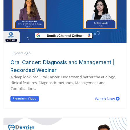
3 years ago
Oral Cancer: Diagnosis and Management |
Recorded Webinar
A deep look into Oral Cancer. Understand better the etiology,
clinical features, Diagnostic methods, Management and
Complications.
Watch Now
Premium Video