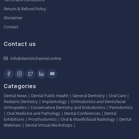
Return & Refund Policy
Disclaimer
Contact
Contact us
info@dentistchannel.online
Categories
Dental News
|
Dental Public Health
|
General Dentistry
|
Oral Care
|
Pediatric Dentistry
|
Implantology
|
Orthodontics and Dentofacial
Orthopedics
|
Conservative Dentistry and Endodontics
|
Periodontics
|
Oral Medicine and Pathology
|
Dental Conferences
|
Dental
Exhibitions
|
Prosthodontics
|
Oral & Maxillofacial Radiology
|
Dental
Webinars
|
Dental Virtual Workshops
|