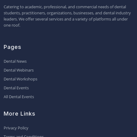
Catering to academic, professional, and commercial needs of dental
students, practitioners, organizations, businesses, and dental industry
leaders. We offer several services and a variety of platforms all under
one roof.
Pages
Dental News
Dental Webinars
Dental Workshops
Dental Events
All Dental Events
More Links
Privacy Policy
Terms and Conditions