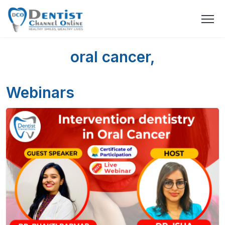
oral cancer,
Webinars