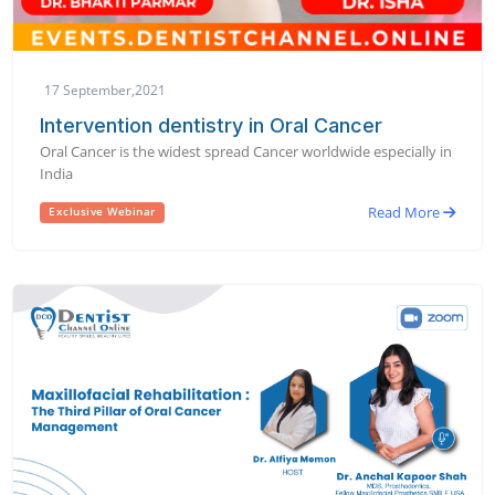
17 September,2021
Intervention dentistry in Oral Cancer
Oral Cancer is the widest spread Cancer worldwide especially in
India
Read More
Exclusive Webinar