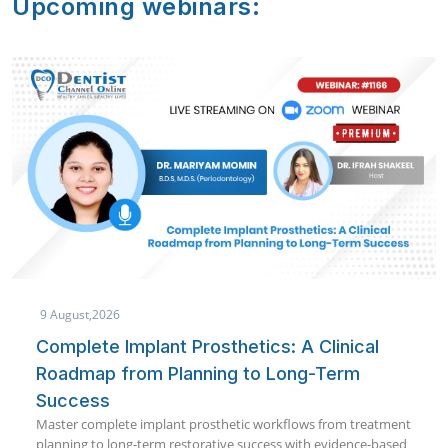
Upcoming webinars:
9 August,2026
Saving The Pulp: A Clinical Guide To Pulp
Capping
A clinical deep-dive into pulp capping — diagnosis, material
selection, and real case outcomes for everyday practice.