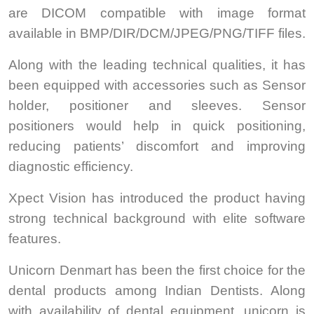
are DICOM compatible with image format
available in BMP/DIR/DCM/JPEG/PNG/TIFF files.
Along with the leading technical qualities, it has
been equipped with accessories such as Sensor
holder, positioner and sleeves. Sensor
positioners would help in quick positioning,
reducing patients’ discomfort and improving
diagnostic efficiency.
Xpect Vision has introduced the product having
strong technical background with elite software
features.
Unicorn Denmart has been the first choice for the
dental products among Indian Dentists. Along
with availability of dental equipment, unicorn is