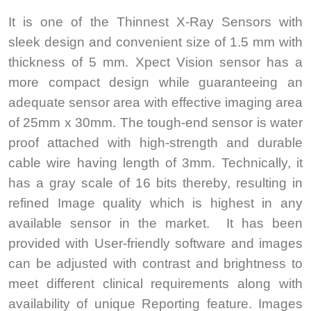
It is one of the Thinnest X-Ray Sensors with
sleek design and convenient size of 1.5 mm with
thickness of 5 mm. Xpect Vision sensor has a
more compact design while guaranteeing an
adequate sensor area with effective imaging area
of 25mm x 30mm. The tough-end sensor is water
proof attached with high-strength and durable
cable wire having length of 3mm. Technically, it
has a gray scale of 16 bits thereby, resulting in
refined Image quality which is highest in any
available sensor in the market. It has been
provided with User-friendly software and images
can be adjusted with contrast and brightness to
meet different clinical requirements along with
availability of unique Reporting feature. Images