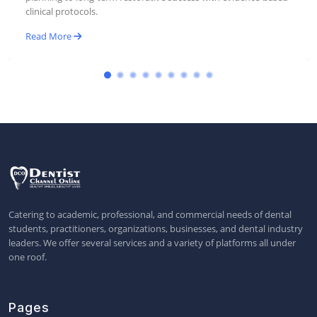
Read More
Catering to academic, professional, and commercial needs of dental
students, practitioners, organizations, businesses, and dental industry
leaders. We offer several services and a variety of platforms all under
one roof.
Pages