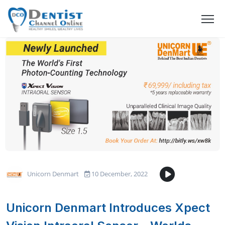
Unicorn Denmart
10 December, 2022
Unicorn Denmart Introduces Xpect