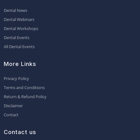
Dental News
Dental Webinars
Dental Workshops
Dental Events
All Dental Events
More Links
Privacy Policy
Terms and Conditions
Return & Refund Policy
Disclaimer
Contact
Contact us