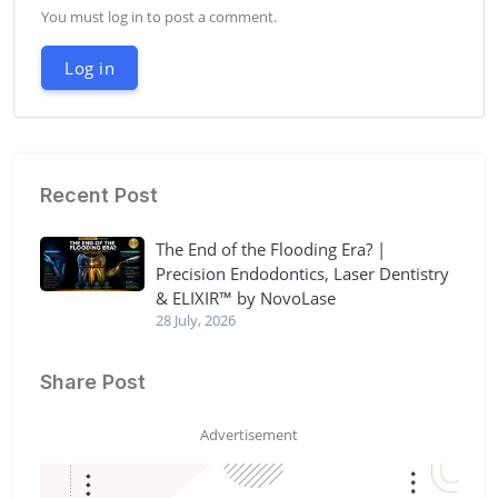
You must log in to post a comment.
Log in
Recent Post
The End of the Flooding Era? |
Precision Endodontics, Laser Dentistry
& ELIXIR™ by NovoLase
28 July, 2026
Share Post
Advertisement