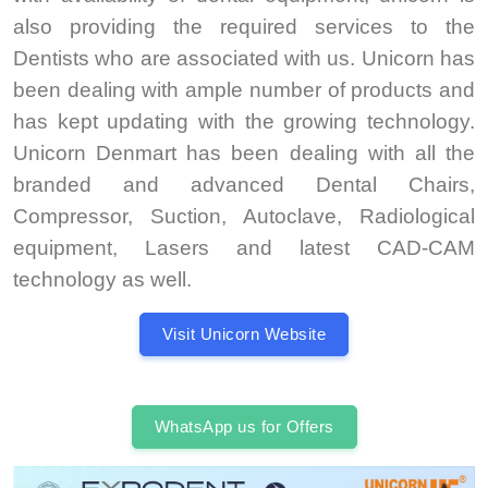
also providing the required services to the
Dentists who are associated with us. Unicorn has
been dealing with ample number of products and
has kept updating with the growing technology.
Unicorn Denmart has been dealing with all the
branded and advanced Dental Chairs,
Compressor, Suction, Autoclave, Radiological
equipment, Lasers and latest CAD-CAM
technology as well.
Visit Unicorn Website
WhatsApp us for Offers