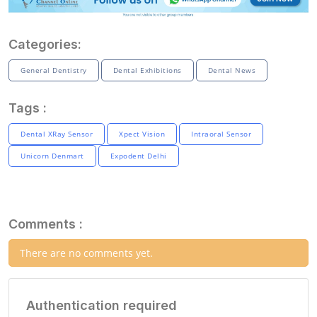
Categories:
General Dentistry
Dental Exhibitions
Dental News
Tags :
Dental XRay Sensor
Xpect Vision
Intraoral Sensor
Unicorn Denmart
Expodent Delhi
Comments :
There are no comments yet.
Authentication required