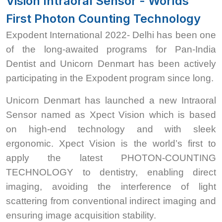
Vision Intraoral Sensor - Worlds
First Photon Counting Technology
Expodent International 2022- Delhi has been one
of the long-awaited programs for Pan-India
Dentist and Unicorn Denmart has been actively
participating in the Expodent program since long.
Unicorn Denmart has launched a new Intraoral
Sensor named as Xpect Vision which is based
on high-end technology and with sleek
ergonomic. Xpect Vision is the world’s first to
apply the latest PHOTON-COUNTING
TECHNOLOGY to dentistry, enabling direct
imaging, avoiding the interference of light
scattering from conventional indirect imaging and
ensuring image acquisition stability.