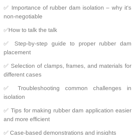
✅ Importance of rubber dam isolation – why it’s
non-negotiable
✅How to talk the talk
✅ Step-by-step guide to proper rubber dam
placement
✅ Selection of clamps, frames, and materials for
different cases
✅ Troubleshooting common challenges in
isolation
✅ Tips for making rubber dam application easier
and more efficient
✅ Case-based demonstrations and insights