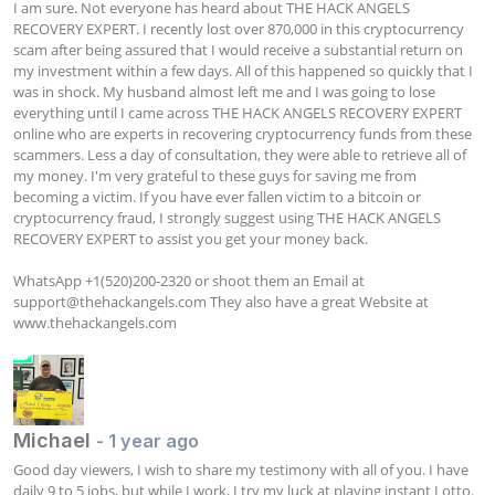
I am sure. Not everyone has heard about THE HACK ANGELS 
RECOVERY EXPERT. I recently lost over 870,000 in this cryptocurrency 
scam after being assured that I would receive a substantial return on 
my investment within a few days. All of this happened so quickly that I 
was in shock. My husband almost left me and I was going to lose 
everything until I came across THE HACK ANGELS RECOVERY EXPERT 
online who are experts in recovering cryptocurrency funds from these 
scammers. Less a day of consultation, they were able to retrieve all of 
my money. I'm very grateful to these guys for saving me from 
becoming a victim. If you have ever fallen victim to a bitcoin or 
cryptocurrency fraud, I strongly suggest using THE HACK ANGELS 
RECOVERY EXPERT to assist you get your money back.

WhatsApp +1(520)200-2320 or shoot them an Email at 
support@thehackangels.com
 They also have a great Website at 
www.thehackangels.com
Michael
- 1 year ago
Good day viewers, I wish to share my testimony with all of you. I have 
daily 9 to 5 jobs, but while I work, I try my luck at playing instant Lotto. 