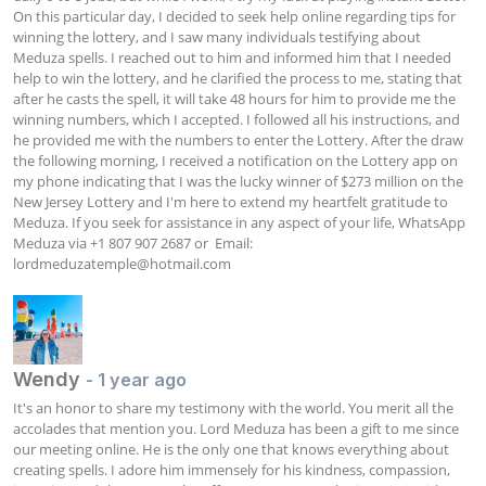
On this particular day, I decided to seek help online regarding tips for 
winning the lottery, and I saw many individuals testifying about 
Meduza spells. I reached out to him and informed him that I needed 
help to win the lottery, and he clarified the process to me, stating that 
after he casts the spell, it will take 48 hours for him to provide me the 
winning numbers, which I accepted. I followed all his instructions, and 
he provided me with the numbers to enter the Lottery. After the draw 
the following morning, I received a notification on the Lottery app on 
my phone indicating that I was the lucky winner of $273 million on the 
New Jersey Lottery and I'm here to extend my heartfelt gratitude to 
Meduza. If you seek for assistance in any aspect of your life, WhatsApp 
Meduza via +1 807 907 2687 or  Email: 
lordmeduzatemple@hotmail.com
Wendy
- 1 year ago
It's an honor to share my testimony with the world. You merit all the 
accolades that mention you. Lord Meduza has been a gift to me since 
our meeting online. He is the only one that knows everything about 
creating spells. I adore him immensely for his kindness, compassion, 