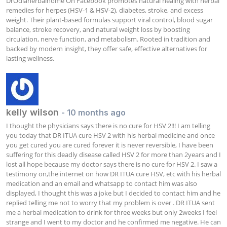
DrOdiaherbalhome On Facebook promotes natural healing with herbal 
remedies for herpes (HSV-1 & HSV-2), diabetes, stroke, and excess 
weight. Their plant-based formulas support viral control, blood sugar 
balance, stroke recovery, and natural weight loss by boosting 
circulation, nerve function, and metabolism. Rooted in tradition and 
backed by modern insight, they offer safe, effective alternatives for 
lasting wellness.
kelly wilson
- 10 months ago
I thought the physicians says there is no cure for HSV 2!!! I am telling 
you today that DR ITUA cure HSV 2 with his herbal medicine and once 
you get cured you are cured forever it is never reversible, I have been 
suffering for this deadly disease called HSV 2 for more than 2years and I 
lost all hope because my doctor says there is no cure for HSV 2. I saw a 
testimony on,the internet on how DR ITUA cure HSV, etc with his herbal 
medication and an email and whatsapp to contact him was also 
displayed, I thought this was a joke but I decided to contact him and he 
replied telling me not to worry that my problem is over . DR ITUA sent 
me a herbal medication to drink for three weeks but only 2weeks I feel 
strange and I went to my doctor and he confirmed me negative. He can 