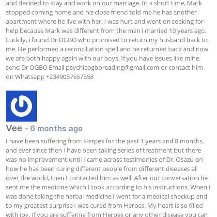
and decided to stay and work on our marriage. In a short time, Mark 
stopped coming home and his close friend told me he has another 
apartment where he live with her. I was hurt and went on seeking for 
help because Mark was different from the man i married 10 years ago. 
Luckily, i found Dr OGBO who promised to return my husband back to 
me. He performed a reconciliation spell and he returned back and now 
we are both happy again with our boys. If you have issues like mine, 
send Dr OGBO Email 
psychicogboreading@gmail.com
 or contact him 
on Whatsapp +2349057657558
Vee
- 6 months ago
I have been suffering from Herpes for the past 1 years and 8 months, 
and ever since then I have been taking series of treatment but there 
was no improvement until I came across testimonies of Dr. Osazu on 
how he has been curing different people from different diseases all 
over the world, then I contacted him as well. After our conversation he 
sent me the medicine which I took according to his instructions. When I 
was done taking the herbal medicine I went for a medical checkup and 
to my greatest surprise I was cured from Herpes. My heart is so filled 
with joy. If you are suffering from Herpes or any other disease you can 