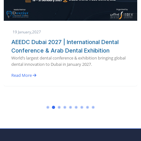
19 January,2027
AEEDC Dubai 2027 | International Dental
Conference & Arab Dental Exhibition
World’s largest dental conference & exhibition bringing global
dental innovation to Dubai in January 2027.
Read More
Register now