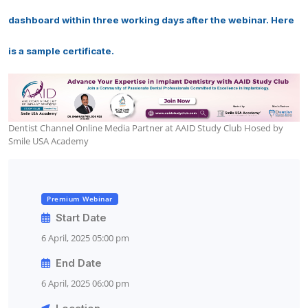
dashboard within three working days after the webinar. Here
is a sample certificate.
Dentist Channel Online Media Partner at AAID Study Club Hosed by
Smile USA Academy
Premium Webinar
Start Date
6 April, 2025 05:00 pm
End Date
6 April, 2025 06:00 pm