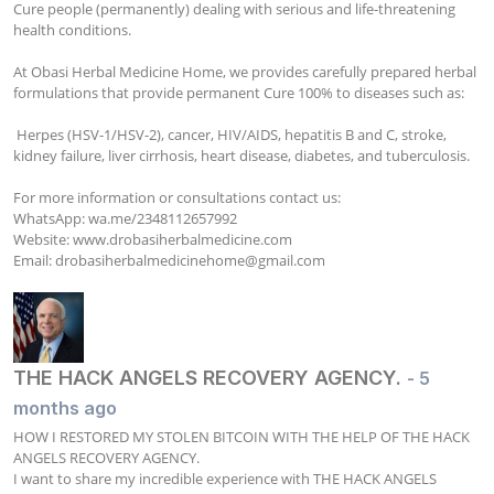
Cure people (permanently) dealing with serious and life-threatening 
health conditions.

At Obasi Herbal Medicine Home, we provides carefully prepared herbal 
formulations that provide permanent Cure 100% to diseases such as:

 Herpes (HSV-1/HSV-2), cancer, HIV/AIDS, hepatitis B and C, stroke, 
kidney failure, liver cirrhosis, heart disease, diabetes, and tuberculosis.

For more information or consultations contact us:

WhatsApp: wa.me/2348112657992

Website: www.drobasiherbalmedicine.com

Email: 
drobasiherbalmedicinehome@gmail.com
THE HACK ANGELS RECOVERY AGENCY.
- 5
months ago
HOW I RESTORED MY STOLEN BITCOIN WITH THE HELP OF THE HACK 
ANGELS RECOVERY AGENCY.

I want to share my incredible experience with THE HACK ANGELS 