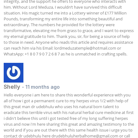
integrity, and the support he offers to everyone who interacts with 
him. Without Lord Meduza, I wouldn’t have survived this difficult 
situation. His magic turned me into a Lottery winner of £177 Million 
Pounds, transforming my entire life into something beautiful and 
extraordinary. The numbers he provided for the lottery were 
transformative, elevating me from grass to grace, and I want to express 
my eternal gratitude to him. Thank you, sir, for being a source of help 
to those in need. Anyone who reads this article and requires assistance 
can reach him via his Email: 
lordmeduzatemple@hotmail.com
 or 
WhatsApp: +1 8 0 7 9 0 7 2 6 8 7 as he is unmatched in crafting spells.
Shelly
- 11 months ago
Hello everyone i am here to share this wonderful experience with you 
all of how i got a permanent cure to my herpes virus 1/2 with help of 
this great man dr udebhulu who uses his natural born talent to 
eradicate this terrible virus with his natural herbal cure medicine at first 
i didn't believe this until i got tested free of my long suffering herpes 
virus and now i'm here sharing this great and amazing testimony to the 
world and if you are out there with this same health issue i urge you to 
contact dr udebhulu here 
drudebhuluherbalhome@gmail.com
 or call 