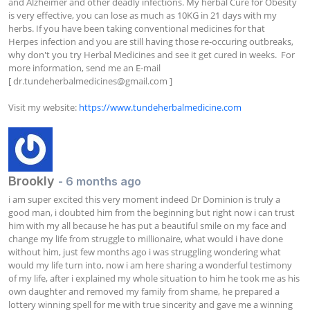
and Alzheimer and other deadly infections. My herbal Cure for Obesity 
is very effective, you can lose as much as 10KG in 21 days with my 
herbs. If you have been taking conventional medicines for that 
Herpes infection and you are still having those re-occuring outbreaks, 
why don't you try Herbal Medicines and see it get cured in weeks.  For 
more information, send me an E-mail 
[ 
dr.tundeherbalmedicines@gmail.com
 ]

Visit my website: 
https://www.tundeherbalmedicine.com
Brookly
- 6 months ago
i am super excited this very moment indeed Dr Dominion is truly a 
good man, i doubted him from the beginning but right now i can trust 
him with my all because he has put a beautiful smile on my face and 
change my life from struggle to millionaire, what would i have done 
without him, just few months ago i was struggling wondering what 
would my life turn into, now i am here sharing a wonderful testimony 
of my life, after i explained my whole situation to him he took me as his 
own daughter and removed my family from shame, he prepared a 
lottery winning spell for me with true sincerity and gave me a winning 