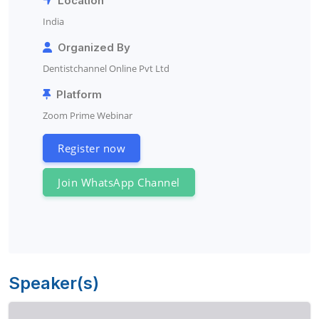
Location
India
Organized By
Dentistchannel Online Pvt Ltd
Platform
Zoom Prime Webinar
Register now
Join WhatsApp Channel
Speaker(s)