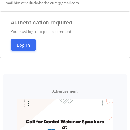
Email him at; 
drluckyherbalcure@gmail.com
Authentication required
You must log in to post a comment.
Log in
Advertisement