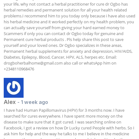
your life, why not contact a herbal practitioner for cure dr Ogbo has 
herbal remedies and permanent solution for all your health related 
problems.I recommend him to you today only because i have also used 
his herbal medicine and it worked perfectly on my health problem, you 
can actually save yourself from giving your hard earned money to 
Scammers if only you can contact dr Ogbo today for genuine and 
Permanent cure herbal products . Pls help share this post to save 
yourself and your loved ones. Dr Ogbo specializes in these areas, 
Permanent herbal supplements for anxiety and depression, HIV/AIDS, 
Diabetes, Epilepsy, Blood, Cancer, HPV, ALS, herpes etc. Email: 
drogboherbalhome@gmail.com
 also call or whatsApp him on 
+2348110968476
Alex
- 1 week ago
I have had Human Papillomavirus (HPV) for 3 months now. I have 
searched for cures everywhere. I have spent more money on the 
disease to make sure that it got cured. I was searching online on 
Facebook, I got a review on how Dr Lucky cured People with herbs. So I 
ask him for help and the way he talks to me I believe in the medicine 