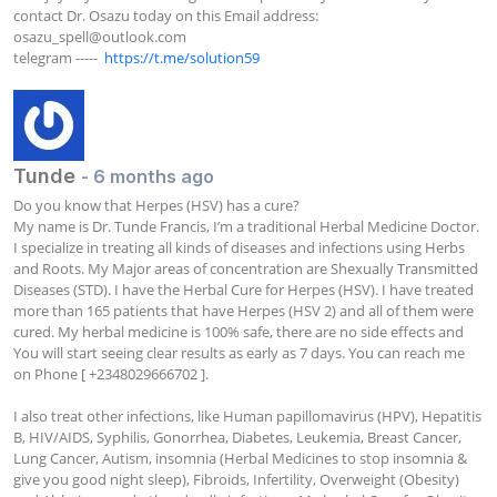
contact Dr. Osazu today on this Email address: 
osazu_spell@outlook.com
telegram -----  
https://t.me/solution59
Tunde
- 6 months ago
Do you know that Herpes (HSV) has a cure?

My name is Dr. Tunde Francis, I’m a traditional Herbal Medicine Doctor. 
I specialize in treating all kinds of diseases and infections using Herbs 
and Roots. My Major areas of concentration are Shexually Transmitted 
Diseases (STD). I have the Herbal Cure for Herpes (HSV). I have treated 
more than 165 patients that have Herpes (HSV 2) and all of them were 
cured. My herbal medicine is 100% safe, there are no side effects and 
You will start seeing clear results as early as 7 days. You can reach me 
on Phone [ +2348029666702 ].

I also treat other infections, like Human papillomavirus (HPV), Hepatitis 
B, HIV/AIDS, Syphilis, Gonorrhea, Diabetes, Leukemia, Breast Cancer, 
Lung Cancer, Autism, insomnia (Herbal Medicines to stop insomnia & 
give you good night sleep), Fibroids, Infertility, Overweight (Obesity) 