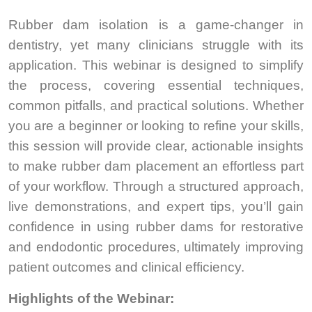
Rubber dam isolation is a game-changer in
dentistry, yet many clinicians struggle with its
application. This webinar is designed to simplify
the process, covering essential techniques,
common pitfalls, and practical solutions. Whether
you are a beginner or looking to refine your skills,
this session will provide clear, actionable insights
to make rubber dam placement an effortless part
of your workflow. Through a structured approach,
live demonstrations, and expert tips, you’ll gain
confidence in using rubber dams for restorative
and endodontic procedures, ultimately improving
patient outcomes and clinical efficiency.
Highlights of the Webinar: