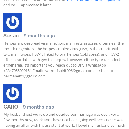
and you'll appreciate it later.
Susan
- 9 months ago
Herpes, a widespread viral infection, manifests as sores, often near the 
mouth or genitals. The herpes simplex virus (HSV) is the culprit, with 
two main types: HSV-1, linked to oral herpes (cold sores), and HSV-2, 
often associated with genital herpes. However, either type can affect 
either area. It's important you reach out to Dr via WhatsApp 
+2347055029151 Email:
-swordofspirit096@gmail.com
  for help to 
permanently get rid of it,,
CARO
- 9 months ago
My husband just woke up and decided our marriage was over. For a 
few months now, Mark and i have not been going well because he was 
having an affair with his assistant at work. I loved my husband so much 