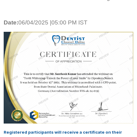
Date:
06/04/2025 |05:00 PM IST
Registered participants will receive a certificate on their