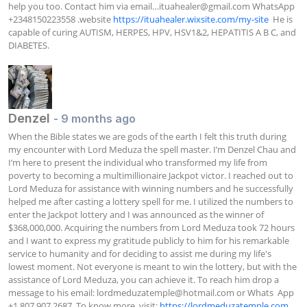
help you too. Contact him via email…
ituahealer@gmail.com
 WhatsApp 
+2348150223558 .website 
https://ituahealer.wixsite.com/my-site
  He is 
capable of curing AUTISM, HERPES, HPV, HSV1&2, HEPATITIS A B C, and 
DIABETES.
Denzel
- 9 months ago
When the Bible states we are gods of the earth I felt this truth during 
my encounter with Lord Meduza the spell master. I’m Denzel Chau and 
I’m here to present the individual who transformed my life from 
poverty to becoming a multimillionaire Jackpot victor. I reached out to 
Lord Meduza for assistance with winning numbers and he successfully 
helped me after casting a lottery spell for me. I utilized the numbers to 
enter the Jackpot lottery and I was announced as the winner of 
$368,000,000. Acquiring the numbers from Lord Meduza took 72 hours 
and I want to express my gratitude publicly to him for his remarkable 
service to humanity and for deciding to assist me during my life's 
lowest moment. Not everyone is meant to win the lottery, but with the 
assistance of Lord Meduza, you can achieve it. To reach him drop a 
message to his email: 
lordmeduzatemple@hotmail.com
 or Whats  App 
+1 807 907 2687. To know more, visit: 
https://lordmeduzatemple.com