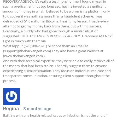
RECOVERY AGENCY. It’s really a testimony for me. I found myself in 
such a predicament not too long ago, having invested a significant 
amount of money in what I believed to be a promising platform, only 
to discover it was nothing more than a fraudulent scheme. I was 
defrauded of $1.6 million in Bitcoins. I learnt my lesson. I made every 
attempt to get my money back from them, but with no success. 
Eventually, a buddy who had gone through a similar situation 
suggested THE HACK ANGELS RECOVERY AGENCY. A recovery AGENCY. 
I got in touch with them via

WhatsApp +1(520)200-2320 ) or shoot them an Email at 
(
support@thehackangels.com
) They also have a great Website at 
(www.thehackangels.com )

And with their technical expertise. they were able to easily retrieve all of 
the money that had been stolen. I heartily suggest them to anyone 
experiencing a similar situation. They focus on individualized care and 
transparent communication, ensuring client support throughout the 
process.
Regina
- 3 months ago
Battling with any health related issues or infection is not the end of 