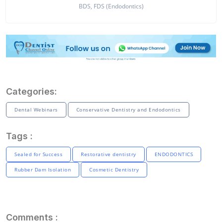
BDS, FDS (Endodontics)
Categories:
Dental Webinars
Conservative Dentistry and Endodontics
Tags :
Sealed for Success
Restorative dentistry
ENDODONTICS
Rubber Dam Isolation
Cosmetic Dentistry
Comments :