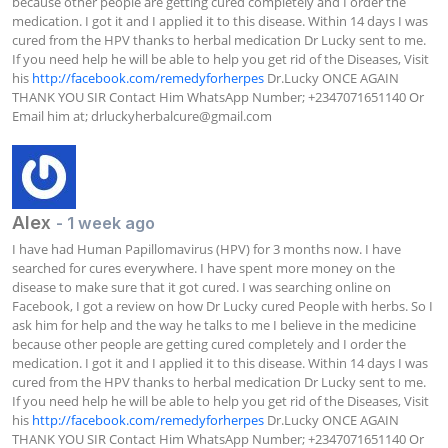
because other people are getting cured completely and I order the 
medication. I got it and I applied it to this disease. Within 14 days I was 
cured from the HPV thanks to herbal medication Dr Lucky sent to me. 
If you need help he will be able to help you get rid of the Diseases, Visit 
his 
http://facebook.com/remedyforherpes
 Dr.Lucky ONCE AGAIN 
THANK YOU SIR Contact Him WhatsApp Number; +2347071651140 Or 
Email him at; 
drluckyherbalcure@gmail.com
Alex
- 1 week ago
I have had Human Papillomavirus (HPV) for 3 months now. I have 
searched for cures everywhere. I have spent more money on the 
disease to make sure that it got cured. I was searching online on 
Facebook, I got a review on how Dr Lucky cured People with herbs. So I 
ask him for help and the way he talks to me I believe in the medicine 
because other people are getting cured completely and I order the 
medication. I got it and I applied it to this disease. Within 14 days I was 
cured from the HPV thanks to herbal medication Dr Lucky sent to me. 
If you need help he will be able to help you get rid of the Diseases, Visit 
his 
http://facebook.com/remedyforherpes
 Dr.Lucky ONCE AGAIN 
THANK YOU SIR Contact Him WhatsApp Number; +2347071651140 Or 