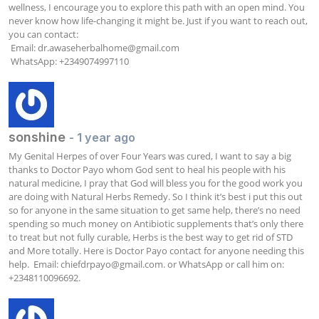
wellness, I encourage you to explore this path with an open mind. You 
never know how life-changing it might be. Just if you want to reach out, 
you can contact:

 Email: 
dr.awaseherbalhome@gmail.com
 WhatsApp: +2349074997110
sonshine
- 1 year ago
My Genital Herpes of over Four Years was cured, I want to say a big 
thanks to Doctor Payo whom God sent to heal his people with his 
natural medicine, I pray that God will bless you for the good work you 
are doing with Natural Herbs Remedy. So I think it’s best i put this out 
so for anyone in the same situation to get same help, there’s no need 
spending so much money on Antibiotic supplements that’s only there 
to treat but not fully curable, Herbs is the best way to get rid of STD 
and More totally. Here is Doctor Payo contact for anyone needing this 
help.  Email: 
chiefdrpayo@gmail.com
. or WhatsApp or call him on: 
+2348110096692.