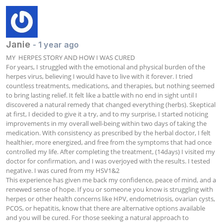
Janie
- 1 year ago
MY  HERPES STORY AND HOW I WAS CURED

For years, I struggled with the emotional and physical burden of the 
herpes virus, believing I would have to live with it forever. I tried 
countless treatments, medications, and therapies, but nothing seemed 
to bring lasting relief. It felt like a battle with no end in sight until I 
discovered a natural remedy that changed everything (herbs). Skeptical 
at first, I decided to give it a try, and to my surprise, I started noticing 
improvements in my overall well-being within two days of taking the 
medication. With consistency as prescribed by the herbal doctor, I felt 
healthier, more energized, and free from the symptoms that had once 
controlled my life. After completing the treatment, (14days) I visited my 
doctor for confirmation, and I was overjoyed with the results. I tested 
negative. I was cured from my HSV1&2

This experience has given me back my confidence, peace of mind, and a 
renewed sense of hope. If you or someone you know is struggling with 
herpes or other health concerns like HPV, endometriosis, ovarian cysts, 
PCOS, or hepatitis, know that there are alternative options available 
and you will be cured. For those seeking a natural approach to 