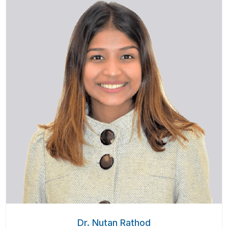
Dr. Nutan Rathod