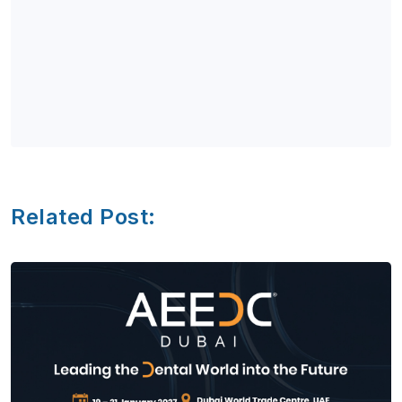
Related Post: