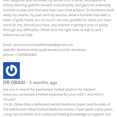
lottery winning spell for me with true sincerity and gave me a winning 
number to play and that was how i won that jackpot, Dr Dominion took 
away my shame, my pain and my worries, what a humble man with a 
heart of gold, thank you so much i am very grateful for what you have 
done for me, should you have  any interest in giving it a try or going 
through any difficulties i think he is the right man to talk to and i 
believe he can help

Email: 
dominionlottospelltemple@gmail.com
website: dominionlottospell.wixsite.com/dr-dominion

phone: +12059642462
DR OBASI
- 5 months ago
Are you in search for permanent herbal solution for herpes? 

Have you contacted a herbal expertise for your HSV-1 and HSV-2 
Viruses? 

I'm Dr. Obasi Oba a dedicated Herbal Medicine Expert and founder of 
the well-known Obasi Herbal Medicine Home. I have spent many years 
using natural herbs and traditional healing knowledge to support and 