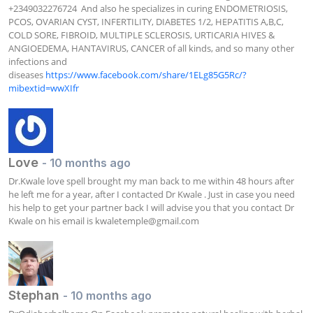
+2349032276724  And also he specializes in curing ENDOMETRIOSIS, 
PCOS, OVARIAN CYST, INFERTILITY, DIABETES 1/2, HEPATITIS A,B,C, 
COLD SORE, FIBROID, MULTIPLE SCLEROSIS, URTICARIA HIVES & 
ANGIOEDEMA, HANTAVIRUS, CANCER of all kinds, and so many other 
infections and 
diseases 
https://www.facebook.com/share/1ELg85G5Rc/?
mibextid=wwXIfr
Love
- 10 months ago
Dr.Kwale love spell brought my man back to me within 48 hours after 
he left me for a year, after I contacted Dr Kwale . Just in case you need 
his help to get your partner back I will advise you that you contact Dr 
Kwale on his email is 
kwaletemple@gmail.com
Stephan
- 10 months ago