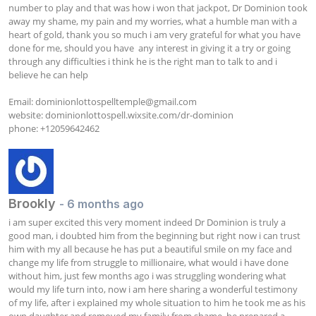
number to play and that was how i won that jackpot, Dr Dominion took 
away my shame, my pain and my worries, what a humble man with a 
heart of gold, thank you so much i am very grateful for what you have 
done for me, should you have  any interest in giving it a try or going 
through any difficulties i think he is the right man to talk to and i 
believe he can help

Email: 
dominionlottospelltemple@gmail.com
website: dominionlottospell.wixsite.com/dr-dominion

phone: +12059642462
Brookly
- 6 months ago
i am super excited this very moment indeed Dr Dominion is truly a 
good man, i doubted him from the beginning but right now i can trust 
him with my all because he has put a beautiful smile on my face and 
change my life from struggle to millionaire, what would i have done 
without him, just few months ago i was struggling wondering what 
would my life turn into, now i am here sharing a wonderful testimony 
of my life, after i explained my whole situation to him he took me as his 
own daughter and removed my family from shame, he prepared a 