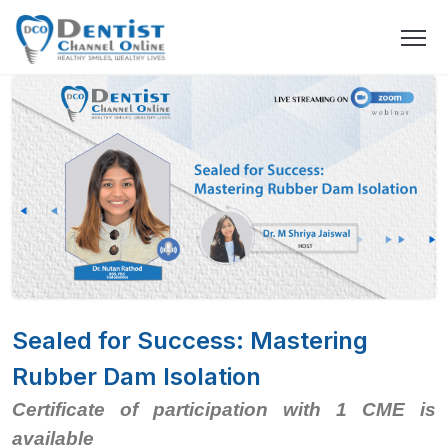
Sealed for Success: Mastering
Rubber Dam Isolation
Certificate of participation with 1 CME is
available