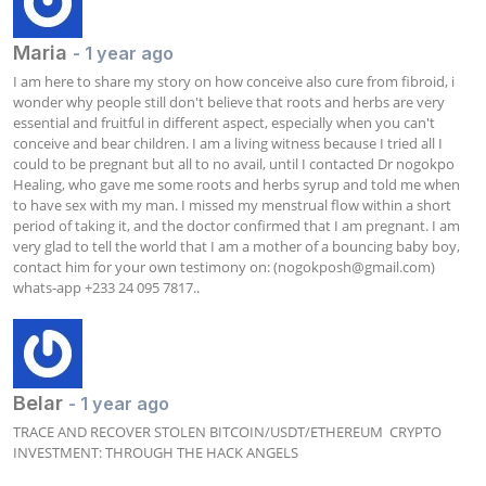
Maria
- 1 year ago
I am here to share my story on how conceive also cure from fibroid, i 
wonder why people still don't believe that roots and herbs are very 
essential and fruitful in different aspect, especially when you can't 
conceive and bear children. I am a living witness because I tried all I 
could to be pregnant but all to no avail, until I contacted Dr nogokpo 
Healing, who gave me some roots and herbs syrup and told me when 
to have sex with my man. I missed my menstrual flow within a short 
period of taking it, and the doctor confirmed that I am pregnant. I am 
very glad to tell the world that I am a mother of a bouncing baby boy, 
contact him for your own testimony on: (
nogokposh@gmail.com
) 
whats-app‪ +233 24 095 7817..
Belar
- 1 year ago
TRACE AND RECOVER STOLEN BITCOIN/USDT/ETHEREUM  CRYPTO 
INVESTMENT: THROUGH THE HACK ANGELS
