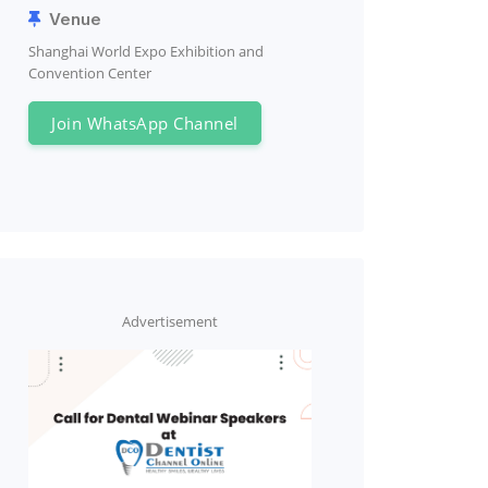
Venue
Shanghai World Expo Exhibition and
Convention Center
Join WhatsApp Channel
Advertisement