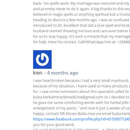
back,' his spells work. My marriage was restored and my
and promise never to do it again. A big thanks to this wo
believed in magic spells or anything spiritual but a trus
heading to divorce a few months ago. I was so confused an
introduced to Dr. Excellent that did a love spell and brok
husband started showing me love and care even better tha
for us to stay happy. It’s such a miracle that my marriag
for help. Here his contact. Call/WhatsApp him at: +2348
ken
- 4 months ago
I was heartbroken because I had a very small manhood, no
because of my situation, I have used so many products w
buba.herbalmiraclemedicine@gmail.com
 so I decided to
he gave me some comforting words with his herbal pills f
enlargement of my penis, " and now it just 2 weeks of u
happy, contact DR Moses Buba now via email 
buba.herb
https://www.facebook.com/profile.php?id=6155957724
you for your good work.
