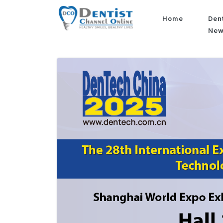
Home
Den
Ne