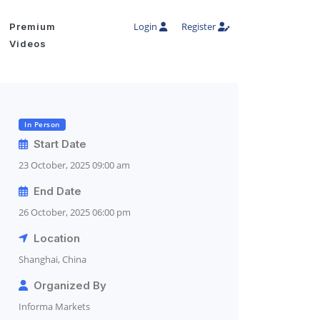
Login
Register
Premium
Videos
In Person
Start Date
23 October, 2025 09:00 am
End Date
26 October, 2025 06:00 pm
Location
Shanghai, China
Organized By
Informa Markets