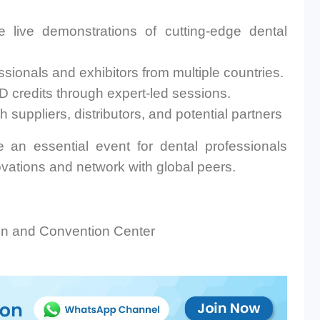
 live demonstrations of cutting-edge dental
sionals and exhibitors from multiple countries.
 credits through expert-led sessions.
 suppliers, distributors, and potential partners
an essential event for dental professionals
ovations and network with global peers.
on and Convention Center