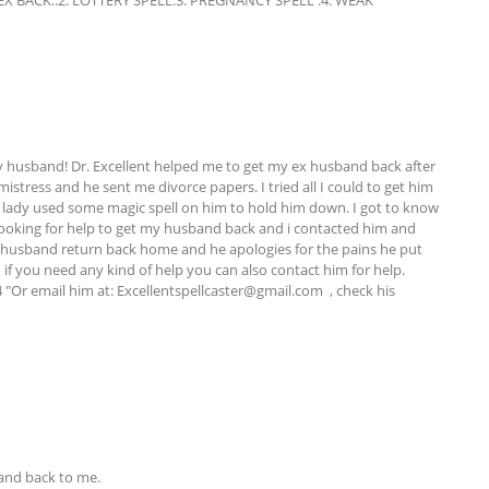
BACK..2. LOTTERY SPELL.3. PREGNANCY SPELL .4. WEAK 
 husband! Dr. Excellent helped me to get my ex husband back after 
stress and he sent me divorce papers. I tried all I could to get him 
 lady used some magic spell on him to hold him down. I got to know 
ooking for help to get my husband back and i contacted him and 
husband return back home and he apologies for the pains he put 
if you need any kind of help you can also contact him for help. 
"Or email him at: 
Excellentspellcaster@gmail.com
  , check his 
m
nd back to me. 
