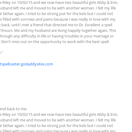
e Riley on 10/02/15 and we now have two beautiful girls Abby & Erin, 
sband left me and moved to be with another woman. I felt my life 
ther again. I tried to be strong just for the kids but I could not 
filled with sorrows and pains because I was really in love with my 
ck, until i met a friend that directed me to Dr. Excellent a spell 
hours. Me and my husband are living happily together again, This 
hrough any difficulty in life or having troubles in your marriage or 
u. Don't miss out on the opportunity to work with the best spell 
"

ntspellcaster.godaddysites.com
nd back to me. 

e Riley on 10/02/15 and we now have two beautiful girls Abby & Erin, 
sband left me and moved to be with another woman. I felt my life 
ther again. I tried to be strong just for the kids but I could not 
filled with sorrows and pains because I was really in love with my 