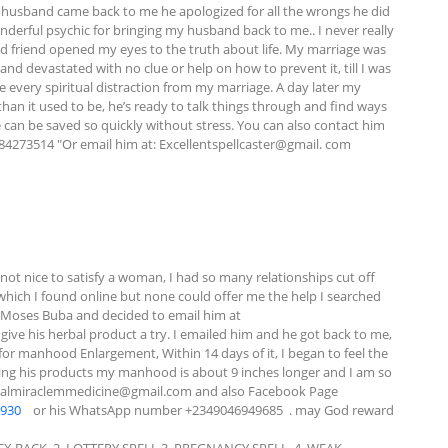
 husband came back to me he apologized for all the wrongs he did 
nderful psychic for bringing my husband back to me.. I never really 
ted friend opened my eyes to the truth about life. My marriage was 
d devastated with no clue or help on how to prevent it, till I was 
e every spiritual distraction from my marriage. A day later my 
n it used to be, he’s ready to talk things through and find ways 
e can be saved so quickly without stress. You can also contact him 
084273514 "Or email him at: Excellentspellcaster@gmail. com
t nice to satisfy a woman, I had so many relationships cut off 
hich I found online but none could offer me the help I searched 
for. I saw some comments about this specialist called Dr Moses Buba and decided to email him at 
 give his herbal product a try. I emailed him and he got back to me, 
or manhood Enlargement, Within 14 days of it, I began to feel the 
sing his products my manhood is about 9 inches longer and I am so 
almiraclemmedicine@gmail.com
 and also Facebook Page  
0930
    or his WhatsApp number +2349046949685  . may God reward 