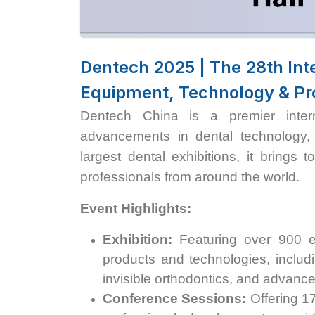
Dentech 2025 | The 28th Inte
Equipment, Technology & Pr
Dentech China is a premier interna
advancements in dental technology,
largest dental exhibitions, it brings 
professionals from around the world.
Event Highlights:
Exhibition:
Featuring over 900 ex
products and technologies, includi
invisible orthodontics, and advanced
Conference Sessions:
Offering 1