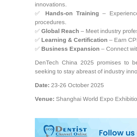
innovations.
✅
Hands-on Training
– Experience
procedures.
✅
Global Reach
– Meet industry profes
✅
Learning & Certification
– Earn CPD
✅
Business Expansion
– Connect with
DenTech China 2025 promises to be 
seeking to stay abreast of industry inn
Date:
23-26 October 2025
Venue:
Shanghai World Expo Exhibiti