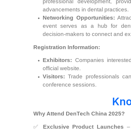
professional development, provi
advancements in dental practices. ​
Networking Opportunities:
Attrac
event serves as a hub for denta
decision-makers to connect and exp
Registration Information:
Exhibitors:
Companies interested
official website. ​
Visitors:
Trade professionals can 
conference sessions. ​
Kn
Why Attend DenTech China 2025?
✅
Exclusive Product Launches
– 