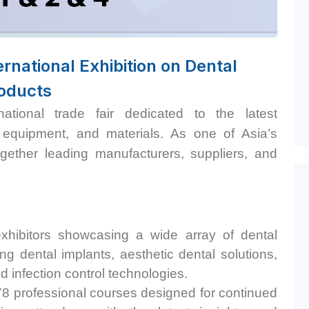
rnational Exhibition on Dental
oducts
tional trade fair dedicated to the latest
 equipment, and materials. As one of Asia’s
together leading manufacturers, suppliers, and
hibitors showcasing a wide array of dental
ng dental implants, aesthetic dental solutions,
 infection control technologies. ​
78 professional courses designed for continued