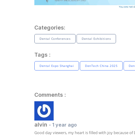
Categories:
Dental Conferences
Dental Exhibitions
Tags :
Dental Expo Shanghai
DenTech China 2025
Den
Comments :
alvin
- 1 year ago
Good day viewers, my heart is filled with joy because of