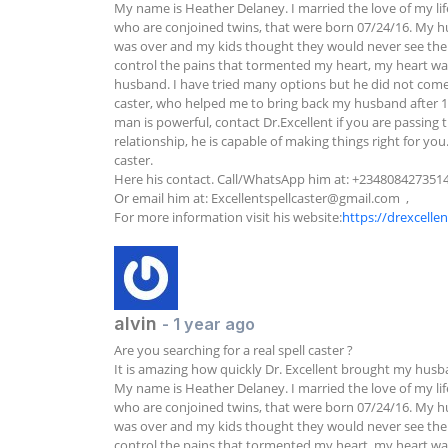
My name is Heather Delaney. I married the love of my lif
who are conjoined twins, that were born 07/24/16. My hu
was over and my kids thought they would never see their fa
control the pains that tormented my heart, my heart was 
husband. I have tried many options but he did not come ba
caster, who helped me to bring back my husband after 11
man is powerful, contact Dr.Excellent if you are passing t
relationship, he is capable of making things right for yo
caster.

Here his contact. Call/WhatsApp him at: +2348084273514 
Or email him at: 
Excellentspellcaster@gmail.com
  ,

For more information visit his website:
https://drexcelle
alvin
- 1 year ago
Are you searching for a real spell caster ?

It is amazing how quickly Dr. Excellent brought my husba
My name is Heather Delaney. I married the love of my lif
who are conjoined twins, that were born 07/24/16. My hu
was over and my kids thought they would never see their fa
control the pains that tormented my heart, my heart was 