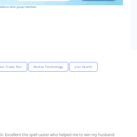
tal Trade Fair
Dental Technology
oral health
 Dr. Excellent the spell caster who helped me to win my husband 