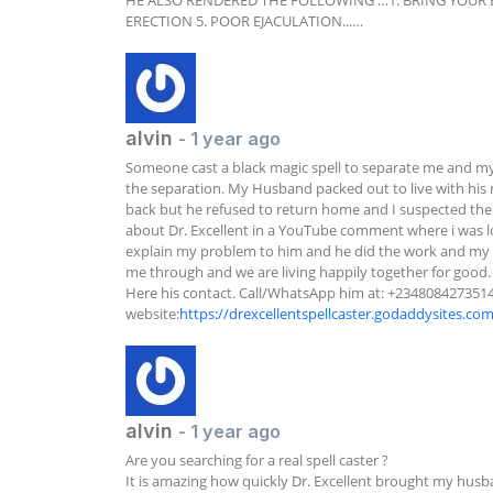
HE ALSO RENDERED THE FOLLOWING …1. BRING YOUR EX 
ERECTION 5. POOR EJACULATION...…
alvin
- 1 year ago
Someone cast a black magic spell to separate me and my
the separation. My Husband packed out to live with his mi
back but he refused to return home and I suspected the
about Dr. Excellent in a YouTube comment where i was l
explain my problem to him and he did the work and my 
me through and we are living happily together for good.  
Here his contact. Call/WhatsApp him at: +2348084273514 
website:
https://drexcellentspellcaster.godaddysites.co
alvin
- 1 year ago
Are you searching for a real spell caster ?

It is amazing how quickly Dr. Excellent brought my husba