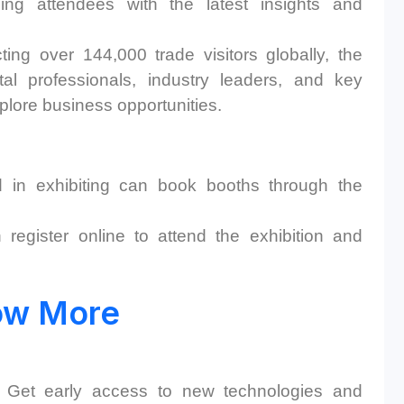
ding attendees with the latest insights and
ting over 144,000 trade visitors globally, the
l professionals, industry leaders, and key
lore business opportunities. ​
 in exhibiting can book booths through the
register online to attend the exhibition and
ow More
Get early access to new technologies and