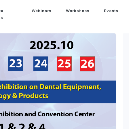
tal
Webinars
Workshops
Events
ws