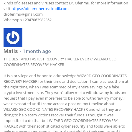
kinds of diseases and viruses contact Dr. Ofenmu. for more information 
visit 
https://ofenmuherbs.simdif.com
drofenmu@gmail.com
WhatsApp +2347063982352
Matis
- 1 month ago
THE BEST AND FASTEST RECOVERY HACKER EVER // WIZARD GEO 
COORDINATES RECOVERY HACKER

It is a privilege and honor to acknowledge WIZARD GEO COORDINATES 
RECOVERY HACKER for their time and dedication. I came across them at 
the right time, when I was scammed of my entire savings by a fake 
crypto investment site. They won’t allow me to withdraw my funds and 
request that I pay even more fees to be able to withdraw my money. I 
was devastated until I came across a post on my timeline about 
WIZARD GEO COORDINATES RECOVERY HACKER and what they are 
doing to help scam victims recover their funds. I thought it was 
impossible to do that but WIZARD GEO COORDINATES RECOVERY 
HACKER with their sophisticated cyber security and tools were able to 
help me recover my money. I’m truly grateful for their service and I 