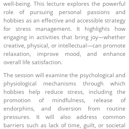
well-being. This lecture explores the powerful
role of pursuing personal passions and
hobbies as an effective and accessible strategy
for stress management. It highlights how
engaging in activities that bring joy—whether
creative, physical, or intellectual—can promote
relaxation, improve mood, and enhance
overall life satisfaction.
The session will examine the psychological and
physiological mechanisms through which
hobbies help reduce stress, including the
promotion of mindfulness, release of
endorphins, and diversion from routine
pressures. It will also address common
barriers such as lack of time, guilt, or societal