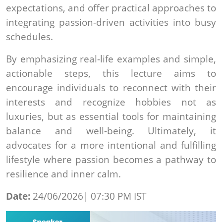
expectations, and offer practical approaches to
integrating passion-driven activities into busy
schedules.
By emphasizing real-life examples and simple,
actionable steps, this lecture aims to
encourage individuals to reconnect with their
interests and recognize hobbies not as
luxuries, but as essential tools for maintaining
balance and well-being. Ultimately, it
advocates for a more intentional and fulfilling
lifestyle where passion becomes a pathway to
resilience and inner calm.
Date:
24/06/2026| 07:30 PM IST