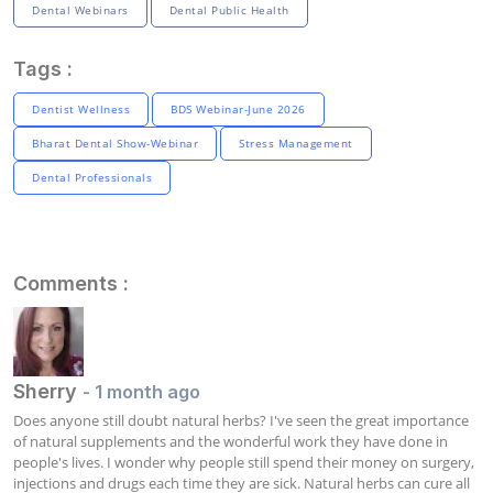
Dental Webinars
Dental Public Health
Tags :
Dentist Wellness
BDS Webinar-June 2026
Bharat Dental Show-Webinar
Stress Management
Dental Professionals
Comments :
Sherry
- 1 month ago
Does anyone still doubt natural herbs? I've seen the great importance 
of natural supplements and the wonderful work they have done in 
people's lives. I wonder why people still spend their money on surgery, 
injections and drugs each time they are sick. Natural herbs can cure all 