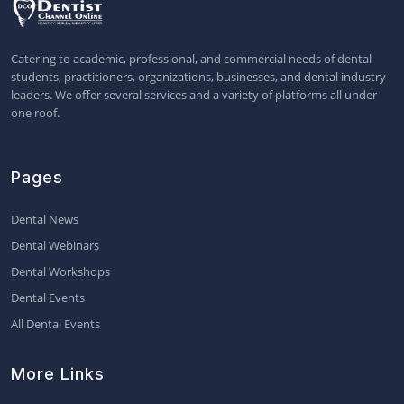
Catering to academic, professional, and commercial needs of dental
students, practitioners, organizations, businesses, and dental industry
leaders. We offer several services and a variety of platforms all under
one roof.
Pages
Dental News
Dental Webinars
Dental Workshops
Dental Events
All Dental Events
More Links