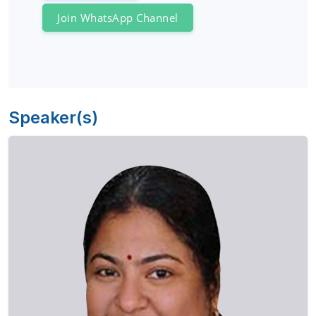
Join WhatsApp Channel
Speaker(s)