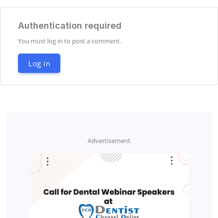
Authentication required
You must log in to post a comment.
Log in
Advertisement