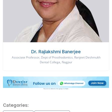
Dr. Rajlakshmi Banerjee
Associate Professor, Dept of Prosthodontics. Ranjeet Deshmukh
Dental College, Nagpur
Categories: