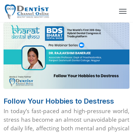
Follow Your Hobbies to Destress
In today’s fast-paced and high-pressure world,
stress has become an almost unavoidable part
of daily life, affecting both mental and physical