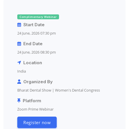
Complimentary Webinar
Start Date
24 June, 2026 07:30 pm
End Date
24 June, 2026 08:30 pm
Location
India
Organized By
Bharat Dental Show | Women's Dental Congress
Platform
Zoom Prime Webinar
Register now