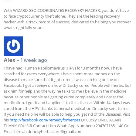
With WIZARD GEO COORDINATES RECOVERY HACKER, you don’t have 
to face cryptocurrency theft alone. They are the leading recovery 
hacker with a track record of success, dedicated to helping you recover 
what’s rightfully yours.
Alex
- 1 week ago
I have had Human Papillomavirus (HPV) for 3 months now. I have 
searched for cures everywhere. I have spent more money on the 
disease to make sure that it got cured. I was searching online on 
Facebook, I got a review on how Dr Lucky cured People with herbs. So I 
ask him for help and the way he talks to me I believe in the medicine 
because other people are getting cured completely and I order the 
medication. I got it and I applied it to this disease. Within 14 days I was 
cured from the HPV thanks to herbal medication Dr Lucky sent to me. 
If you need help he will be able to help you get rid of the Diseases, Visit 
his 
http://facebook.com/remedyforherpes
 Dr.Lucky ONCE AGAIN 
THANK YOU SIR Contact Him WhatsApp Number; +2347071651140 Or 
Email him at; 
drluckyherbalcure@gmail.com