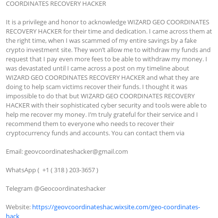
COORDINATES RECOVERY HACKER

It is a privilege and honor to acknowledge WIZARD GEO COORDINATES 
RECOVERY HACKER for their time and dedication. I came across them at 
the right time, when I was scammed of my entire savings by a fake 
crypto investment site. They won’t allow me to withdraw my funds and 
request that I pay even more fees to be able to withdraw my money. I 
was devastated until I came across a post on my timeline about 
WIZARD GEO COORDINATES RECOVERY HACKER and what they are 
doing to help scam victims recover their funds. I thought it was 
impossible to do that but WIZARD GEO COORDINATES RECOVERY 
HACKER with their sophisticated cyber security and tools were able to 
help me recover my money. I’m truly grateful for their service and I 
recommend them to everyone who needs to recover their 
cryptocurrency funds and accounts. You can contact them via

Email: 
geovcoordinateshacker@gmail.com
WhatsApp (  +1 ( 318 ) 203-3657 )

﻿﻿Telegram @Geocoordinateshacker

Website: 
https://geovcoordinateshac.wixsite.com/geo-coordinates-
hack