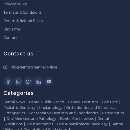
Privacy Policy
Terms and Conditions
Return & Refund Policy
Disclaimer
Contact
Contact us
info@dentistchannel.online
Categories
Dental News
|
Dental Public Health
|
General Dentistry
|
Oral Care
|
Pediatric Dentistry
|
Implantology
|
Orthodontics and Dentofacial
Orthopedics
|
Conservative Dentistry and Endodontics
|
Periodontics
|
Oral Medicine and Pathology
|
Dental Conferences
|
Dental
Exhibitions
|
Prosthodontics
|
Oral & Maxillofacial Radiology
|
Dental
Webinars
|
Dental Virtual Workshops
|