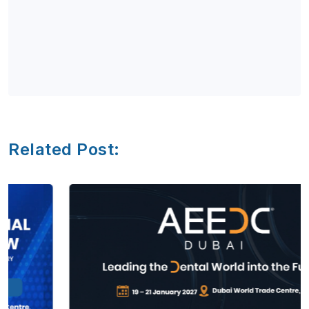
Related Post: