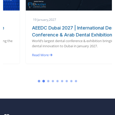
19 January,2027
AEEDC Dubai 2027 | International Dental
Conference & Arab Dental Exhibition
World’s largest dental conference & exhibition bringing global
dental innovation to Dubai in January 2027.
Read More