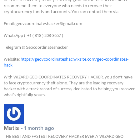
recommend them to everyone who needs to recover their 
cryptocurrency funds and accounts. You can contact them via

Email: 
geovcoordinateshacker@gmail.com
WhatsApp (  +1 ( 318 ) 203-3657 )

﻿﻿Telegram @Geocoordinateshacker

Website: 
https://geovcoordinateshac.wixsite.com/geo-coordinates-
hack
With WIZARD GEO COORDINATES RECOVERY HACKER, you don’t have 
to face cryptocurrency theft alone. They are the leading recovery 
hacker with a track record of success, dedicated to helping you recover 
what’s rightfully yours.
Matis
- 1 month ago
THE BEST AND FASTEST RECOVERY HACKER EVER // WIZARD GEO 