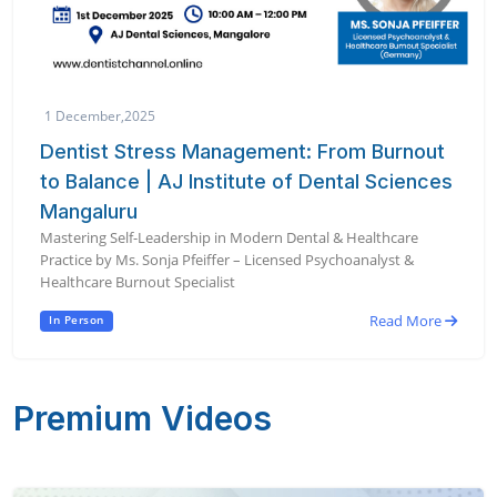
1 December,2025
Dentist Stress Management: From Burnout
to Balance | AJ Institute of Dental Sciences
Mangaluru
Mastering Self-Leadership in Modern Dental & Healthcare
Practice by Ms. Sonja Pfeiffer – Licensed Psychoanalyst &
Healthcare Burnout Specialist
Read More
In Person
Premium Videos