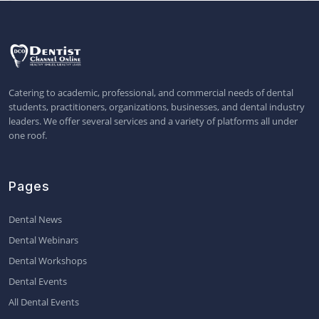
Catering to academic, professional, and commercial needs of dental
students, practitioners, organizations, businesses, and dental industry
leaders. We offer several services and a variety of platforms all under
one roof.
Pages
Dental News
Dental Webinars
Dental Workshops
Dental Events
All Dental Events