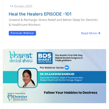
14 October,2025
Heal the Healers EPISODE -101
Unwind & Recharge: Stress Relief and Better Sleep for Dentists
& Healthcare Workers
Read More
Premium Webinar