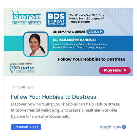
1 month ago
Follow Your Hobbies to Destress
Discover how pursuing your hobbies can help reduce stress,
improve mental well-being, and create a healthier work-life
balance for dental professionals.
Watch Now
Premium Video