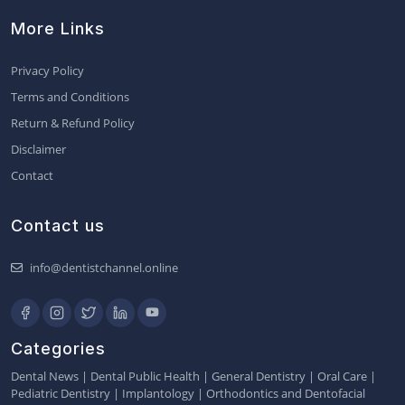
More Links
Privacy Policy
Terms and Conditions
Return & Refund Policy
Disclaimer
Contact
Contact us
info@dentistchannel.online
Categories
Dental News
|
Dental Public Health
|
General Dentistry
|
Oral Care
|
Pediatric Dentistry
|
Implantology
|
Orthodontics and Dentofacial