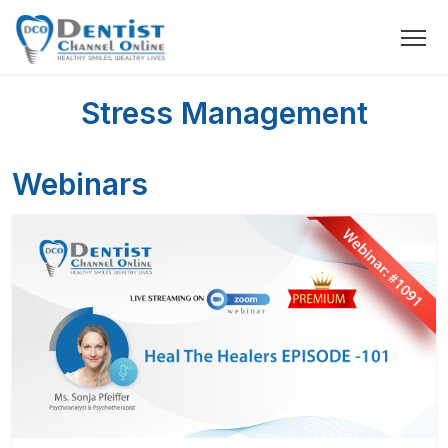
Stress Management
Webinars