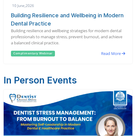
10 June,2026
Building Resilience and Wellbeing in Modern
Dental Practice
Building resilience and wellbeing strategies for modern dental
professionals to manage stress, prevent burnout, and achieve
a balanced clinical practice.
Read More
Complimentary Webinar
In Person Events