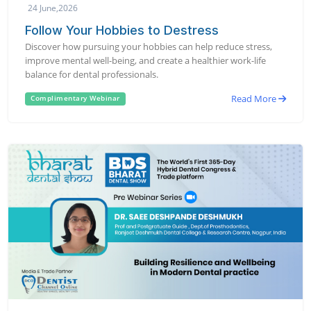
24 June,2026
Follow Your Hobbies to Destress
Discover how pursuing your hobbies can help reduce stress,
improve mental well-being, and create a healthier work-life
balance for dental professionals.
Read More
Complimentary Webinar