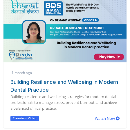
1 month ago
Building Resilience and Wellbeing in Modern
Dental Practice
Building resilience and wellbeing strategies for modern dental
professionals to manage stress, prevent burnout, and achieve
a balanced clinical practice.
Watch Now
Premium Video