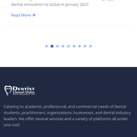
dental innovation to Dubai in January 2027.
Read More
Catering to academic, professional, and commercial needs of dental
students, practitioners, organizations, businesses, and dental industry
leaders. We offer several services and a variety of platforms all under
one roof.