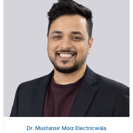
Dr. Mustansir Moiz Electricwala