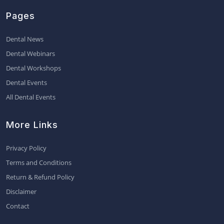
Pages
Dental News
Dental Webinars
Dental Workshops
Dental Events
All Dental Events
More Links
Privacy Policy
Terms and Conditions
Return & Refund Policy
Disclaimer
Contact