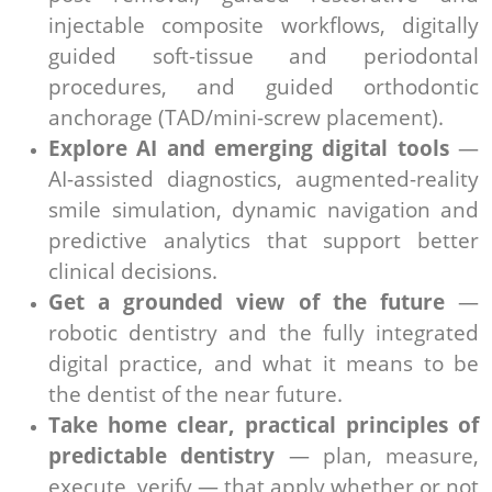
injectable composite workflows, digitally
guided soft-tissue and periodontal
procedures, and guided orthodontic
anchorage (TAD/mini-screw placement).
Explore AI and emerging digital tools
—
AI-assisted diagnostics, augmented-reality
smile simulation, dynamic navigation and
predictive analytics that support better
clinical decisions.
Get a grounded view of the future
—
robotic dentistry and the fully integrated
digital practice, and what it means to be
the dentist of the near future.
Take home clear, practical principles of
predictable dentistry
— plan, measure,
execute, verify — that apply whether or not