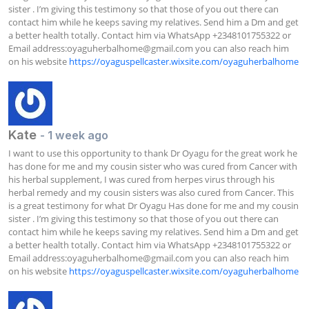
sister . I’m giving this testimony so that those of you out there can 
contact him while he keeps saving my relatives. Send him a Dm and get 
a better health totally. Contact him via WhatsApp +2348101755322 or 
Email address:
oyaguherbalhome@gmail.com
 you can also reach him 
on his website 
https://oyaguspellcaster.wixsite.com/oyaguherbalhome
Kate
- 1 week ago
I want to use this opportunity to thank Dr Oyagu for the great work he 
has done for me and my cousin sister who was cured from Cancer with 
his herbal supplement, I was cured from herpes virus through his 
herbal remedy and my cousin sisters was also cured from Cancer. This 
is a great testimony for what Dr Oyagu Has done for me and my cousin 
sister . I’m giving this testimony so that those of you out there can 
contact him while he keeps saving my relatives. Send him a Dm and get 
a better health totally. Contact him via WhatsApp +2348101755322 or 
Email address:
oyaguherbalhome@gmail.com
 you can also reach him 
on his website 
https://oyaguspellcaster.wixsite.com/oyaguherbalhome