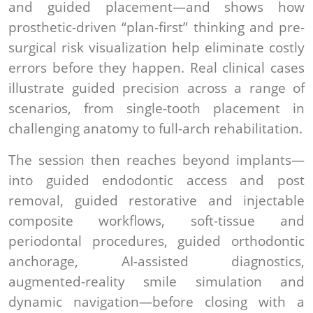
and guided placement—and shows how
prosthetic-driven “plan-first” thinking and pre-
surgical risk visualization help eliminate costly
errors before they happen. Real clinical cases
illustrate guided precision across a range of
scenarios, from single-tooth placement in
challenging anatomy to full-arch rehabilitation.
The session then reaches beyond implants—
into guided endodontic access and post
removal, guided restorative and injectable
composite workflows, soft-tissue and
periodontal procedures, guided orthodontic
anchorage, AI-assisted diagnostics,
augmented-reality smile simulation and
dynamic navigation—before closing with a