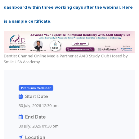
dashboard within three working days after the webinar. Here
is a sample certificate.
Dentist Channel Online Media Partner at AAID Study Club Hosed by
Smile USA Academy
Premium Webinar
Start Date
30 July, 2026 12:30 pm
End Date
30 July, 2026 01:30 pm
Location