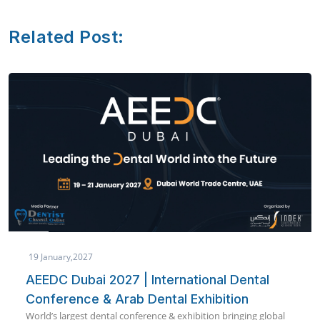
Related Post:
19 January,2027
AEEDC Dubai 2027 | International Dental
Conference & Arab Dental Exhibition
World’s largest dental conference & exhibition bringing global