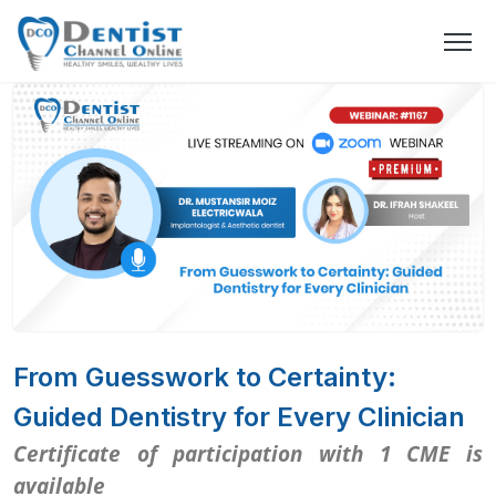
From Guesswork to Certainty:
Guided Dentistry for Every Clinician
Certificate of participation with 1 CME is
available