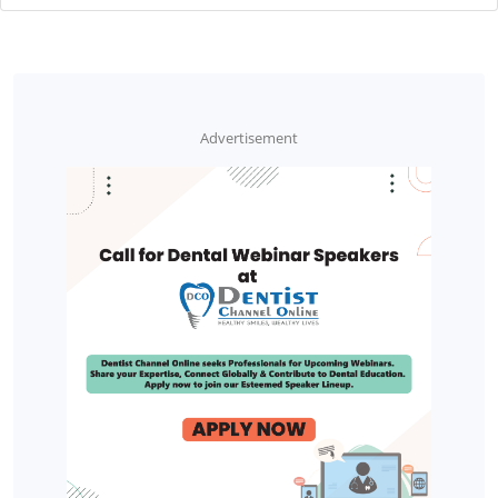
Advertisement