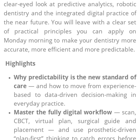
clear-eyed look at predictive analytics, robotic
dentistry and the integrated digital practice of
the near future. You will leave with a clear set
of practical principles you can apply on
Monday morning to make your dentistry more
accurate, more efficient and more predictable.
Highlights
Why predictability is the new standard of
care
— and how to move from experience-
based to data-driven decision-making in
everyday practice.
Master the fully digital workflow
— scan,
CBCT, virtual plan, surgical guide and
placement — and use prosthetic-driven
“plan-first” thinking to catch errors before