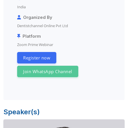
India
Organized By
Dentistchannel Online Pvt Ltd
Platform
Zoom Prime Webinar
Register now
Join WhatsApp Channel
Speaker(s)