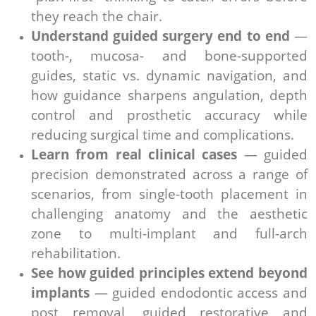
they reach the chair.
Understand guided surgery end to end
—
tooth-, mucosa- and bone-supported
guides, static vs. dynamic navigation, and
how guidance sharpens angulation, depth
control and prosthetic accuracy while
reducing surgical time and complications.
Learn from real clinical cases
— guided
precision demonstrated across a range of
scenarios, from single-tooth placement in
challenging anatomy and the aesthetic
zone to multi-implant and full-arch
rehabilitation.
See how guided principles extend beyond
implants
— guided endodontic access and
post removal, guided restorative and