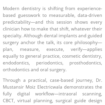
Modern dentistry is shifting from experience-
based guesswork to measurable, data-driven
predictability—and this session shows every
clinician how to make that shift, whatever their
specialty. Although dental implants and guided
surgery anchor the talk, its core philosophy—
plan, measure, execute, verify—applies
equally to general practice, cosmetic dentistry,
endodontics, periodontics, prosthodontics,
orthodontics and oral surgery.
Through a practical, case-based journey, Dr.
Mustansir Moiz Electricwala demonstrates the
fully digital workflow—intraoral scanning,
CBCT, virtual planning, surgical guide design