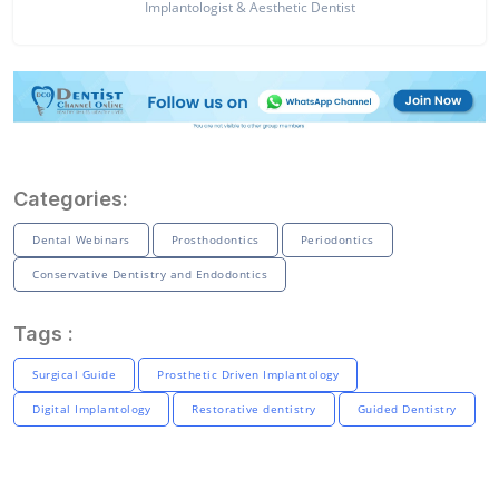
Implantologist & Aesthetic Dentist
Categories:
Dental Webinars
Prosthodontics
Periodontics
Conservative Dentistry and Endodontics
Tags :
Surgical Guide
Prosthetic Driven Implantology
Digital Implantology
Restorative dentistry
Guided Dentistry