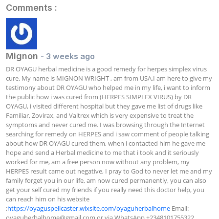
Comments :
Mignon
- 3 weeks ago
DR OYAGU herbal medicine is a good remedy for herpes simplex virus 
cure. My name is MIGNON WRIGHT , am from USA,I am here to give my 
testimony about DR OYAGU who helped me in my life, i want to inform 
the public how i was cured from (HERPES SIMPLEX VIRUS) by DR 
OYAGU, i visited different hospital but they gave me list of drugs like 
Familiar, Zovirax, and Valtrex which is very expensive to treat the 
symptoms and never cured me. I was browsing through the Internet 
searching for remedy on HERPES and i saw comment of people talking 
about how DR OYAGU cured them, when i contacted him he gave me 
hope and send a Herbal medicine to me that i took and it seriously 
worked for me, am a free person now without any problem, my 
HERPES result came out negative, I pray to God to never let me and my 
family forget you in our life, am now cured permanently, you can also 
get your self cured my friends if you really need this doctor help, you 
can reach him on his website 
;
https://oyaguspellcaster.wixsite.com/oyaguherbalhome
 Email: 
oyaguherbalhome@gmail.com
 or via WhatsApp +2348101755322