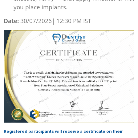
you place implants.
Date:
30/07/2026| 12:30 PM IST
Registered participants will receive a certificate on their