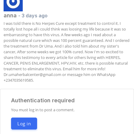
anna
- 3 days ago
I was told there is No Herpes Cure except treatment to control it. I 
totally lost hope all i could think was loosing my life because it was so 
embarrassing to have this virus. A few weeks ago I read about a 
possible natural cure which was 100 percent guaranteed. And I ordered 
the treatment from Dr Uma. And I also told him about my sister's 
cancer, After some weeks we got 100% cured. Now I'm so excited to 
share this testimony to every article for others living with HERPES, 
CANCER, PENIS ENLARGEMENT, HPV,HIV, etc. there is possible natural 
treatment to eliminate this virus. Email him for more info! 
Dr.umaherbalcenter@gmail.com
 or message him on WhatsApp 
+2347035619585.
Authentication required
You must log in to post a comment.
Log in