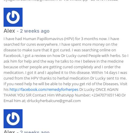
Alex
- 2 weeks ago
I have had Human Papillomavirus (HPV) for 3 months now. I have 
searched for cures everywhere. I have spent more money on the 
disease to make sure that it got cured. I was searching online on 
Facebook, I got a review on how Dr Lucky cured People with herbs. So I 
ask him for help and the way he talks to me I believe in the medicine 
because other people are getting cured completely and I order the 
medication. I got it and I applied it to this disease. Within 14 days I was 
cured from the HPV thanks to herbal medication Dr Lucky sent to me. 
If you need help he will be able to help you get rid of the Diseases, Visit 
his 
http://facebook.com/remedyforherpes
 Dr.Lucky ONCE AGAIN 
THANK YOU SIR Contact Him WhatsApp Number; +2347071651140 Or 
Email him at; 
drluckyherbalcure@gmail.com
Alex
- 2 weeks ago