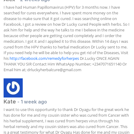
I have had Human Papillomavirus (HPV) for 3 months now. I have 
searched for cures everywhere. I have spent more money on the 
disease to make sure that it got cured. I was searching online on 
Facebook, I got a review on how Dr Lucky cured People with herbs. So I 
ask him for help and the way he talks to me I believe in the medicine 
because other people are getting cured completely and I order the 
medication. I got it and I applied it to this disease. Within 14 days I was 
cured from the HPV thanks to herbal medication Dr Lucky sent to me. 
If you need help he will be able to help you get rid of the Diseases, Visit 
his 
http://facebook.com/remedyforherpes
 Dr.Lucky ONCE AGAIN 
THANK YOU SIR Contact Him WhatsApp Number; +2347071651140 Or 
Email him at; 
drluckyherbalcure@gmail.com
Kate
- 1 week ago
I want to use this opportunity to thank Dr Oyagu for the great work he 
has done for me and my cousin sister who was cured from Cancer with 
his herbal supplement, I was cured from herpes virus through his 
herbal remedy and my cousin sisters was also cured from Cancer. This 
is a great testimony for what Dr Oyagu Has done for me and my cousin 