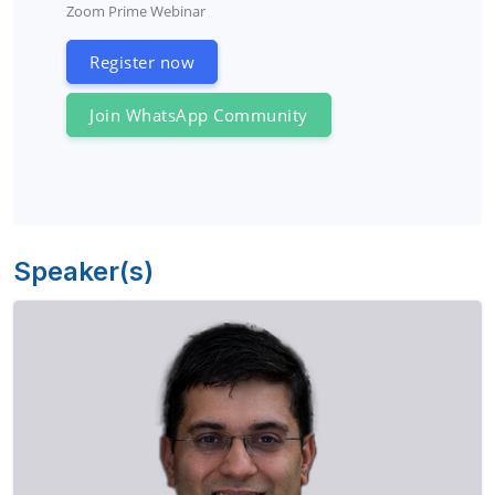
Zoom Prime Webinar
Register now
Join WhatsApp Community
Speaker(s)