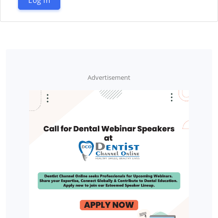
Advertisement