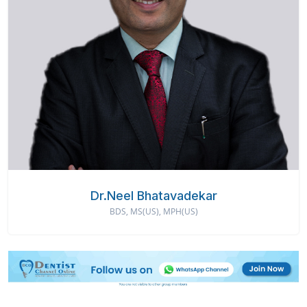
Dr.Neel Bhatavadekar
BDS, MS(US), MPH(US)