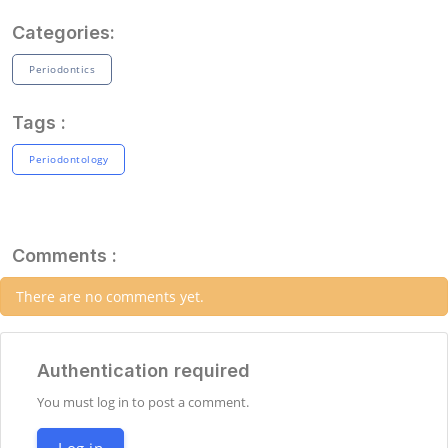
Categories:
Periodontics
Tags :
Periodontology
Comments :
There are no comments yet.
Authentication required
You must log in to post a comment.
Log in