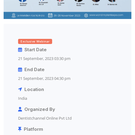
Exclusive Webinar
Start Date
21 September, 2023 03:30 pm
End Date
21 September, 2023 04:30 pm
Location
India
Organized By
Dentistchannel Online Pvt Ltd
Platform