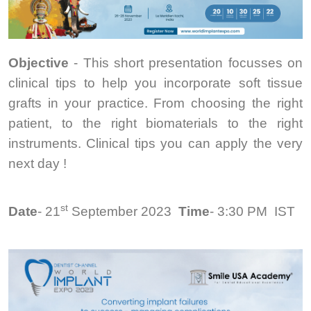
Objective
- This short presentation focusses on
clinical tips to help you incorporate soft tissue
grafts in your practice. From choosing the right
patient, to the right biomaterials to the right
instruments. Clinical tips you can apply the very
next day !
st
Date
- 21
September 2023
Time
- 3:30 PM
IST