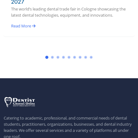
2027
The world’s leading dental trade fair in Cologne showcasing the
latest dental technologies, equipment, and innovations.
Read More
Catering to academic, professional, and commercial needs of dental
students, practitioners, organizations, businesses, and dental industry
leaders. We offer several services and a variety of platforms all under
one roof.