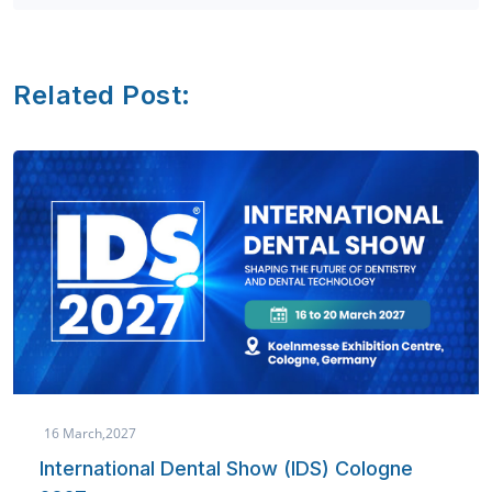
Related Post:
16 March,2027
International Dental Show (IDS) Cologne