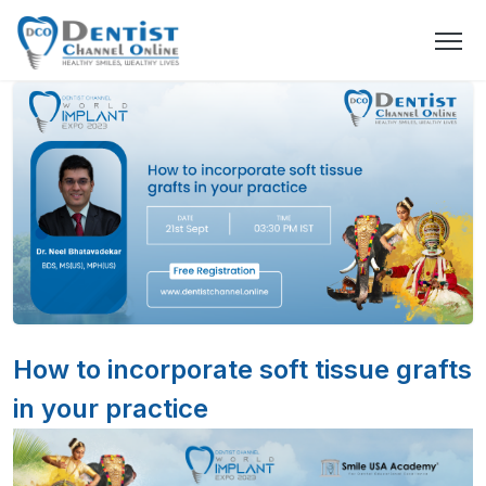
How to incorporate soft tissue grafts
in your practice