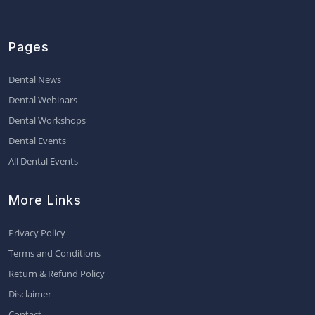
Pages
Dental News
Dental Webinars
Dental Workshops
Dental Events
All Dental Events
More Links
Privacy Policy
Terms and Conditions
Return & Refund Policy
Disclaimer
Contact