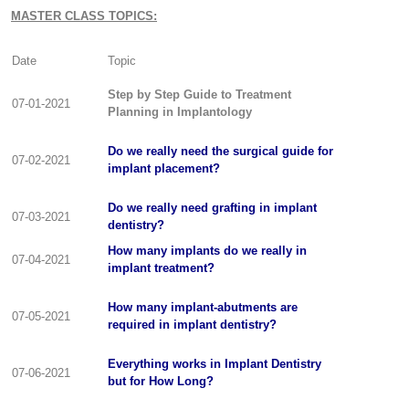
MASTER CLASS TOPICS:
Date
Topic
Step by Step Guide to Treatment
07-01-2021
Planning in Implantology
Do we really need the surgical guide for
07-02-2021
implant placement?
Do we really need grafting in implant
07-03-2021
dentistry?
How many implants do we really in
07-04-2021
implant treatment?
How many implant-abutments are
07-05-2021
required in implant dentistry?
Everything works in Implant Dentistry
07-06-2021
but for How Long?