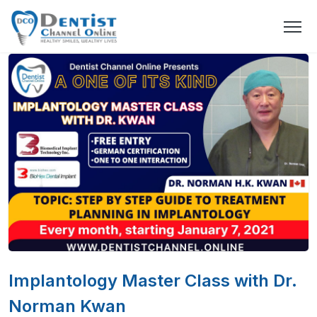
Implantology Master Class with Dr.
Norman Kwan