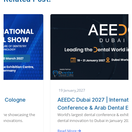
19 January,2027
AEEDC Dubai 2027 | International Dental
Conference & Arab Dental Exhibition
World’s largest dental conference & exhibition bringing global
dental innovation to Dubai in January 2027.
Read More