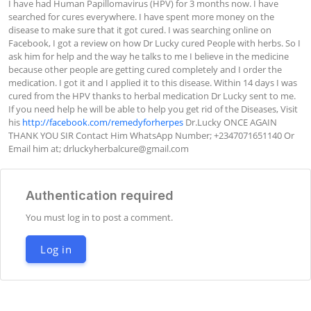
I have had Human Papillomavirus (HPV) for 3 months now. I have 
searched for cures everywhere. I have spent more money on the 
disease to make sure that it got cured. I was searching online on 
Facebook, I got a review on how Dr Lucky cured People with herbs. So I 
ask him for help and the way he talks to me I believe in the medicine 
because other people are getting cured completely and I order the 
medication. I got it and I applied it to this disease. Within 14 days I was 
cured from the HPV thanks to herbal medication Dr Lucky sent to me. 
If you need help he will be able to help you get rid of the Diseases, Visit 
his 
http://facebook.com/remedyforherpes
 Dr.Lucky ONCE AGAIN 
THANK YOU SIR Contact Him WhatsApp Number; +2347071651140 Or 
Email him at; 
drluckyherbalcure@gmail.com
Authentication required
You must log in to post a comment.
Log in