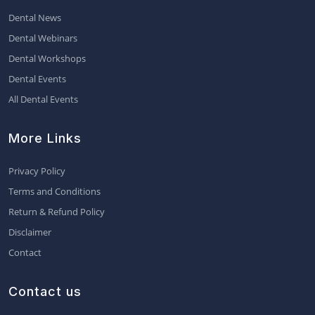
Dental News
Dental Webinars
Dental Workshops
Dental Events
All Dental Events
More Links
Privacy Policy
Terms and Conditions
Return & Refund Policy
Disclaimer
Contact
Contact us