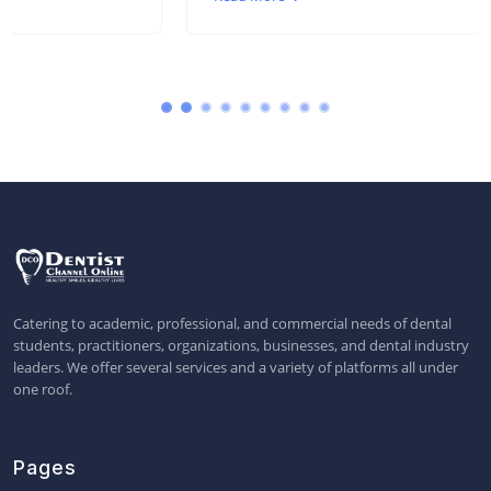
Catering to academic, professional, and commercial needs of dental
students, practitioners, organizations, businesses, and dental industry
leaders. We offer several services and a variety of platforms all under
one roof.
Pages