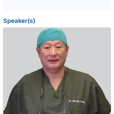
Speaker(s)