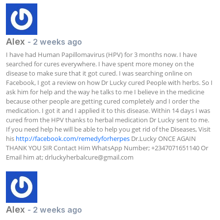
Alex
- 2 weeks ago
I have had Human Papillomavirus (HPV) for 3 months now. I have 
searched for cures everywhere. I have spent more money on the 
disease to make sure that it got cured. I was searching online on 
Facebook, I got a review on how Dr Lucky cured People with herbs. So I 
ask him for help and the way he talks to me I believe in the medicine 
because other people are getting cured completely and I order the 
medication. I got it and I applied it to this disease. Within 14 days I was 
cured from the HPV thanks to herbal medication Dr Lucky sent to me. 
If you need help he will be able to help you get rid of the Diseases, Visit 
his 
http://facebook.com/remedyforherpes
 Dr.Lucky ONCE AGAIN 
THANK YOU SIR Contact Him WhatsApp Number; +2347071651140 Or 
Email him at; 
drluckyherbalcure@gmail.com
Alex
- 2 weeks ago