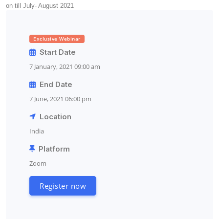
on till July- August 2021
Exclusive Webinar
Start Date
7 January, 2021 09:00 am
End Date
7 June, 2021 06:00 pm
Location
India
Platform
Zoom
Register now