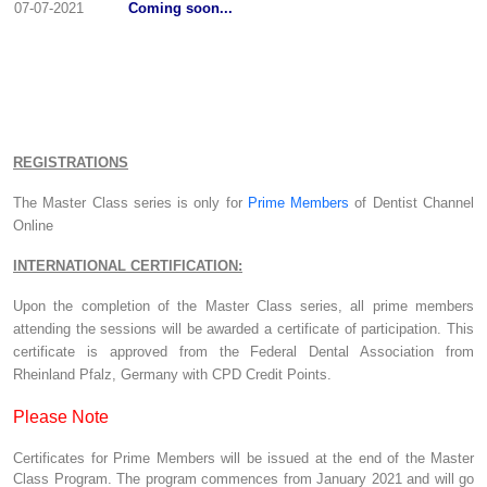
07-07-2021
Coming soon...
REGISTRATIONS
The Master Class series is only for
Prime Members
of Dentist Channel
Online
INTERNATIONAL CERTIFICATION:
Upon the completion of the Master Class series, all prime members
attending the sessions will be awarded a certificate of participation. This
certificate is approved from the Federal Dental Association from
Rheinland Pfalz, Germany with CPD Credit Points.
Please Note
Certificates for Prime Members will be issued at the end of the Master
Class Program. The program commences from January 2021 and will go