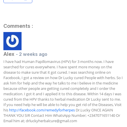
Comments :
Alex
- 2 weeks ago
I have had Human Papillomavirus (HPV) for 3 months now. I have 
searched for cures everywhere. I have spent more money on the 
disease to make sure that it got cured. I was searching online on 
Facebook, I got a review on how Dr Lucky cured People with herbs. So I 
ask him for help and the way he talks to me I believe in the medicine 
because other people are getting cured completely and I order the 
medication. I got it and I applied it to this disease. Within 14 days I was 
cured from the HPV thanks to herbal medication Dr Lucky sent to me. 
If you need help he will be able to help you get rid of the Diseases, Visit 
his 
http://facebook.com/remedyforherpes
 Dr.Lucky ONCE AGAIN 
THANK YOU SIR Contact Him WhatsApp Number; +2347071651140 Or 
Email him at; 
drluckyherbalcure@gmail.com