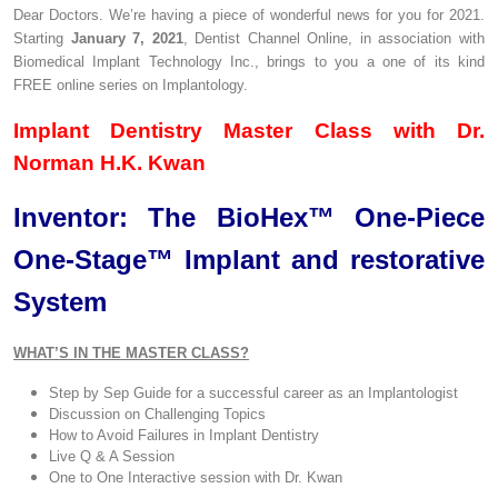
Dear Doctors. We’re having a piece of wonderful news for you for 2021.
Starting
January 7, 2021
, Dentist Channel Online, in association with
Biomedical Implant Technology Inc., brings to you a one of its kind
FREE online series on Implantology.
Implant Dentistry Master Class with Dr.
Norman H.K. Kwan
Inventor: The BioHex™ One-Piece
One-Stage™ Implant and restorative
System
WHAT’S IN THE MASTER CLASS?
Step by Sep Guide for a successful career as an Implantologist
Discussion on Challenging Topics
How to Avoid Failures in Implant Dentistry
Live Q & A Session
One to One Interactive session with Dr. Kwan