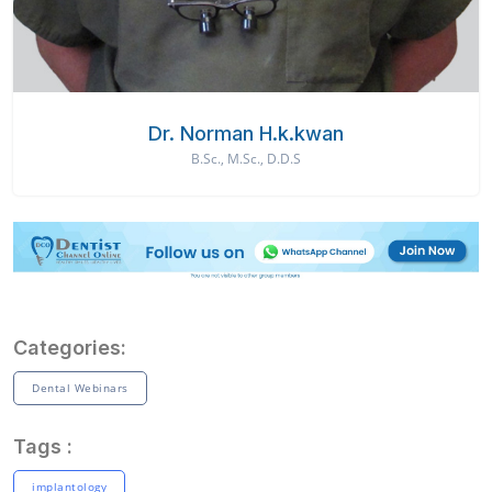
Dr. Norman H.k.kwan
B.Sc., M.Sc., D.D.S
Categories:
Dental Webinars
Tags :
implantology