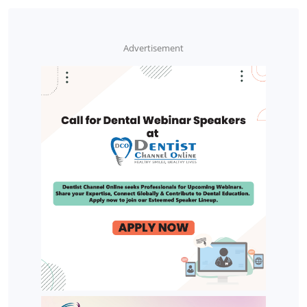
Advertisement