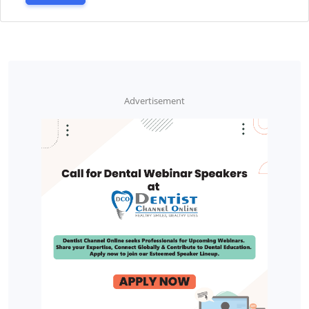
Advertisement