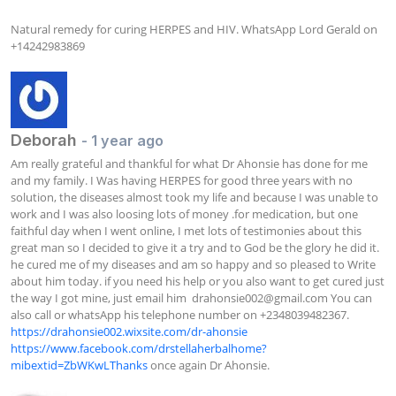
Natural remedy for curing HERPES and HIV. WhatsApp Lord Gerald on 
+14242983869
Deborah
- 1 year ago
Am really grateful and thankful for what Dr Ahonsie has done for me 
and my family. I Was having HERPES for good three years with no 
solution, the diseases almost took my life and because I was unable to 
work and I was also loosing lots of money .for medication, but one 
faithful day when I went online, I met lots of testimonies about this 
great man so I decided to give it a try and to God be the glory he did it. 
he cured me of my diseases and am so happy and so pleased to Write 
about him today. if you need his help or you also want to get cured just 
the way I got mine, just email him  
drahonsie002@gmail.com
 You can 
also call or whatsApp his telephone number on +2348039482367. 
https://drahonsie002.wixsite.com/dr-ahonsie
https://www.facebook.com/drstellaherbalhome?
mibextid=ZbWKwLThanks
 once again Dr Ahonsie.