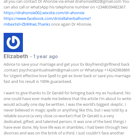
all you can contact Dr Ahonsie via email 
drahonsie002@gmail.com
 You 
can also call or whatsApp his telephone number on +2348039482367. 
https://drahonsie002.wixsite.com/dr-ahonsie
https://www.facebook.com/drstellaherbalhome?
mibextid=ZbWKwLThanks
 once again Dr Ahonsie.
Elizabeth
- 1 year ago
Advice to save your marriage and get your Ex Boyfriend/girlfriend back 
,contact 
psychicspiritualrealm@gmail.com
 or WhatsApp +14242983869 
for Urgent effective love Spell to get ex lover back or save you marriage 
fast and his result is 100% guaranteed.

I want to give thanks to Dr Gerald for bringing back my ex husband. No 
one could have ever made me believe that the article I’m about to write 
would actually one day be written. I was the world’s biggest skeptic. I 
never believed in magic spells or anything like this, but I was told by a 
reliable source (a very close co-worker) that Dr Gerald is a very 
dedicated, gifted, and talented person, It was one of the best things I 
have ever done. My love life was in shambles, I had been through two 
divorces and was on the brink of a third. I just couldn't face another 