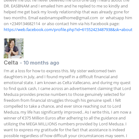
DR. EASBNAM and I emailed him and he replied to me so kindly and 
helped me get back my lovely relationship that was already gone for 
two months. Email 
easbnamspellhome@gmail.com
  or  whatsapp him 
on +2349134682114  or also contact him via his Facebook page: 
https://web.facebook.com/profile.php?id=61552423487938&sk=about
Celta
- 10 months ago
I’m at a loss for how to express this. My sister welcomed twin 
daughters in July, and I found myself in a difficult financial and 
emotional state. I am known as Celta Vallecano, and during my quest 
to find quick cash, I came across an advertisement claiming that Lord 
Meduza provides precise numbers to those genuinely selected for 
freedom from financial struggles through his genuine spell. I felt 
compelled to take a chance, and ever since reaching out to Lord 
Meduza, my life has significantly improved.. As I write this, I am now a 
winner of €375 Million Euros after adhering to all the guidance and 
utilizing the MEGA MILLIONS numbers provided by Lord Meduza. I 
want to express my gratitude for the fact that assistance is indeed 
possible regardless of how difficult your circumstances may seem. I 