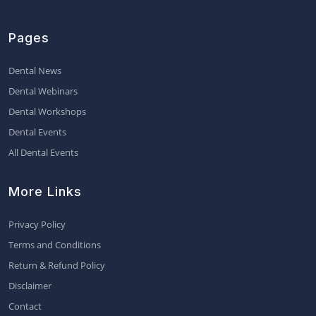
Pages
Dental News
Dental Webinars
Dental Workshops
Dental Events
All Dental Events
More Links
Privacy Policy
Terms and Conditions
Return & Refund Policy
Disclaimer
Contact