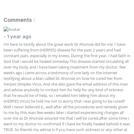
Comments :
- 1 year ago
I’m here to testify about the great work Dr Ahonsie did for me. I have 
been suffering from (HERPES) disease for the past 2 years and had 
constant pain, especially in my knees. During the first year, I had faith in 
God that i would be healed someday.This disease started circulating all 
over my body and i have been taking treatment from my doctor, few 
weeks ago i came across a testimony of one lady on the internet 
testifying about a Man called Dr Ahonsie on how he cured her from 
Herpes Simplex Virus. And she also gave the email address of this man 
and advise anybody to contact him for help for any kind of sickness 
that he would be of help, so I emailed him telling him about my 
(HERPES Virus) he told me not to worry that i was going to be cured!! 
Well i never believed it,, well after all the procedures and remedy given 
to me by this man few weeks later i started experiencing changes all 
over me as Dr Ahonsie assured me that i will be cured,after some time i 
went to my doctor to confirmed if i have be finally healed behold it was 
TRUE, So friends my advise is if you have such sickness or any other at 