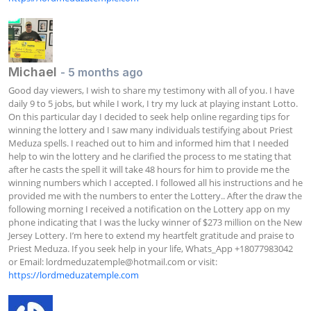
Michael
- 5 months ago
Good day viewers, I wish to share my testimony with all of you. I have 
daily 9 to 5 jobs, but while I work, I try my luck at playing instant Lotto. 
On this particular day I decided to seek help online regarding tips for 
winning the lottery and I saw many individuals testifying about Priest 
Meduza spells. I reached out to him and informed him that I needed 
help to win the lottery and he clarified the process to me stating that 
after he casts the spell it will take 48 hours for him to provide me the 
winning numbers which I accepted. I followed all his instructions and he 
provided me with the numbers to enter the Lottery.. After the draw the 
following morning I received a notification on the Lottery app on my 
phone indicating that I was the lucky winner of $273 million on the New 
Jersey Lottery. I’m here to extend my heartfelt gratitude and praise to 
Priest Meduza. If you seek help in your life, Whats_App +18077983042 
or Email: 
lordmeduzatemple@hotmail.com
 or visit: 
https://lordmeduzatemple.com