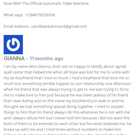
Now With The Official Automatic Teller Machine. 

What'sapp : +2348159250336

Email Address : 
carolblankatmcard@gmail.com
GIANNA
- 11 months ago
I am by name Miss Gianna ,And i am so happy to testify about agreat 
spell caster that helped me when all hope was lost for me to unite with 
my ex-boyfriend that I love so much. I had a boyfriend that love me so 
much but something terrible happen to our relationship one afternoon 
when his friend that was always trying to get to me was trying to force 
me to make love to him just because he was been jealous of his friend 
that i was dating and on the scene my boyfriend just walk in and he 
thought we had something special doing together, i tried to explain 
things to him that his friend always do this whenever he is not with me 
and i always refuse him but i never told him because i did not want the 
both of them to be enemies to each other but he never believed me. he 
broke up with me and I tried times without numbers to make him 
believe me but he never believed me until one day i heard about the 