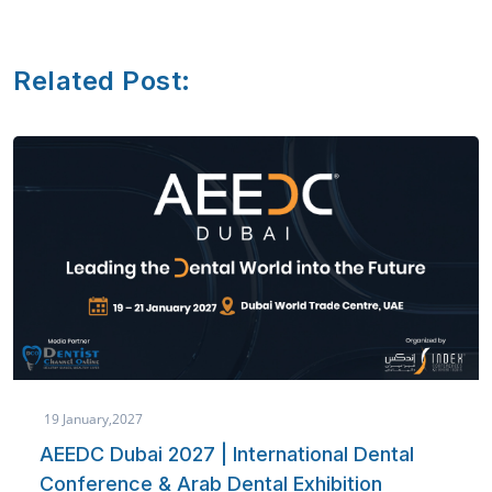
Related Post:
19 January,2027
AEEDC Dubai 2027 | International Dental
Conference & Arab Dental Exhibition