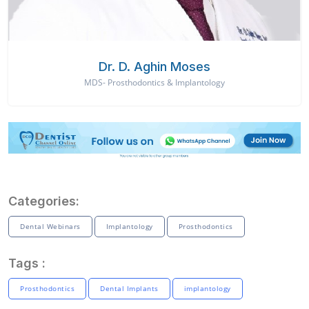
Dr. D. Aghin Moses
MDS- Prosthodontics & Implantology
Categories:
Dental Webinars
Implantology
Prosthodontics
Tags :
Prosthodontics
Dental Implants
implantology