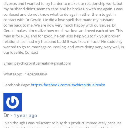
divorce, and I wanted to try harder to make our relationship work, but 
my husband didn’t seem to care. and he broke up with me again. I was 
confused and do not know what to do again, rather them to get in 
contact with Dr Gerald. He did a love spell that made my husband 
come back to me. We are now very much happy with ourselves. Dr 
Gerald makes him realize how much we love and need each other. This 
man is for REAL and for good, he can also help you to fix your broken 
relationship. I had my husband back! It was like a miracle! He suddenly 
wanted to go to marriage counseling, and we’re doing very, very well, in 
our love life. Contact

Email: 
psychicspiritualrealm@gmail.com
WhatsApp: +14242983869

Facebook Page: 
https://facebook.com/Psychicspiritualrealm
Dr
- 1 year ago
Even though I was reluctant to buy this product immediately because 