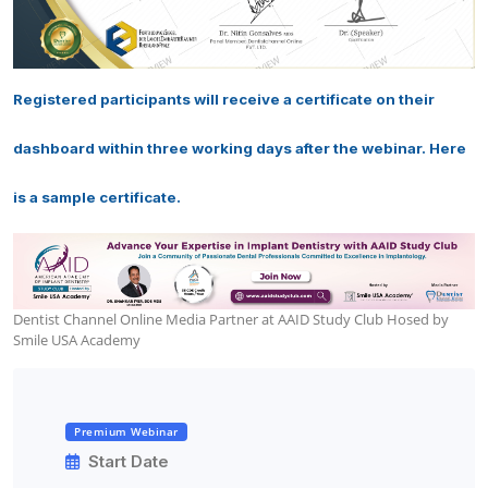
Registered participants will receive a certificate on their
dashboard within three working days after the webinar. Here
is a sample certificate.
Dentist Channel Online Media Partner at AAID Study Club Hosed by
Smile USA Academy
Premium Webinar
Start Date