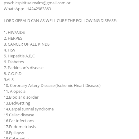
psychicspiritualrealm@gmail.com
 or 

WhatsApp: +14242983869

LORD GERALD CAN AS WELL CURE THE FOLLOWING DISEASE:-

1. HIV/AIDS

2. HERPES

3. CANCER OF ALL KINDS

4. HSV

5. Hepatitis A,B,C

6. Diabetes

7. Parkinson’s disease

8. C.O.P.D

9.ALS

10. Coronary Artery Disease (Ischemic Heart Disease)

11. Alopecia

12.Bipolar disorder

13.Bedwetting

14.Carpal tunnel syndrome

15.Celiac disease

16.Ear Infections

17.Endometriosis

18.Epilepsy

19.Chlamydia
