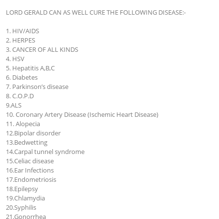
LORD GERALD CAN AS WELL CURE THE FOLLOWING DISEASE:-

1. HIV/AIDS

2. HERPES

3. CANCER OF ALL KINDS

4. HSV

5. Hepatitis A,B,C

6. Diabetes

7. Parkinson’s disease

8. C.O.P.D

9.ALS

10. Coronary Artery Disease (Ischemic Heart Disease)

11. Alopecia

12.Bipolar disorder

13.Bedwetting

14.Carpal tunnel syndrome

15.Celiac disease

16.Ear Infections

17.Endometriosis

18.Epilepsy

19.Chlamydia

20.Syphilis

21.Gonorrhea
