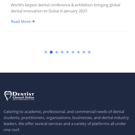
World’s largest dental conference & exhibition bringing global
dental innovation to Dubai in January 2027.
Read More
Catering to academic, professional, and commercial needs of dental
students, practitioners, organizations, businesses, and dental industry
leaders. We offer several services and a variety of platforms all under
one roof.