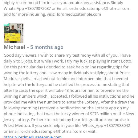
highly recommend him in case you require any assistance. Simply 
Whats-App +18079072687 or Email: 
lordmeduzatemple@hotmail.com
and for more inquiring, visit:  lordmeduzatemple.com
Michael
- 5 months ago
Good day viewers, I wish to share my testimony with all of you. I have 
daily 9 to 5 jobs, but while I work, I try my luck at playing instant Lotto. 
On this particular day I decided to seek help online regarding tips for 
winning the lottery and I saw many individuals testifying about Priest 
Meduza spells. I reached out to him and informed him that I needed 
help to win the lottery and he clarified the process to me stating that 
after he casts the spell it will take 48 hours for him to provide me the 
winning numbers which I accepted. I followed all his instructions and he 
provided me with the numbers to enter the Lottery.. After the draw the 
following morning I received a notification on the Lottery app on my 
phone indicating that I was the lucky winner of $273 million on the New 
Jersey Lottery. I’m here to extend my heartfelt gratitude and praise to 
Priest Meduza. If you seek help in your life, Whats_App +18077983042 
or Email: 
lordmeduzatemple@hotmail.com
 or visit: 
https://lordmeduzatemple.com