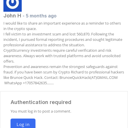
John H
- 5 months ago
I would like to share an important experience as a reminder to others 
in the crypto space.

I fell victim to an investment scam and lost 560,870. Following the 
incident, I pursued formal reporting procedures and sought legitimate 
professional assistance to address the situation.

Crypt0currency investments require careful verification and risk 
awareness. Always work with trusted platforms and avoid unsolicited 
offers.

Prevention and awareness remain the strongest safeguards against 
fraud. if you have been scum by Crypto Richard to professional hackers 
like Brunoe Quick Hack. Contact: BrunoeQuickHack(AT)GMAIL.COM      
 WhatsApp +17057842635........
Authentication required
You must log in to post a comment.
Log in