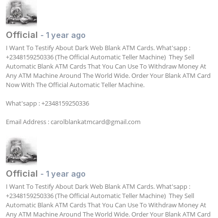
Official
- 1 year ago
I Want To Testify About Dark Web Blank ATM Cards. What'sapp : 
+2348159250336 (The Official Automatic Teller Machine)  They Sell 
Automatic Blank ATM Cards That You Can Use To Withdraw Money At 
Any ATM Machine Around The World Wide. Order Your Blank ATM Card 
Now With The Official Automatic Teller Machine. 

What'sapp : +2348159250336

Email Address : 
carolblankatmcard@gmail.com
Official
- 1 year ago
I Want To Testify About Dark Web Blank ATM Cards. What'sapp : 
+2348159250336 (The Official Automatic Teller Machine)  They Sell 
Automatic Blank ATM Cards That You Can Use To Withdraw Money At 
Any ATM Machine Around The World Wide. Order Your Blank ATM Card 