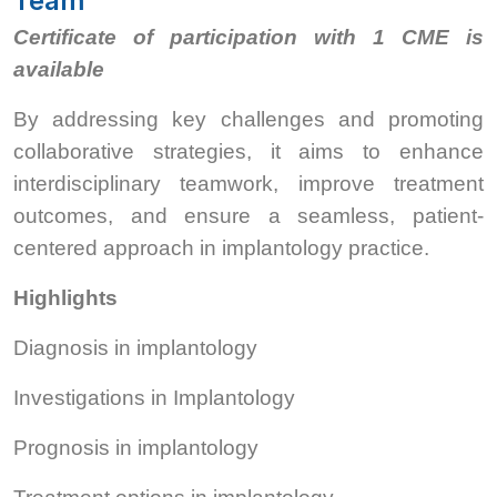
Team
Certificate of participation with 1 CME is
available
By addressing key challenges and promoting
collaborative strategies, it aims to enhance
interdisciplinary teamwork, improve treatment
outcomes, and ensure a seamless, patient-
centered approach in implantology practice.
Highlights
Diagnosis in implantology
Investigations in Implantology
Prognosis in implantology