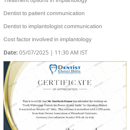
Treatment options in implantology
Dentist to patient communication
Dentist to implantologist communication
Cost factor involved in implantology
Date:
05/07/2025 | 11:30 AM IST