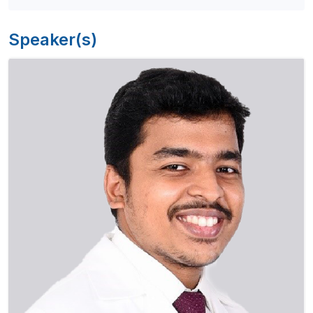
Speaker(s)