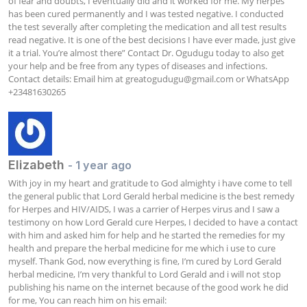
of fear and doubts, I eventually did and it worked for me. My herpes 
has been cured permanently and I was tested negative. I conducted 
the test severally after completing the medication and all test results 
read negative. It is one of the best decisions I have ever made, just give 
it a trial. You’re almost there” Contact Dr. Ogudugu today to also get 
your help and be free from any types of diseases and infections. 
Contact details: Email him at 
greatogudugu@gmail.com
 or WhatsApp 
+23481630265
Elizabeth
- 1 year ago
With joy in my heart and gratitude to God almighty i have come to tell 
the general public that Lord Gerald herbal medicine is the best remedy 
for Herpes and HIV/AIDS, I was a carrier of Herpes virus and I saw a 
testimony on how Lord Gerald cure Herpes, I decided to have a contact 
with him and asked him for help and he started the remedies for my 
health and prepare the herbal medicine for me which i use to cure 
myself. Thank God, now everything is fine, I’m cured by Lord Gerald 
herbal medicine, I’m very thankful to Lord Gerald and i will not stop 
publishing his name on the internet because of the good work he did 
for me, You can reach him on his email: 